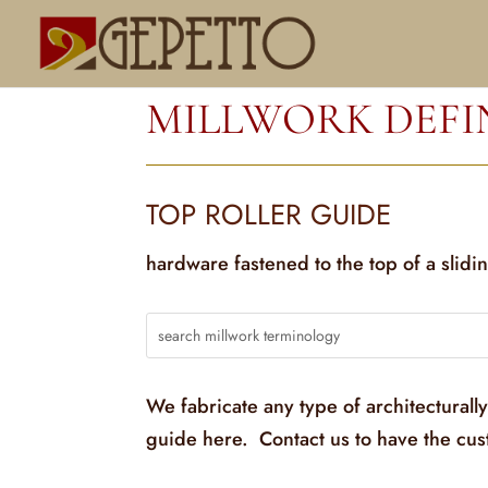
MILLWORK DEFI
TOP ROLLER GUIDE
hardware fastened to the top of a slidi
We fabricate any type of architecturall
guide here. Contact us to have the cu