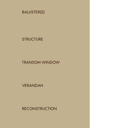
BALUSTER(S)
STRUCTURE
TRANSOM WINDOW
VERANDAH
RECONSTRUCTION