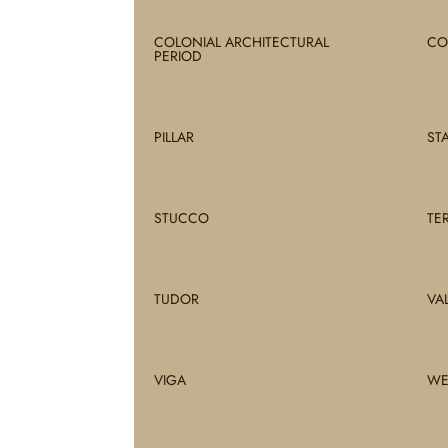
COLONIAL ARCHITECTURAL
CO
PERIOD
PILLAR
ST
STUCCO
TE
TUDOR
VA
VIGA
WE