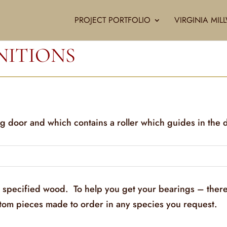
PROJECT PORTFOLIO
VIRGINIA MI
NITIONS
ng door and which contains a roller which guides in the 
y specified wood. To help you get your bearings – there
stom pieces made to order in any species you request.