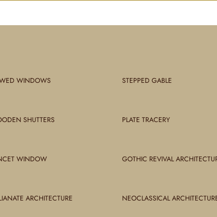
WED WINDOWS
STEPPED GABLE
ODEN SHUTTERS
PLATE TRACERY
NCET WINDOW
GOTHIC REVIVAL ARCHITECTU
ALIANATE ARCHITECTURE
NEOCLASSICAL ARCHITECTUR