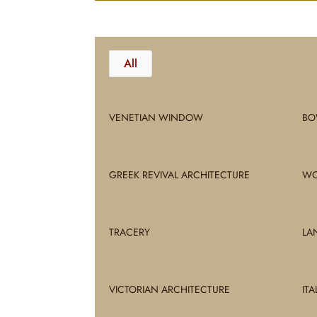
All
VENETIAN WINDOW
BO
GREEK REVIVAL ARCHITECTURE
WO
TRACERY
LA
VICTORIAN ARCHITECTURE
IT