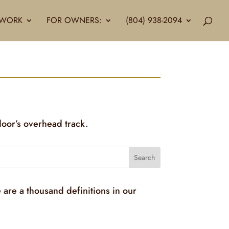
LLWORK
FOR OWNERS:
(804) 938-2094
door’s overhead track.
 are a thousand definitions in our