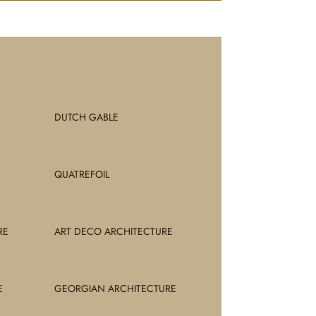
DUTCH GABLE
QUATREFOIL
RE
ART DECO ARCHITECTURE
E
GEORGIAN ARCHITECTURE