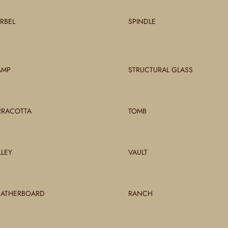
RBEL
SPINDLE
AMP
STRUCTURAL GLASS
RRACOTTA
TOMB
LLEY
VAULT
ATHERBOARD
RANCH