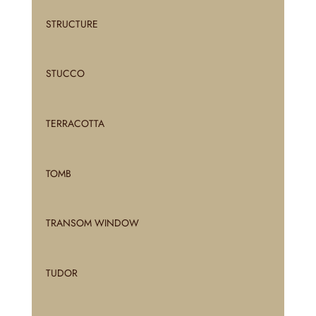
STRUCTURE
STUCCO
TERRACOTTA
TOMB
TRANSOM WINDOW
TUDOR