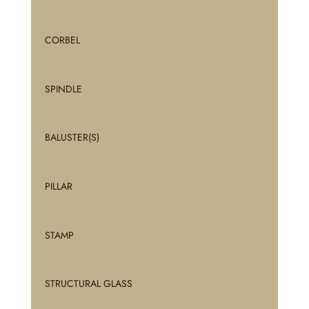
CORBEL
SPINDLE
BALUSTER(S)
PILLAR
STAMP
STRUCTURAL GLASS