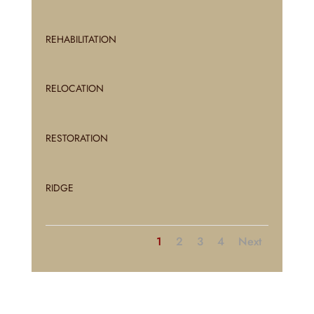
REHABILITATION
RELOCATION
RESTORATION
RIDGE
1
2
3
4
Next