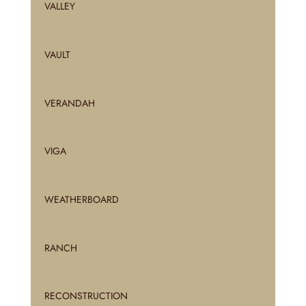
VALLEY
VAULT
VERANDAH
VIGA
WEATHERBOARD
RANCH
RECONSTRUCTION