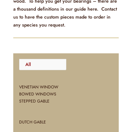
wood. To help you get your bearings – there are
a thousand definitions in our guide here. Contact
us to have the custom pieces made to order in
any species you request.
All
VENETIAN WINDOW
BOWED WINDOWS
STEPPED GABLE
DUTCH GABLE