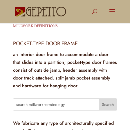
MILLWORK DEFINITIONS
POCKET-TYPE DOOR FRAME
an interior door frame to accommodate a door
that slides into a partition; pocket-type door frames
consist of outside jamb, header assembly with
door track attached, split jamb pocket assembly
and hardware for hanging door.
We fabricate any type of architecturally specified