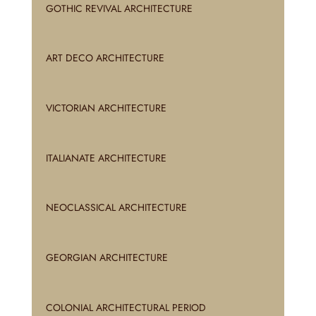
GOTHIC REVIVAL ARCHITECTURE
ART DECO ARCHITECTURE
VICTORIAN ARCHITECTURE
ITALIANATE ARCHITECTURE
NEOCLASSICAL ARCHITECTURE
GEORGIAN ARCHITECTURE
COLONIAL ARCHITECTURAL PERIOD