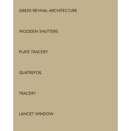
GREEK REVIVAL ARCHITECTURE
WOODEN SHUTTERS
PLATE TRACERY
QUATREFOIL
TRACERY
LANCET WINDOW