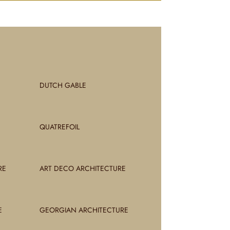
DUTCH GABLE
QUATREFOIL
RE
ART DECO ARCHITECTURE
E
GEORGIAN ARCHITECTURE