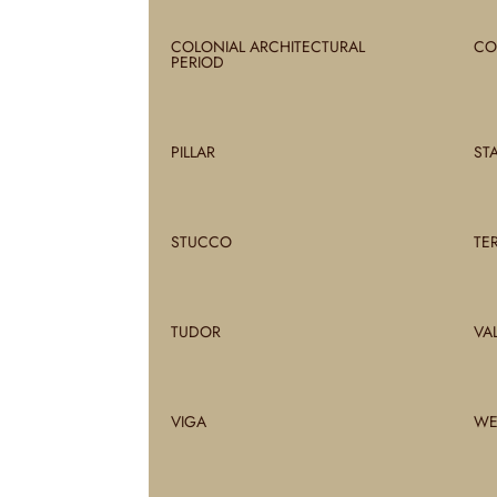
COLONIAL ARCHITECTURAL
CO
PERIOD
PILLAR
ST
STUCCO
TE
TUDOR
VA
VIGA
WE