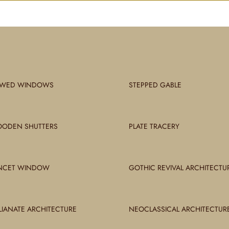
WED WINDOWS
STEPPED GABLE
ODEN SHUTTERS
PLATE TRACERY
NCET WINDOW
GOTHIC REVIVAL ARCHITECTU
ALIANATE ARCHITECTURE
NEOCLASSICAL ARCHITECTUR