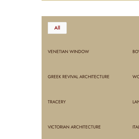
All
VENETIAN WINDOW
BO
GREEK REVIVAL ARCHITECTURE
WO
TRACERY
LA
VICTORIAN ARCHITECTURE
IT