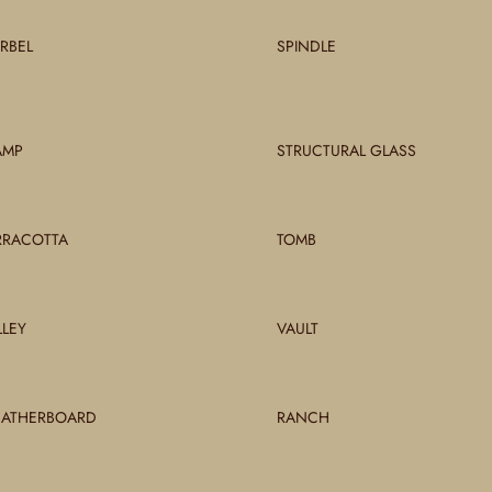
RBEL
SPINDLE
AMP
STRUCTURAL GLASS
RRACOTTA
TOMB
LLEY
VAULT
ATHERBOARD
RANCH