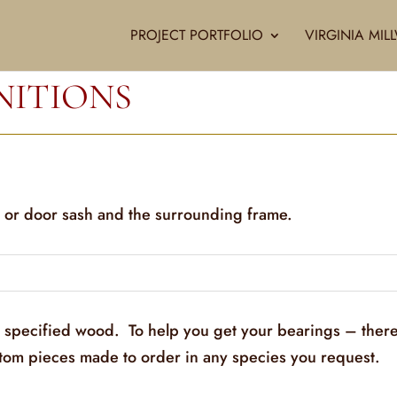
PROJECT PORTFOLIO
VIRGINIA MI
NITIONS
 or door sash and the surrounding frame.
y specified wood. To help you get your bearings – there
stom pieces made to order in any species you request.