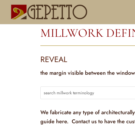
MILLWORK DEFI
REVEAL
the margin visible between the window
We fabricate any type of architecturall
guide here. Contact us to have the cu