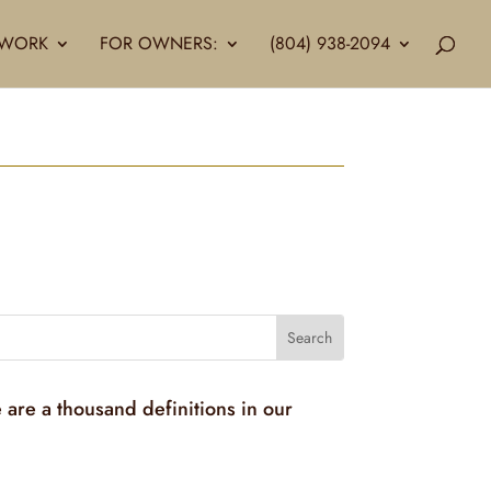
LLWORK
FOR OWNERS:
(804) 938-2094
 are a thousand definitions in our