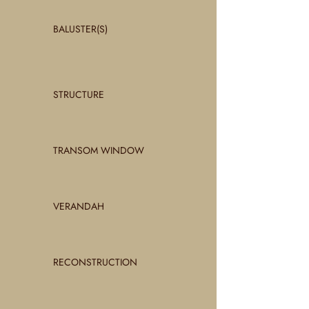
BALUSTER(S)
STRUCTURE
TRANSOM WINDOW
VERANDAH
RECONSTRUCTION