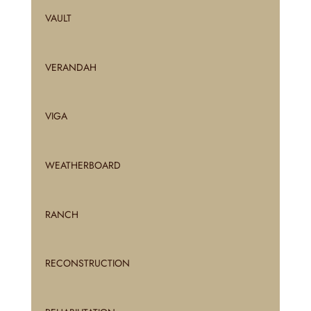
VAULT
VERANDAH
VIGA
WEATHERBOARD
RANCH
RECONSTRUCTION