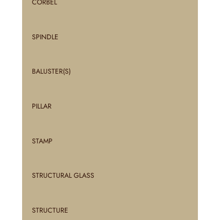
CORBEL
SPINDLE
BALUSTER(S)
PILLAR
STAMP
STRUCTURAL GLASS
STRUCTURE