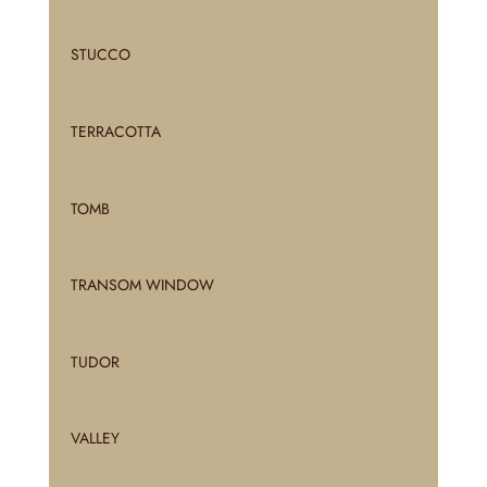
STUCCO
TERRACOTTA
TOMB
TRANSOM WINDOW
TUDOR
VALLEY