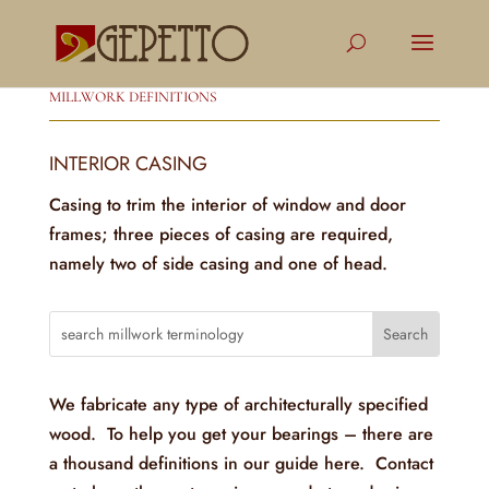
MILLWORK DEFINITIONS
INTERIOR CASING
Casing to trim the interior of window and door
frames; three pieces of casing are required,
namely two of side casing and one of head.
We fabricate any type of architecturally specified
wood. To help you get your bearings – there are
a thousand definitions in our guide here. Contact