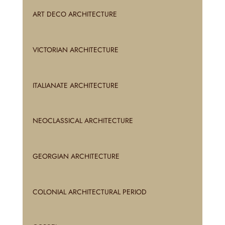
ART DECO ARCHITECTURE
VICTORIAN ARCHITECTURE
ITALIANATE ARCHITECTURE
NEOCLASSICAL ARCHITECTURE
GEORGIAN ARCHITECTURE
COLONIAL ARCHITECTURAL PERIOD