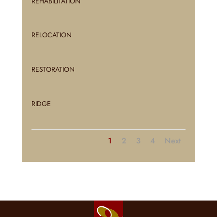
REHABILITATION
RELOCATION
RESTORATION
RIDGE
1
2
3
4
Next