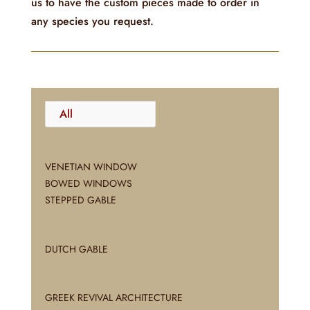
us to have the custom pieces made to order in
any species you request.
All
VENETIAN WINDOW
BOWED WINDOWS
STEPPED GABLE
DUTCH GABLE
GREEK REVIVAL ARCHITECTURE