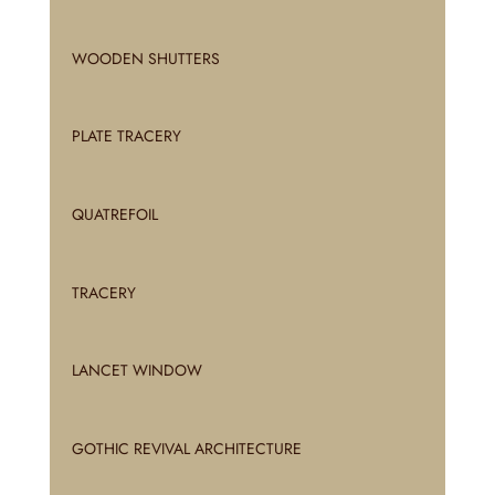
WOODEN SHUTTERS
PLATE TRACERY
QUATREFOIL
TRACERY
LANCET WINDOW
GOTHIC REVIVAL ARCHITECTURE