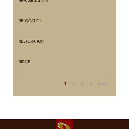
REHABILITATION
RELOCATION
RESTORATION
RIDGE
1
2
3
4
Next