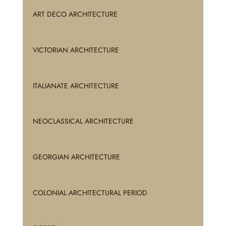
ART DECO ARCHITECTURE
VICTORIAN ARCHITECTURE
ITALIANATE ARCHITECTURE
NEOCLASSICAL ARCHITECTURE
GEORGIAN ARCHITECTURE
COLONIAL ARCHITECTURAL PERIOD