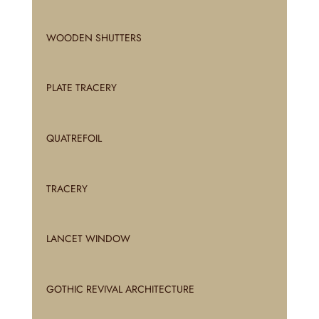
WOODEN SHUTTERS
PLATE TRACERY
QUATREFOIL
TRACERY
LANCET WINDOW
GOTHIC REVIVAL ARCHITECTURE