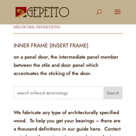
MILLWORK DEFINITIONS
INNER FRAME (INSERT FRAME)
on a panel door, the intermediate panel member
between the stile and door panel which
accentuates the sticking of the door.
We fabricate any type of architecturally specified
wood. To help you get your bearings – there are
a thousand definitions in our guide here. Contact