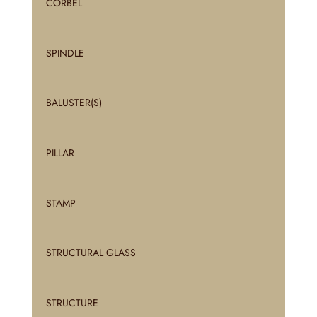
CORBEL
SPINDLE
BALUSTER(S)
PILLAR
STAMP
STRUCTURAL GLASS
STRUCTURE