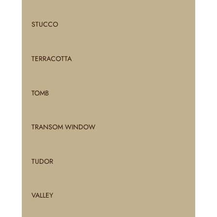
STUCCO
TERRACOTTA
TOMB
TRANSOM WINDOW
TUDOR
VALLEY