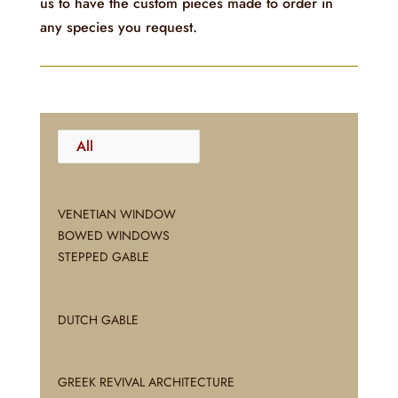
us to have the custom pieces made to order in
any species you request.
All
VENETIAN WINDOW
BOWED WINDOWS
STEPPED GABLE
DUTCH GABLE
GREEK REVIVAL ARCHITECTURE