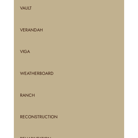
VAULT
VERANDAH
VIGA
WEATHERBOARD
RANCH
RECONSTRUCTION