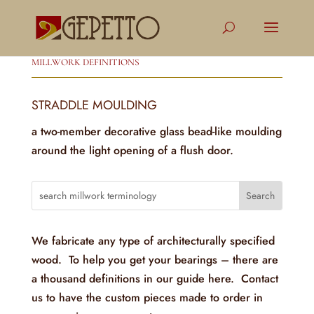
MILLWORK DEFINITIONS
STRADDLE MOULDING
a two-member decorative glass bead-like moulding
around the light opening of a flush door.
We fabricate any type of architecturally specified
wood. To help you get your bearings – there are
a thousand definitions in our guide here. Contact
us to have the custom pieces made to order in