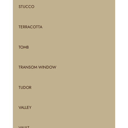
STUCCO
TERRACOTTA
TOMB
TRANSOM WINDOW
TUDOR
VALLEY
VAULT