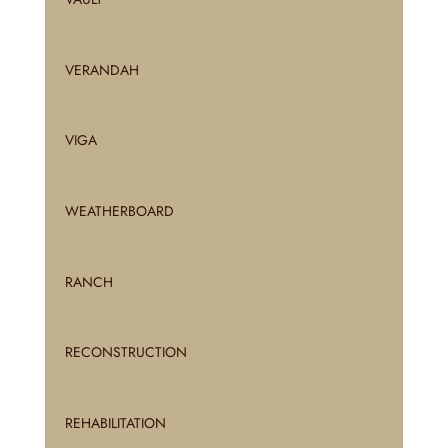
VERANDAH
VIGA
WEATHERBOARD
RANCH
RECONSTRUCTION
REHABILITATION