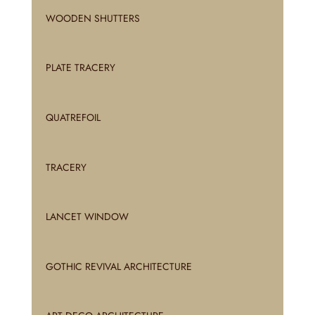
WOODEN SHUTTERS
PLATE TRACERY
QUATREFOIL
TRACERY
LANCET WINDOW
GOTHIC REVIVAL ARCHITECTURE