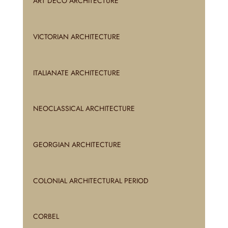
ART DECO ARCHITECTURE
VICTORIAN ARCHITECTURE
ITALIANATE ARCHITECTURE
NEOCLASSICAL ARCHITECTURE
GEORGIAN ARCHITECTURE
COLONIAL ARCHITECTURAL PERIOD
CORBEL