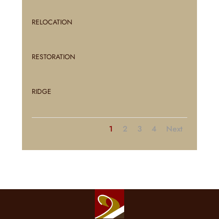
RELOCATION
RESTORATION
RIDGE
1
2
3
4
Next