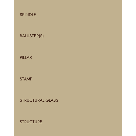
SPINDLE
BALUSTER(S)
PILLAR
STAMP
STRUCTURAL GLASS
STRUCTURE