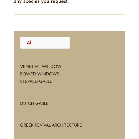
any species you request.
All
VENETIAN WINDOW
BOWED WINDOWS
STEPPED GABLE
DUTCH GABLE
GREEK REVIVAL ARCHITECTURE