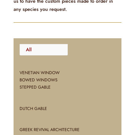
us to have the custom pieces made to order in
any species you request.
All
VENETIAN WINDOW
BOWED WINDOWS
STEPPED GABLE
DUTCH GABLE
GREEK REVIVAL ARCHITECTURE