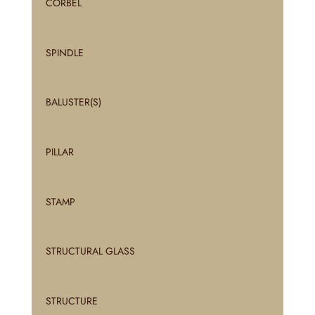
CORBEL
SPINDLE
BALUSTER(S)
PILLAR
STAMP
STRUCTURAL GLASS
STRUCTURE