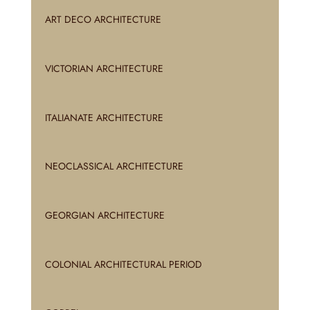
ART DECO ARCHITECTURE
VICTORIAN ARCHITECTURE
ITALIANATE ARCHITECTURE
NEOCLASSICAL ARCHITECTURE
GEORGIAN ARCHITECTURE
COLONIAL ARCHITECTURAL PERIOD