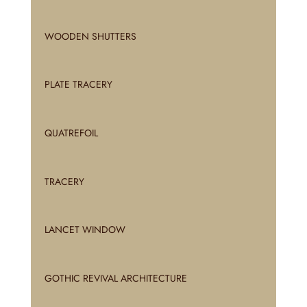
WOODEN SHUTTERS
PLATE TRACERY
QUATREFOIL
TRACERY
LANCET WINDOW
GOTHIC REVIVAL ARCHITECTURE