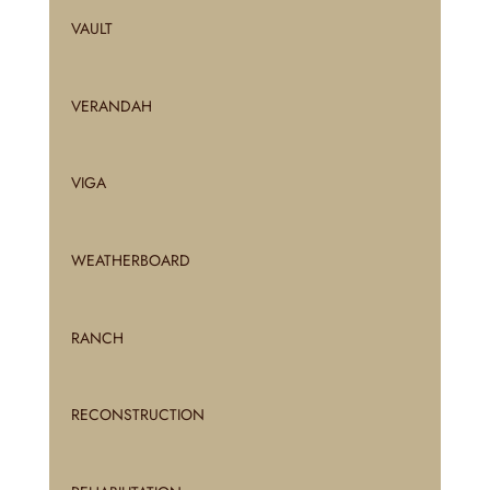
VAULT
VERANDAH
VIGA
WEATHERBOARD
RANCH
RECONSTRUCTION