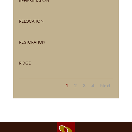
REHABILITATION
RELOCATION
RESTORATION
RIDGE
1
2
3
4
Next