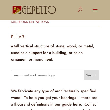
MILLWORK DEFINITIONS
PILLAR
a tall vertical structure of stone, wood, or metal,
used as a support for a building, or as an
ornament or monument.
We fabricate any type of architecturally specified
wood. To help you get your bearings – there are
a thousand definitions in our guide here. Contact