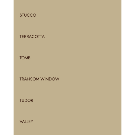
STUCCO
TERRACOTTA
TOMB
TRANSOM WINDOW
TUDOR
VALLEY