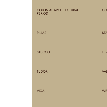
COLONIAL ARCHITECTURAL
CO
PERIOD
PILLAR
ST
STUCCO
TE
TUDOR
VA
VIGA
WE