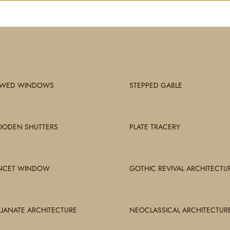
WED WINDOWS
STEPPED GABLE
ODEN SHUTTERS
PLATE TRACERY
NCET WINDOW
GOTHIC REVIVAL ARCHITECTU
ALIANATE ARCHITECTURE
NEOCLASSICAL ARCHITECTUR