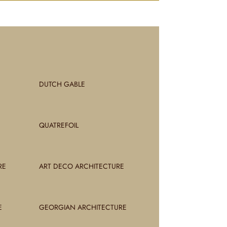
DUTCH GABLE
QUATREFOIL
RE
ART DECO ARCHITECTURE
E
GEORGIAN ARCHITECTURE