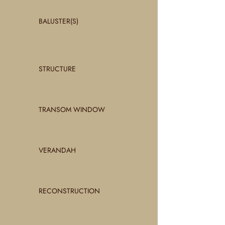
BALUSTER(S)
STRUCTURE
TRANSOM WINDOW
VERANDAH
RECONSTRUCTION