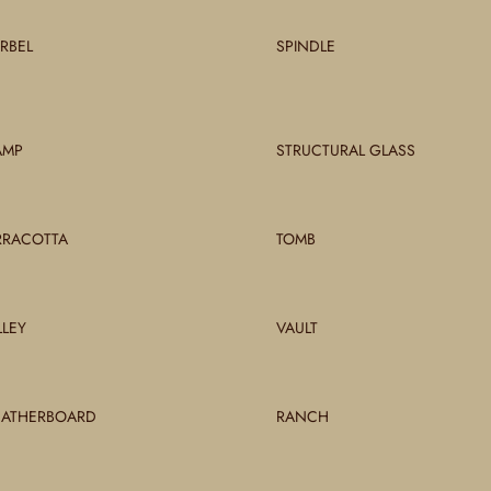
RBEL
SPINDLE
AMP
STRUCTURAL GLASS
RRACOTTA
TOMB
LLEY
VAULT
ATHERBOARD
RANCH