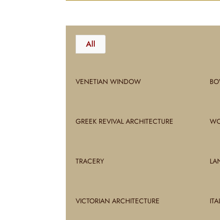
All
VENETIAN WINDOW
BO
GREEK REVIVAL ARCHITECTURE
WO
TRACERY
LA
VICTORIAN ARCHITECTURE
IT