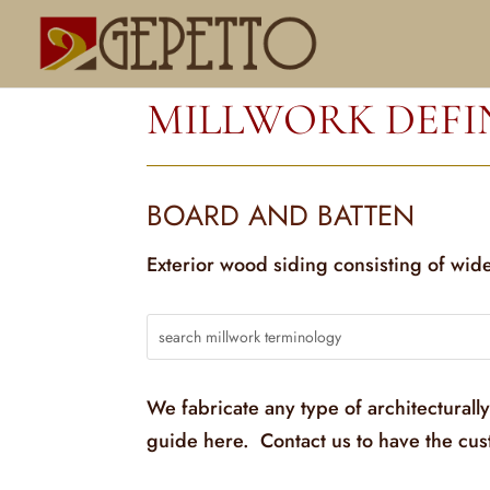
MILLWORK DEFI
BOARD AND BATTEN
Exterior wood siding consisting of wide
We fabricate any type of architecturall
guide here. Contact us to have the cu