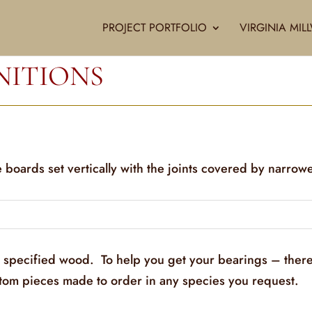
PROJECT PORTFOLIO
VIRGINIA MI
NITIONS
 boards set vertically with the joints covered by narrow
y specified wood. To help you get your bearings – there
stom pieces made to order in any species you request.