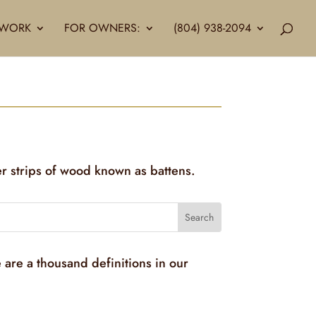
LLWORK
FOR OWNERS:
(804) 938-2094
er strips of wood known as battens.
 are a thousand definitions in our