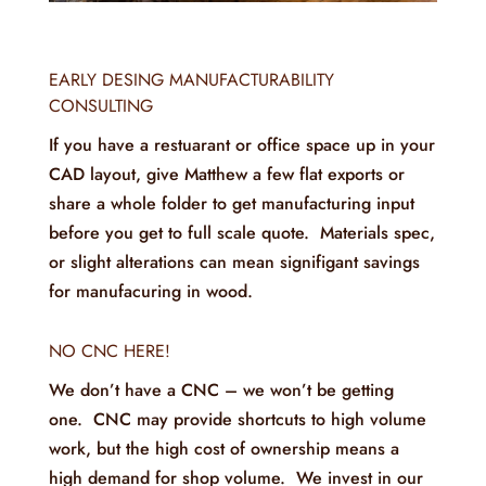
EARLY DESING MANUFACTURABILITY
CONSULTING
If you have a restuarant or office space up in your
CAD layout, give Matthew a few flat exports or
share a whole folder to get manufacturing input
before you get to full scale quote. Materials spec,
or slight alterations can mean signifigant savings
for manufacuring in wood.
NO CNC HERE!
We don’t have a CNC – we won’t be getting
one. CNC may provide shortcuts to high volume
work, but the high cost of ownership means a
high demand for shop volume. We invest in our