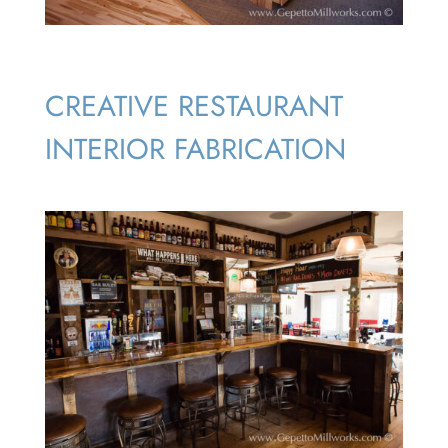
CREATIVE RESTAURANT
INTERIOR FABRICATION