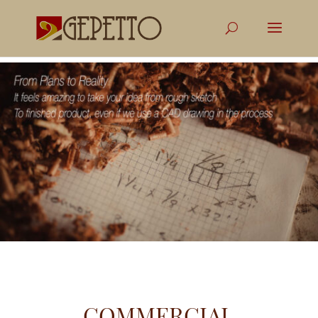
COMMERCIAL