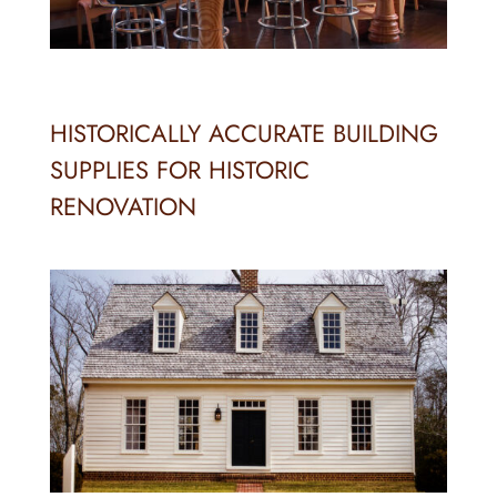
HISTORICALLY ACCURATE BUILDING
SUPPLIES FOR HISTORIC
RENOVATION