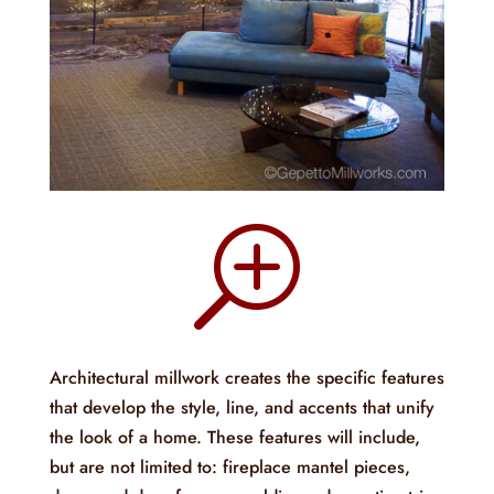
T
Architectural millwork creates the specific features
that develop the style, line, and accents that unify
the look of a home. These features will include,
but are not limited to: fireplace mantel pieces,