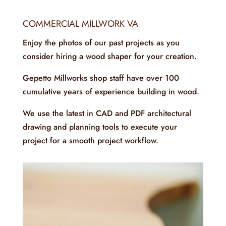
COMMERCIAL MILLWORK VA
Enjoy the photos of our past projects as you
consider hiring a wood shaper for your creation.
Gepetto Millworks shop staff have over 100
cumulative years of experience building in wood.
We use the latest in CAD and PDF architectural
drawing and planning tools to execute your
project for a smooth project workflow.