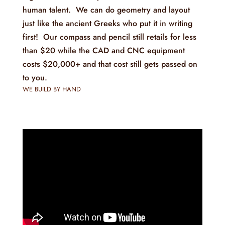
human talent. We can do geometry and layout
just like the ancient Greeks who put it in writing
first! Our compass and pencil still retails for less
than $20 while the CAD and CNC equipment
costs $20,000+ and that cost still gets passed on
to you.
WE BUILD BY HAND