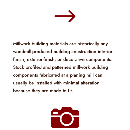
$
Millwork building materials are historically any
woodmill-produced building construction interior-
finish, exterior-finish, or decorative components.
Stock profiled and patterned millwork building
components fabricated at a planing mill can
usually be installed with minimal alteration
because they are made to fit.
