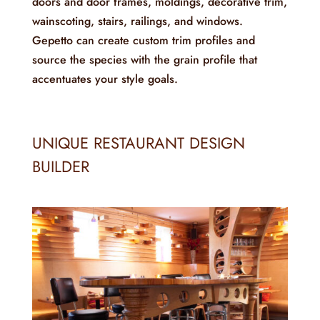
doors and door frames, moldings, decorative trim,
wainscoting, stairs, railings, and windows.
Gepetto can create custom trim profiles and
source the species with the grain profile that
accentuates your style goals.
UNIQUE RESTAURANT DESIGN
BUILDER