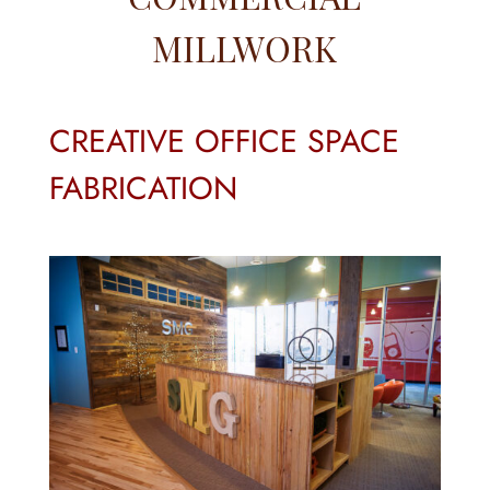
MILLWORK
CREATIVE OFFICE SPACE
FABRICATION