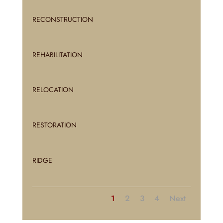
RECONSTRUCTION
REHABILITATION
RELOCATION
RESTORATION
RIDGE
1
2
3
4
Next