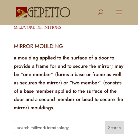
MILLWORK DEFINITIONS
MIRROR MOULDING
a moulding applied to the surface of a door to
provide a frame for and to secure the mirror; may
be “one member” (forms a base or frame as well
as secures the mirror) or “two member” (consists
of a base member applied to the surface of the
door and a second member or bead to secure the
mirror) mouldings.