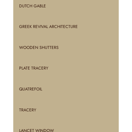
DUTCH GABLE
GREEK REVIVAL ARCHITECTURE
WOODEN SHUTTERS
PLATE TRACERY
QUATREFOIL
TRACERY
LANCET WINDOW