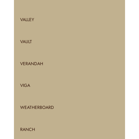
VALLEY
VAULT
VERANDAH
VIGA
WEATHERBOARD
RANCH