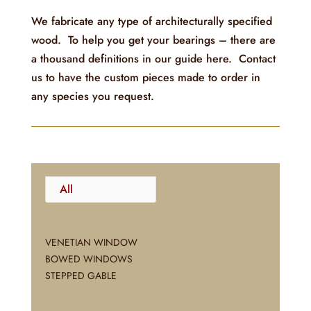
We fabricate any type of architecturally specified
wood. To help you get your bearings – there are
a thousand definitions in our guide here. Contact
us to have the custom pieces made to order in
any species you request.
All
VENETIAN WINDOW
BOWED WINDOWS
STEPPED GABLE