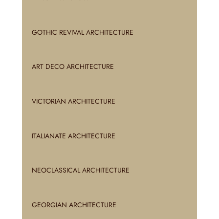
GOTHIC REVIVAL ARCHITECTURE
ART DECO ARCHITECTURE
VICTORIAN ARCHITECTURE
ITALIANATE ARCHITECTURE
NEOCLASSICAL ARCHITECTURE
GEORGIAN ARCHITECTURE