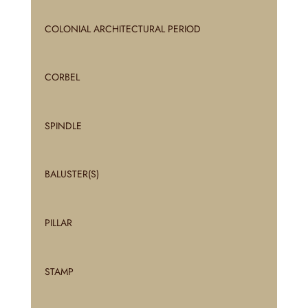
COLONIAL ARCHITECTURAL PERIOD
CORBEL
SPINDLE
BALUSTER(S)
PILLAR
STAMP