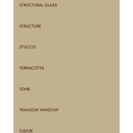
STRUCTURAL GLASS
STRUCTURE
STUCCO
TERRACOTTA
TOMB
TRANSOM WINDOW
TUDOR