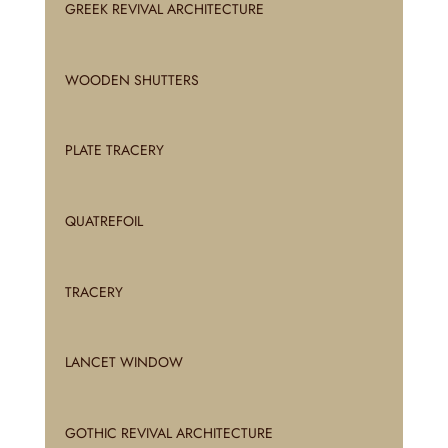
GREEK REVIVAL ARCHITECTURE
WOODEN SHUTTERS
PLATE TRACERY
QUATREFOIL
TRACERY
LANCET WINDOW
GOTHIC REVIVAL ARCHITECTURE