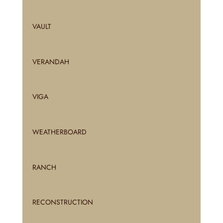
VAULT
VERANDAH
VIGA
WEATHERBOARD
RANCH
RECONSTRUCTION