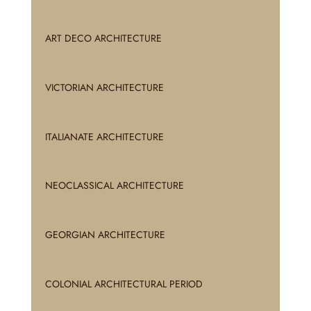
ART DECO ARCHITECTURE
VICTORIAN ARCHITECTURE
ITALIANATE ARCHITECTURE
NEOCLASSICAL ARCHITECTURE
GEORGIAN ARCHITECTURE
COLONIAL ARCHITECTURAL PERIOD