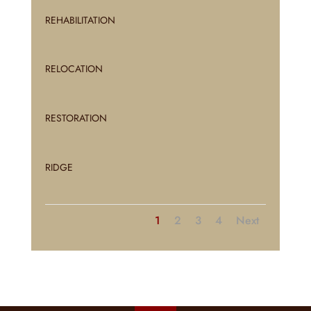
REHABILITATION
RELOCATION
RESTORATION
RIDGE
1
2
3
4
Next