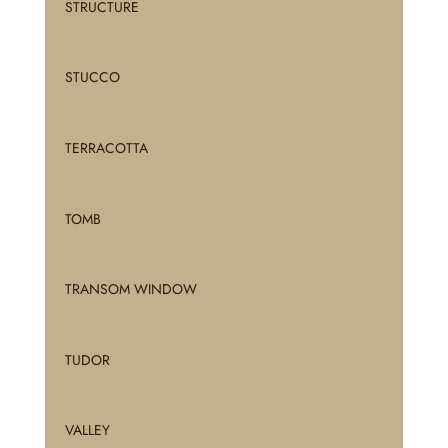
STRUCTURE
STUCCO
TERRACOTTA
TOMB
TRANSOM WINDOW
TUDOR
VALLEY