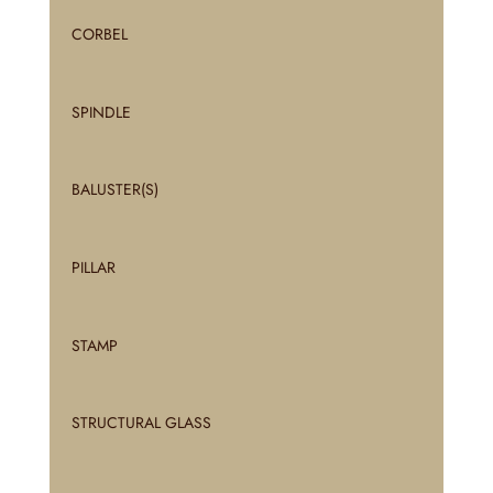
CORBEL
SPINDLE
BALUSTER(S)
PILLAR
STAMP
STRUCTURAL GLASS