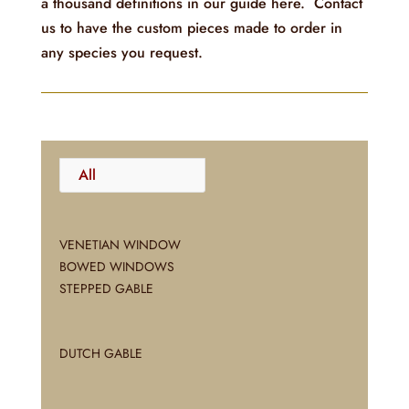
a thousand definitions in our guide here. Contact
us to have the custom pieces made to order in
any species you request.
All
VENETIAN WINDOW
BOWED WINDOWS
STEPPED GABLE
DUTCH GABLE