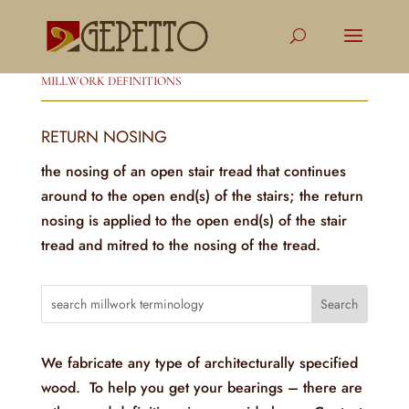
MILLWORK DEFINITIONS
RETURN NOSING
the nosing of an open stair tread that continues
around to the open end(s) of the stairs; the return
nosing is applied to the open end(s) of the stair
tread and mitred to the nosing of the tread.
We fabricate any type of architecturally specified
wood. To help you get your bearings – there are