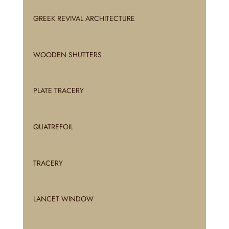
GREEK REVIVAL ARCHITECTURE
WOODEN SHUTTERS
PLATE TRACERY
QUATREFOIL
TRACERY
LANCET WINDOW