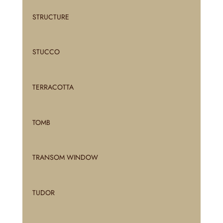
STRUCTURE
STUCCO
TERRACOTTA
TOMB
TRANSOM WINDOW
TUDOR