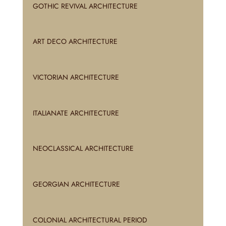
GOTHIC REVIVAL ARCHITECTURE
ART DECO ARCHITECTURE
VICTORIAN ARCHITECTURE
ITALIANATE ARCHITECTURE
NEOCLASSICAL ARCHITECTURE
GEORGIAN ARCHITECTURE
COLONIAL ARCHITECTURAL PERIOD