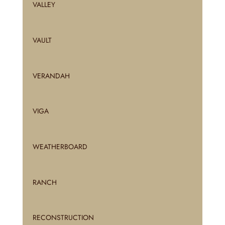
VALLEY
VAULT
VERANDAH
VIGA
WEATHERBOARD
RANCH
RECONSTRUCTION