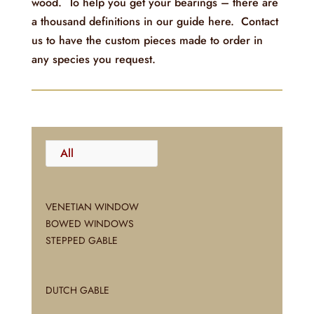
wood. To help you get your bearings – there are
a thousand definitions in our guide here. Contact
us to have the custom pieces made to order in
any species you request.
All
VENETIAN WINDOW
BOWED WINDOWS
STEPPED GABLE
DUTCH GABLE