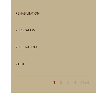
REHABILITATION
RELOCATION
RESTORATION
RIDGE
1
2
3
4
Next