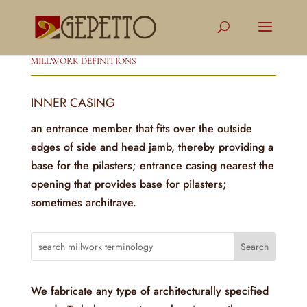
MILLWORK DEFINITIONS
INNER CASING
an entrance member that fits over the outside
edges of side and head jamb, thereby providing a
base for the pilasters; entrance casing nearest the
opening that provides base for pilasters;
sometimes architrave.
We fabricate any type of architecturally specified