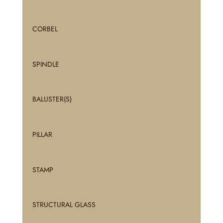
CORBEL
SPINDLE
BALUSTER(S)
PILLAR
STAMP
STRUCTURAL GLASS