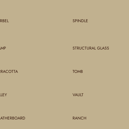
RBEL
SPINDLE
AMP
STRUCTURAL GLASS
RRACOTTA
TOMB
LLEY
VAULT
ATHERBOARD
RANCH