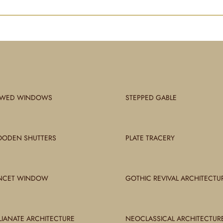
WED WINDOWS
STEPPED GABLE
ODEN SHUTTERS
PLATE TRACERY
NCET WINDOW
GOTHIC REVIVAL ARCHITECTU
ALIANATE ARCHITECTURE
NEOCLASSICAL ARCHITECTUR