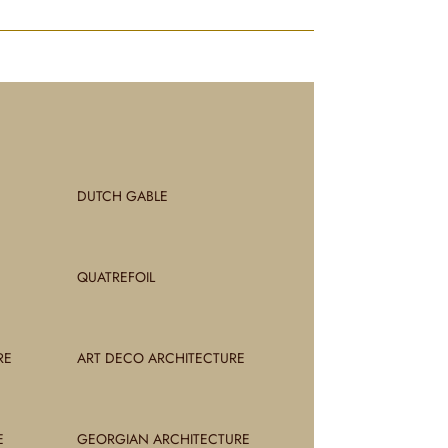
DUTCH GABLE
QUATREFOIL
RE
ART DECO ARCHITECTURE
E
GEORGIAN ARCHITECTURE