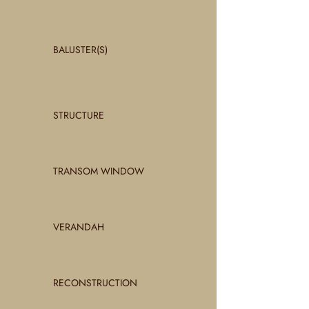
BALUSTER(S)
STRUCTURE
TRANSOM WINDOW
VERANDAH
RECONSTRUCTION