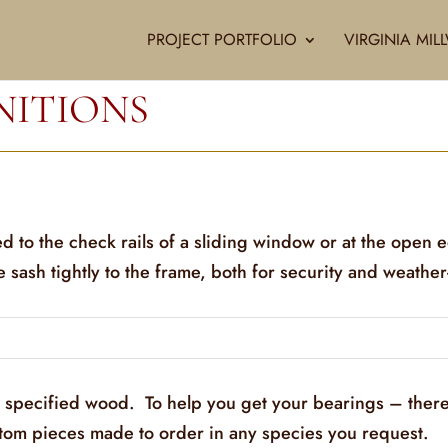
PROJECT PORTFOLIO
VIRGINIA MI
NITIONS
ed to the check rails of a sliding window or at the open 
he sash tightly to the frame, both for security and weather
y specified wood. To help you get your bearings – there
stom pieces made to order in any species you request.