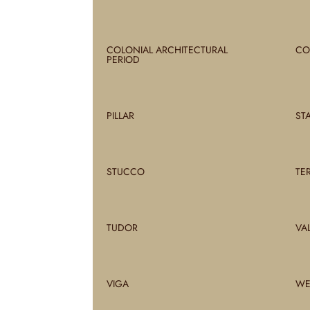
COLONIAL ARCHITECTURAL
CO
PERIOD
PILLAR
ST
STUCCO
TE
TUDOR
VA
VIGA
WE