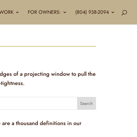
LLWORK
FOR OWNERS:
(804) 938-2094
edges of a projecting window to pull the
-tightness.
 are a thousand definitions in our