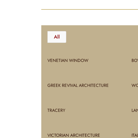
All
VENETIAN WINDOW
BO
GREEK REVIVAL ARCHITECTURE
WO
TRACERY
LA
VICTORIAN ARCHITECTURE
IT