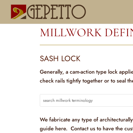
MILLWORK DEFI
SASH LOCK
Generally, a cam-action type lock appli
check rails tightly together or to seal t
We fabricate any type of architecturall
guide here. Contact us to have the cu