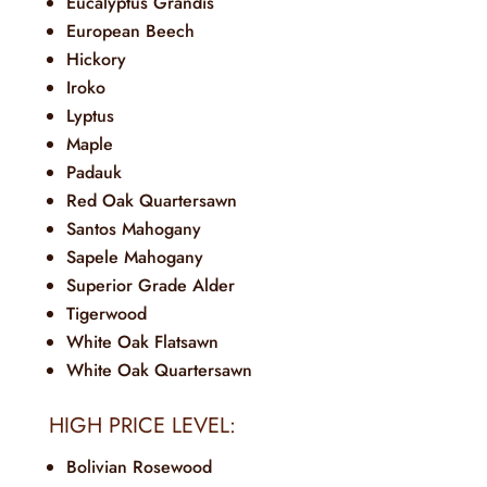
Eucalyptus Grandis
European Beech
Hickory
Iroko
Lyptus
Maple
Padauk
Red Oak Quartersawn
Santos Mahogany
Sapele Mahogany
Superior Grade Alder
Tigerwood
White Oak Flatsawn
White Oak Quartersawn
HIGH PRICE LEVEL:
Bolivian Rosewood