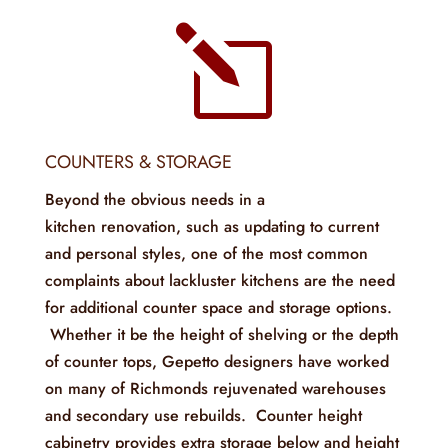
l
COUNTERS & STORAGE
Beyond the obvious needs in a
kitchen renovation, such as updating to current
and personal styles, one of the most common
complaints about lackluster kitchens are the need
for additional counter space and storage options.
Whether it be the height of shelving or the depth
of counter tops, Gepetto designers have worked
on many of Richmonds rejuvenated warehouses
and secondary use rebuilds. Counter height
cabinetry provides extra storage below and height