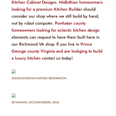
Kitchen Cabinet Designs
.
Midlothian homeowners
looking for a premium Kitchen Builder
should
consider our shop where we still build by hand,
not by robot computer.
Powhatan county
homeowners looking for eclectic kitchen design
elements can request to have them built here in
our Richmond VA shop. If you live in
Prince
George county Virginia and are lookging to build
a luxury kitchen
contact us today!
0005-PLANTATION-HISTORIC-RESTORATION
RICHMOND_WOODWORKERS_0024