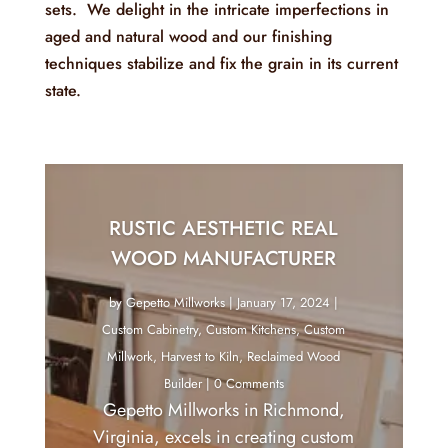
sets. We delight in the intricate imperfections in
aged and natural wood and our finishing
techniques stabilize and fix the grain in its current
state.
RUSTIC AESTHETIC REAL
WOOD MANUFACTURER
by
Gepetto Millworks
|
January 17, 2024
|
Custom Cabinetry
,
Custom Kitchens
,
Custom
Millwork
,
Harvest to Kiln
,
Reclaimed Wood
Builder
| 0 Comments
Gepetto Millworks in Richmond,
Virginia, excels in creating custom