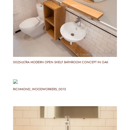
0025-ULTRA MODERN OPEN SHELF BATHROOM CONCEPT IN OAK
RICHMOND_WOODWORKERS_0015