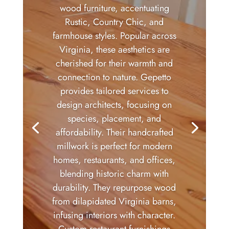
wood furniture, accentuating
Rustic, Country Chic, and
farmhouse styles. Popular across
Virginia, these aesthetics are
cherished for their warmth and
connection to nature. Gepetto
provides tailored services to
design architects, focusing on
species, placement, and
affordability. Their handcrafted
millwork is perfect for modern
homes, restaurants, and offices,
blending historic charm with
durability. They repurpose wood
from dilapidated Virginia barns,
infusing interiors with character.