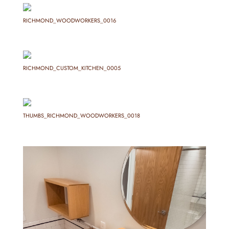
RICHMOND_WOODWORKERS_0016
RICHMOND_CUSTOM_KITCHEN_0005
THUMBS_RICHMOND_WOODWORKERS_0018