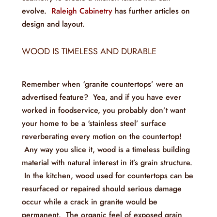
evolve.
Raleigh Cabinetry
has further articles on
design and layout.
WOOD IS TIMELESS AND DURABLE
Remember when ‘granite countertops’ were an
advertised feature? Yea, and if you have ever
worked in foodservice, you probably don’t want
your home to be a ‘stainless steel’ surface
reverberating every motion on the countertop!
Any way you slice it, wood is a timeless building
material with natural interest in it’s grain structure.
In the kitchen, wood used for countertops can be
resurfaced or repaired should serious damage
occur while a crack in granite would be
permanent. The organic feel of exposed grain