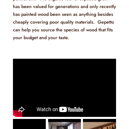
has been valued for generations and only recently
has painted wood been seen as anything besides
cheaply covering poor quality materials. Gepetto
can help you source the species of wood that fits
your budget and your taste.