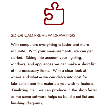

3D OR CAD PREVIEW DRAWINGS
With computers everything is faster and more
accurate. With your measurements, we can get
started. Taking into account your lighting,
windows, and appliances we can make a short list
of the necessary items. With a clear look at
where and what – we can delve into cost for
fabrication and the materials you wish to feature.
Finalizing it all, we can produce in the shop faster
as the same software helps us build a cut list and
finishing diagrams.