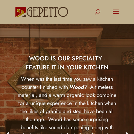
WOOD IS OUR SPECIALTY -
FEATURE IT IN YOUR KITCHEN
When was the last time you saw a kitchen
counter finished with
Wood
? A timeless
material, and a warm organic look combine
for a unique experience in the kitchen when
the likes of granite and steel have been all
the rage. Wood has some surprising
benefits like sound dampening along with