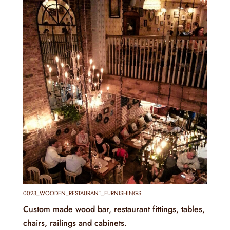
0023_WOODEN_RESTAURANT_FURNISHINGS
Custom made wood bar, restaurant fittings, tables,
chairs, railings and cabinets.