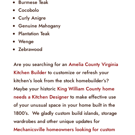
Burmese Teak
Cocobolo
Curly Anigre
Genuine Mahogany
Plantation Teak
Wenge
Zebrawood
Are you searching for an
Amelia County Virginia
Kitchen Builder
to customize or refresh your
kitchen’s look from the stock homebuilder’s?
Maybe your historic
King William County home
needs a Kitchen Designer
to make effective use
of your unusual space in your home built in the
1800’s. We gladly custom build islands, storage
wardrobes and other unique updates for
Mechanicsville homeowners looking for custom