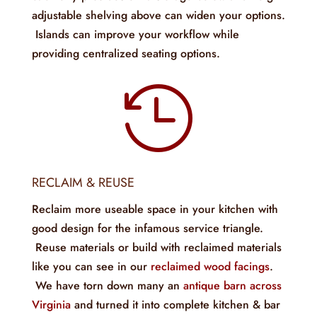
adjustable shelving above can widen your options.
Islands can improve your workflow while
providing centralized seating options.

RECLAIM & REUSE
Reclaim more useable space in your kitchen with
good design for the infamous service triangle.
Reuse materials or build with reclaimed materials
like you can see in our
reclaimed wood facings
.
We have torn down many an
antique barn across
Virginia
and turned it into complete kitchen & bar