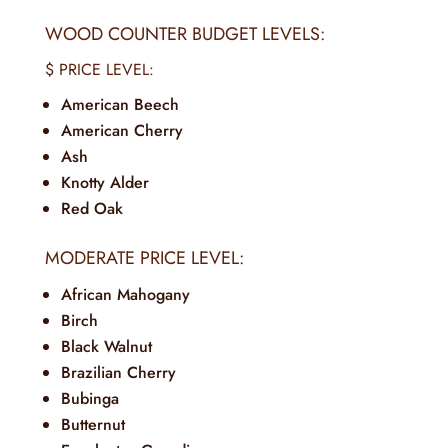
WOOD COUNTER BUDGET LEVELS:
$ PRICE LEVEL:
American Beech
American Cherry
Ash
Knotty Alder
Red Oak
MODERATE PRICE LEVEL:
African Mahogany
Birch
Black Walnut
Brazilian Cherry
Bubinga
Butternut