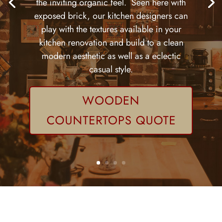
the inviting organic feel. Seen here with
exposed brick, our kitchen designers can
play with the textures available in your
kitchen renovation and build to a clean
modern aesthetic as well as a eclectic
casual style.
WOODEN
COUNTERTOPS QUOTE