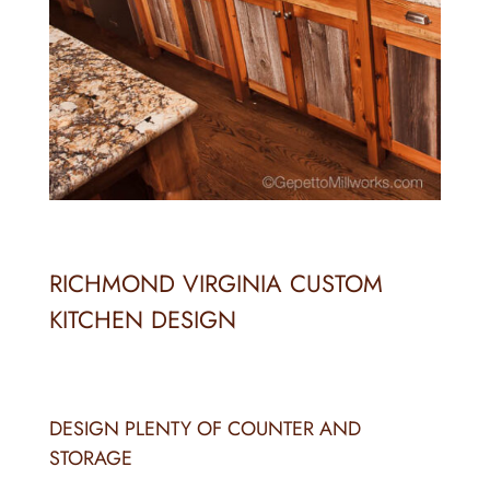
RICHMOND VIRGINIA CUSTOM
KITCHEN DESIGN
DESIGN PLENTY OF COUNTER AND
STORAGE