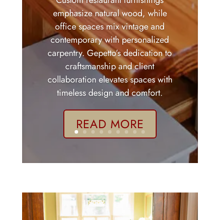
Custom restaurant furnishings
emphasize natural wood, while
office spaces mix vintage and
contemporary with personalized
carpentry. Gepetto’s dedication to
craftsmanship and client
collaboration elevates spaces with
timeless design and comfort.
READ MORE