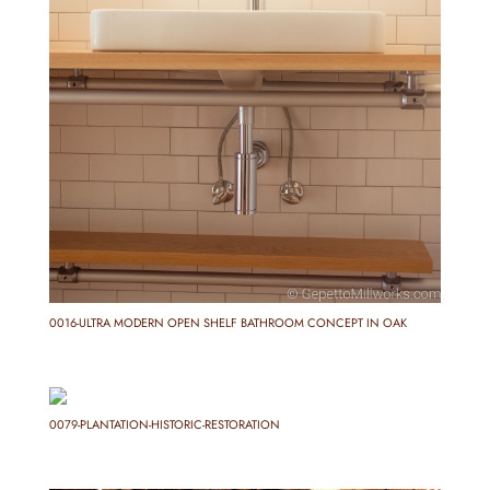
0016-ULTRA MODERN OPEN SHELF BATHROOM CONCEPT IN OAK
0079-PLANTATION-HISTORIC-RESTORATION