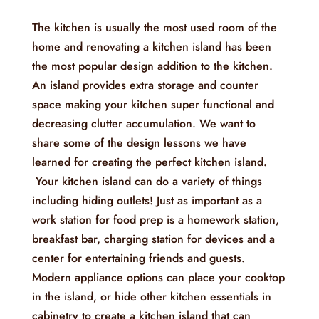
The kitchen is usually the most used room of the
home and renovating a kitchen island has been
the most popular design addition to the kitchen.
An island provides extra storage and counter
space making your kitchen super functional and
decreasing clutter accumulation. We want to
share some of the design lessons we have
learned for creating the perfect kitchen island.
Your kitchen island can do a variety of things
including hiding outlets! Just as important as a
work station for food prep is a homework station,
breakfast bar, charging station for devices and a
center for entertaining friends and guests.
Modern appliance options can place your cooktop
in the island, or hide other kitchen essentials in
cabinetry to create a kitchen island that can