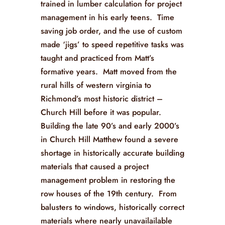
trained in lumber calculation for project
management in his early teens. Time
saving job order, and the use of custom
made ‘jigs’ to speed repetitive tasks was
taught and practiced from Matt’s
formative years. Matt moved from the
rural hills of western virginia to
Richmond’s most historic district –
Church Hill before it was popular.
Building the late 90’s and early 2000’s
in Church Hill Matthew found a severe
shortage in historically accurate building
materials that caused a project
management problem in restoring the
row houses of the 19th century. From
balusters to windows, historically correct
materials where nearly unavailailable