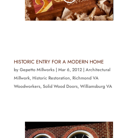
HISTORIC ENTRY FOR A MODERN HOME
by
Gepetto Millworks
|
Mar 6, 2012
|
Architectural
Millwork
,
Historic Restoration
,
Richmond VA
Woodworkers
,
Solid Wood Doors
,
Williamsburg VA