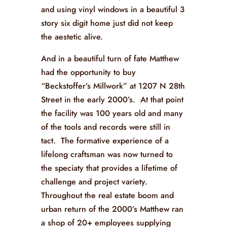
and using vinyl windows in a beautiful 3
story six digit home just did not keep
the aestetic alive.
And in a beautiful turn of fate Matthew
had the opportunity to buy
“Beckstoffer’s Millwork” at
1207 N 28th
Street in the early 2000’s. At that point
the facility was 100 years old and many
of the tools and records were still in
tact. The formative experience of a
lifelong craftsman was now turned to
the speciaty that provides a lifetime of
challenge and project variety.
Throughout the real estate boom and
urban return of the 2000’s Matthew ran
a shop of 20+ employees supplying