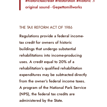
#historictaxcredit
#restorstion
#historic
♬
original sound - Gepettomillworks
THE TAX REFORM ACT OF 1986
Regulations provide a federal income-
tax credit for owners of historic
buildings that undergo substantial
rehabilitations into income-producing
uses. A credit equal to 20% of a
rehabilitation’s qualified rehabilitation
expenditures may be subtracted directly
from the owner’s federal income taxes.
A program of the National Park Service
(NPS), the federal tax credits are
administered by the State.