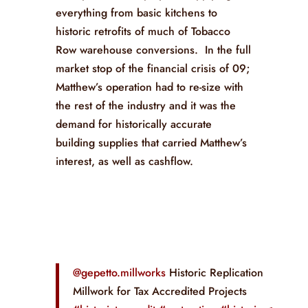
everything from basic kitchens to
historic retrofits of much of Tobacco
Row warehouse conversions. In the full
market stop of the financial crisis of 09;
Matthew’s operation had to re-size with
the rest of the industry and it was the
demand for historically accurate
building supplies that carried Matthew’s
interest, as well as cashflow.
@gepetto.millworks
Historic Replication
Millwork for Tax Accredited Projects