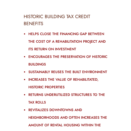
HISTORIC BUILDING TAX CREDIT
BENEFITS
HELPS CLOSE THE FINANCING GAP BETWEEN
THE COST OF A REHABILITATION PROJECT AND
ITS RETURN ON INVESTMENT
ENCOURAGES THE PRESERVATION OF HISTORIC
BUILDINGS
SUSTAINABLY REUSES THE BUILT ENVIRONMENT
INCREASES THE VALUE OF REHABILITATED,
HISTORIC PROPERTIES
RETURNS UNDERUTILIZED STRUCTURES TO THE
TAX ROLLS
REVITALIZES DOWNTOWNS AND
NEIGHBORHOODS AND OFTEN INCREASES THE
AMOUNT OF RENTAL HOUSING WITHIN THE