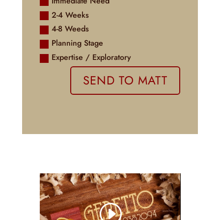
Immediate Need
2-4 Weeks
4-8 Weeds
Planning Stage
Expertise / Exploratory
SEND TO MATT