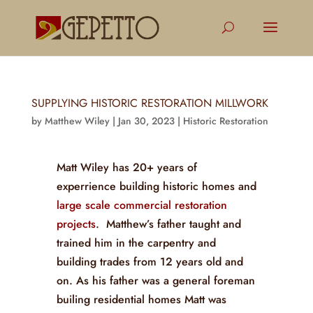
SUPPLYING HISTORIC RESTORATION MILLWORK
by
Matthew Wiley
|
Jan 30, 2023
|
Historic Restoration
Matt Wiley has 20+ years of
experrience building historic homes and
large scale commercial restoration
projects
. Matthew’s father taught and
trained him in the carpentry and
building trades from 12 years old and
on. As his father was a general foreman
builing residential homes Matt was