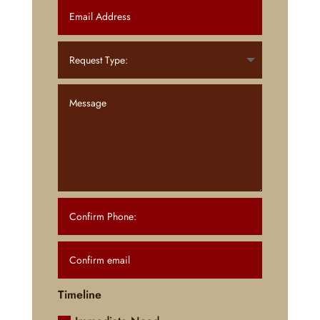
Timeline