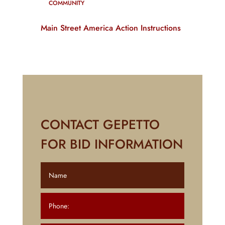
COMMUNITY
Main Street America Action Instructions
CONTACT GEPETTO
FOR BID INFORMATION