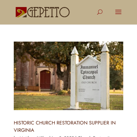
HISTORIC CHURCH RESTORATION SUPPLIER IN
VIRGINIA