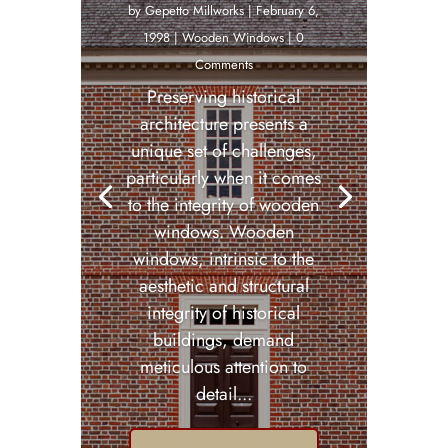
by
Gepetto Millworks
|
February 6,
1998
|
Wooden Windows
| 0
Comments
Preserving historical
architecture presents a
unique set of challenges,
particularly when it comes
to the integrity of wooden
windows. Wooden
windows, intrinsic to the
aesthetic and structural
integrity of historical
buildings, demand
meticulous attention to
detail...