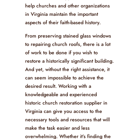
help churches and other organizations
in Virginia maintain the important
aspects of their faith-based history.
From preserving stained glass windows
to repairing church roofs, there is a lot
of work to be done if you wish to
restore a historically significant building.
And yet, without the right assistance, it
can seem impossible to achieve the
desired result. Working with a
knowledgeable and experienced
historic church restoration supplier in
Virginia can give you access to the
necessary tools and resources that will
make the task easier and less
overwhelming. Whether it’s finding the