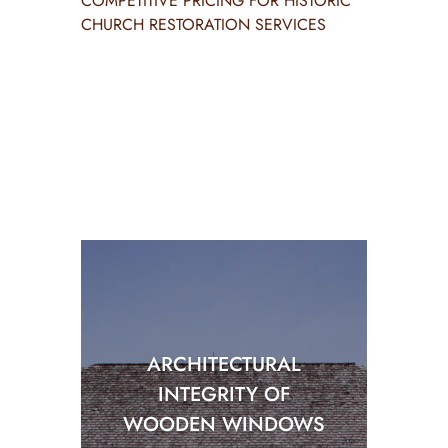
COMPETITIVE PRICING FOR HISTORIC
CHURCH RESTORATION SERVICES
ARCHITECTURAL
INTEGRITY OF
WOODEN WINDOWS