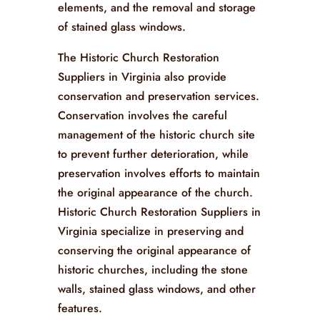
elements, and the removal and storage
of stained glass windows.
The Historic Church Restoration
Suppliers in Virginia also provide
conservation and preservation services.
Conservation involves the careful
management of the historic church site
to prevent further deterioration, while
preservation involves efforts to maintain
the original appearance of the church.
Historic Church Restoration Suppliers in
Virginia specialize in preserving and
conserving the original appearance of
historic churches, including the stone
walls, stained glass windows, and other
features.