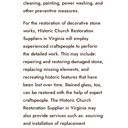
cleaning, painting, power washing, and
other preventive measures.
For the restoration of decorative stone
works, Historic Church Restoration
Suppliers in Virginia will employ
experienced craftspeople to perform
the detailed work. This may include:
repairing and restoring damaged stone,
replacing missing elements, and
recreating historic features that have
been lost over time. Stained glass, too,
can be restored with the help of expert
craftspeople. The Historic Church
Restoration Supplier in Virginia may
also provide services such as: sourcing
and installation of replacement