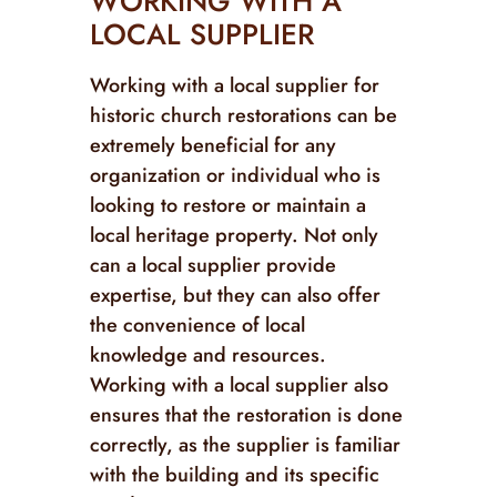
WORKING WITH A
LOCAL SUPPLIER
Working with a local supplier for
historic church restorations can be
extremely beneficial for any
organization or individual who is
looking to restore or maintain a
local heritage property. Not only
can a local supplier provide
expertise, but they can also offer
the convenience of local
knowledge and resources.
Working with a local supplier also
ensures that the restoration is done
correctly, as the supplier is familiar
with the building and its specific