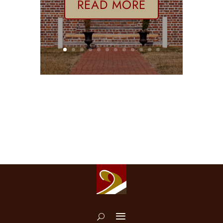
READ MORE