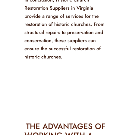
Restoration Suppliers in Virginia
provide a range of services for the
restoration of historic churches. From
structural repairs to preservation and
conservation, these suppliers can
ensure the successful restoration of
historic churches.
THE ADVANTAGES OF