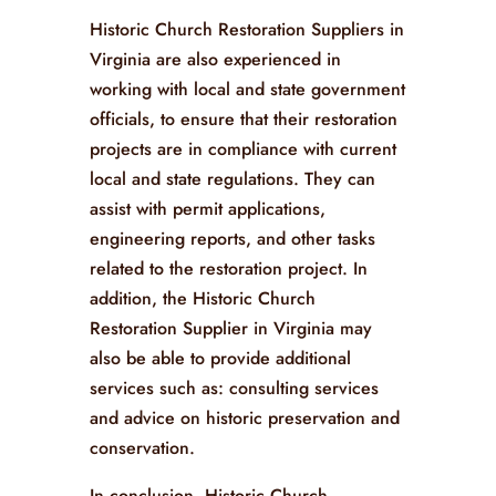
Historic Church Restoration Suppliers in
Virginia are also experienced in
working with local and state government
officials, to ensure that their restoration
projects are in compliance with current
local and state regulations. They can
assist with permit applications,
engineering reports, and other tasks
related to the restoration project. In
addition, the Historic Church
Restoration Supplier in Virginia may
also be able to provide additional
services such as: consulting services
and advice on historic preservation and
conservation.
In conclusion, Historic Church