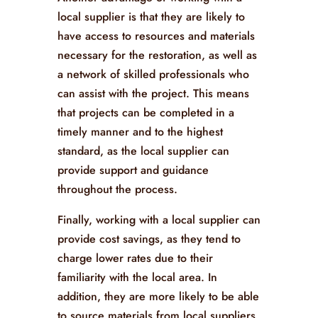
local supplier is that they are likely to
have access to resources and materials
necessary for the restoration, as well as
a network of skilled professionals who
can assist with the project. This means
that projects can be completed in a
timely manner and to the highest
standard, as the local supplier can
provide support and guidance
throughout the process.
Finally, working with a local supplier can
provide cost savings, as they tend to
charge lower rates due to their
familiarity with the local area. In
addition, they are more likely to be able
to source materials from local suppliers,