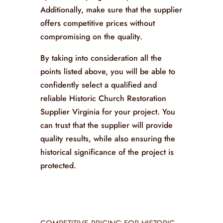
Additionally, make sure that the supplier
offers competitive prices without
compromising on the quality.
By taking into consideration all the
points listed above, you will be able to
confidently select a qualified and
reliable Historic Church Restoration
Supplier Virginia for your project. You
can trust that the supplier will provide
quality results, while also ensuring the
historical significance of the project is
protected.