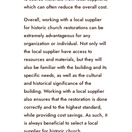
which can often reduce the overall cost.
Overall, working with a local supplier
for historic church restorations can be
extremely advantageous for any
organization or individual. Not only will
the local supplier have access to
resources and materials, but they will
also be familiar with the building and its
specific needs, as well as the cultural
and historical significance of the
building. Working with a local supplier
also ensures that the restoration is done
correctly and to the highest standard,
while providing cost savings. As such, it
is always beneficial to select a local
supplier for historic church