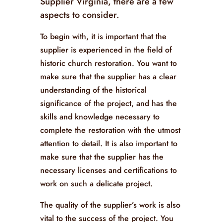
Supplier Virginia, there are a few
aspects to consider.
To begin with, it is important that the
supplier is experienced in the field of
historic church restoration. You want to
make sure that the supplier has a clear
understanding of the historical
significance of the project, and has the
skills and knowledge necessary to
complete the restoration with the utmost
attention to detail. It is also important to
make sure that the supplier has the
necessary licenses and certifications to
work on such a delicate project.
The quality of the supplier’s work is also
vital to the success of the project. You