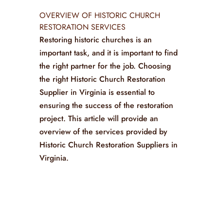
OVERVIEW OF HISTORIC CHURCH
RESTORATION SERVICES
Restoring historic churches is an
important task, and it is important to find
the right partner for the job. Choosing
the right Historic Church Restoration
Supplier in Virginia is essential to
ensuring the success of the restoration
project. This article will provide an
overview of the services provided by
Historic Church Restoration Suppliers in
Virginia.