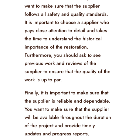
want to make sure that the supplier
follows all safety and quality standards.
It is important to choose a supplier who
pays close attention to detail and takes
the time to understand the historical
importance of the restoration.
Furthermore, you should ask to see
previous work and reviews of the
supplier to ensure that the quality of the
work is up to par.
Finally, it is important to make sure that
the supplier is reliable and dependable.
You want to make sure that the supplier
will be available throughout the duration
of the project and provide timely
updates and progress reports.