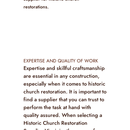
restorations.
EXPERTISE AND QUALITY OF WORK
Expertise and skillful craftsmanship
are essential in any construction,
especially when it comes to historic
church restoration. It is important to
find a supplier that you can trust to
perform the task at hand with
quality assured. When selecting a
Historic Church Restoration