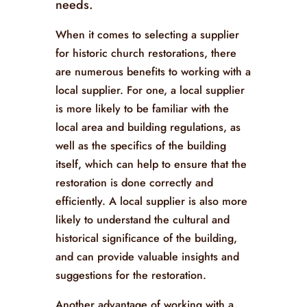
needs.
When it comes to selecting a supplier
for historic church restorations, there
are numerous benefits to working with a
local supplier. For one, a local supplier
is more likely to be familiar with the
local area and building regulations, as
well as the specifics of the building
itself, which can help to ensure that the
restoration is done correctly and
efficiently. A local supplier is also more
likely to understand the cultural and
historical significance of the building,
and can provide valuable insights and
suggestions for the restoration.
Another advantage of working with a