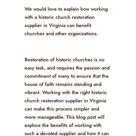
We would love to explain how working
with a historic church restoration
supplier in Virginia can benefit
churches and other organizations.
Restoration of historic churches is no
easy task, and requires the passion and
commitment of many to ensure that the
house of faith remains standing and
vibrant. Working with the right historic
church restoration supplier in Virginia
can make this process simpler and
more manageable. This blog post will
explore the benefits of working with
such a devoted supplier and how it can