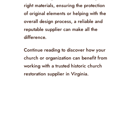
right materials, ensuring the protection
of original elements or helping with the
overall design process, a reliable and
reputable supplier can make all the
difference.
Continue reading to discover how your
church or organization can benefit from
working with a trusted historic church
restoration supplier in Virginia.