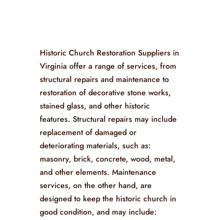
Historic Church Restoration Suppliers in
Virginia offer a range of services, from
structural repairs and maintenance to
restoration of decorative stone works,
stained glass, and other historic
features. Structural repairs may include
replacement of damaged or
deteriorating materials, such as:
masonry, brick, concrete, wood, metal,
and other elements. Maintenance
services, on the other hand, are
designed to keep the historic church in
good condition, and may include: