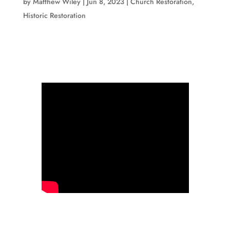
by
Matthew Wiley
|
Jun 8, 2023
|
Church Restoration
,
Historic Restoration