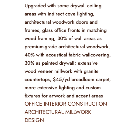
Upgraded with some drywall ceiling
areas with indirect cove lighting,
architectural woodwork doors and
frames, glass office fronts in matching
wood framing; 30% of wall areas as
premium-grade architectural woodwork,
40% with acoustical fabric wallcovering,
30% as painted drywall; extensive
wood veneer millwork with granite
countertops, $45/yd broadloom carpet,
more extensive lighting and custom
fixtures for artwork and accent areas
OFFICE INTERIOR CONSTRUCTION
ARCHITECTURAL MILLWORK
DESIGN