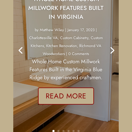
MILLWORK FEATURES BUILT
IN VIRGINIA
by
Matthew Wiley
|
January 17, 2023
|
Charlottesville VA
,
Custom Cabinetry
,
Custom
Kitchens
,
Kitchen Renovation
,
Richmond VA
Woodworkers
| 0 Comments
Whole Home Custom Millwork
Features Built in the Virginia Blue
Ridge by experienced craftsmen.
READ MORE