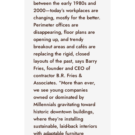
between the early 1980s and
2000—today’s workplaces are
changing, mostly for the better.
Perimeter offices are
disappearing, floor plans are
opening up, and trendy
breakout areas and cafés are
replacing the rigid, closed
layouts of the past, says Barry
Fries, founder and CEO of
contractor B.R. Fries &
Associates. “More than ever,
we see young companies
owned or dominated by
Millennials gravitating toward
historic downtown buildings,
where they’re installing
sustainable, laid-back interiors
with adaptable furniture