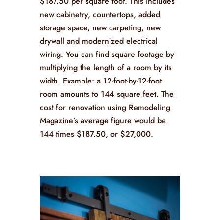
$187.50 per square foot. This includes
new cabinetry, countertops, added
storage space, new carpeting, new
drywall and modernized electrical
wiring. You can find square footage by
multiplying the length of a room by its
width. Example: a 12-foot-by-12-foot
room amounts to 144 square feet. The
cost for renovation using Remodeling
Magazine’s average figure would be
144 times $187.50, or $27,000.