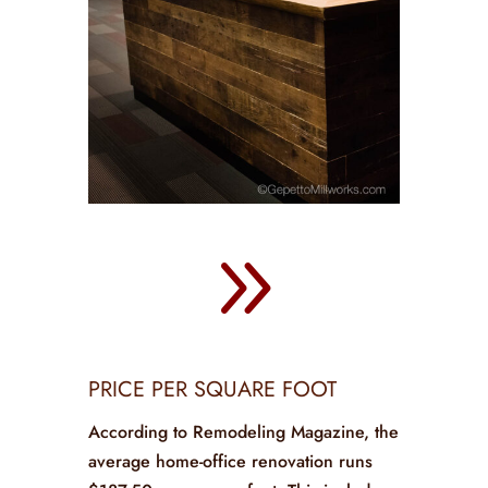
9
PRICE PER SQUARE FOOT
According to Remodeling Magazine, the
average home-office renovation runs