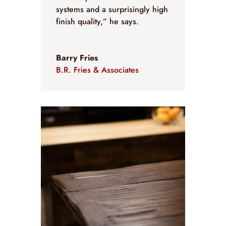
systems and a surprisingly high
finish quality,” he says.
Barry Fries
B.R. Fries & Associates