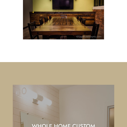
WHOLE HOME CUSTOM