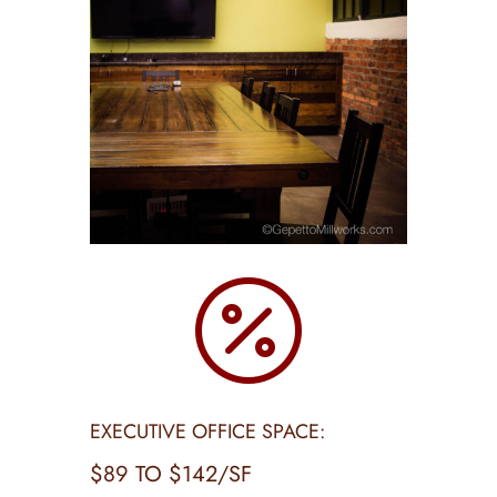

EXECUTIVE OFFICE SPACE:
$89 TO $142/SF