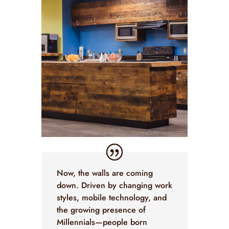
Now, the walls are coming
down. Driven by changing work
styles, mobile technology, and
the growing presence of
Millennials—people born