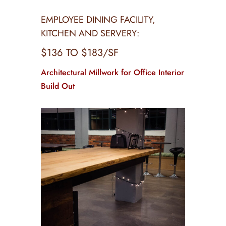
EMPLOYEE DINING FACILITY,
KITCHEN AND SERVERY:
$136 TO $183/SF
Architectural Millwork for Office Interior
Build Out