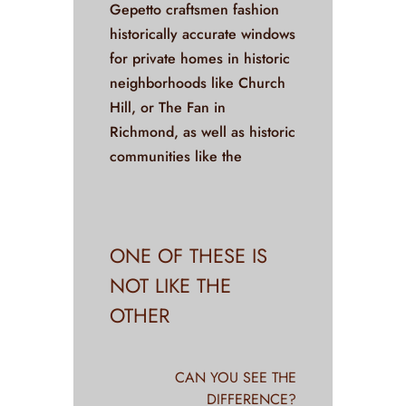
Gepetto craftsmen fashion
historically accurate windows
for private homes in historic
neighborhoods like Church
Hill, or The Fan in
Richmond, as well as historic
communities like the
ONE OF THESE IS
NOT LIKE THE
OTHER
CAN YOU SEE THE
DIFFERENCE?