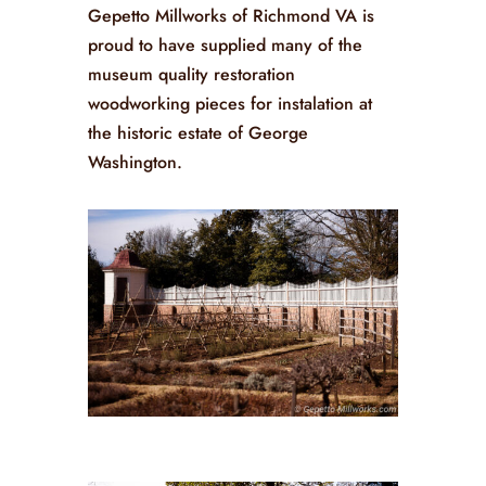
Gepetto Millworks of Richmond VA is
proud to have supplied many of the
museum quality restoration
woodworking pieces for instalation at
the historic estate of George
Washington.