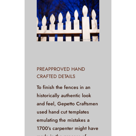
PREAPPROVED HAND
CRAFTED DETAILS
To finish the fences in an
historically authentic look
and feel, Gepetto Craftsmen
used hand cut templates
emulating the mistakes a
1700’s carpenter might have