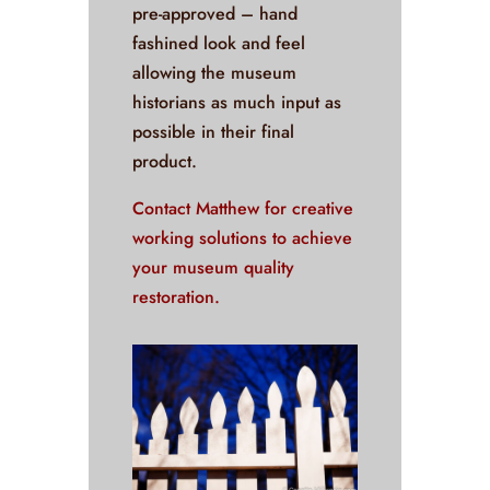
pre-approved – hand
fashined look and feel
allowing the museum
historians as much input as
possible in their final
product.
Contact Matthew for creative
working solutions to achieve
your museum quality
restoration.