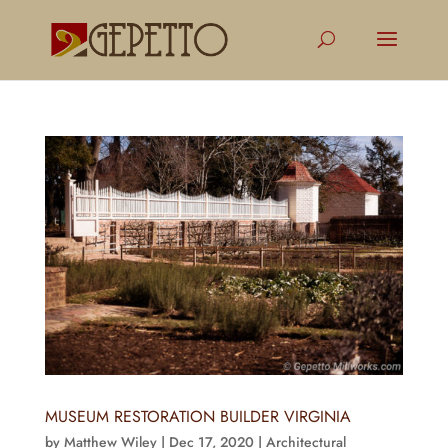
MUSEUM RESTORATION BUILDER VIRGINIA
by
Matthew Wiley
|
Dec 17, 2020
|
Architectural