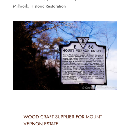
Millwork
,
Historic Restoration
WOOD CRAFT SUPPLIER FOR MOUNT
VERNON ESTATE