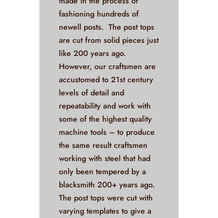
made in the process of
fashioning hundreds of
newell posts. The post tops
are cut from solid pieces just
like 200 years ago.
However, our craftsmen are
accustomed to 21st century
levels of detail and
repeatability and work with
some of the highest quality
machine tools – to produce
the same result craftsmen
working with steel that had
only been tempered by a
blacksmith 200+ years ago.
The post tops were cut with
varying templates to give a