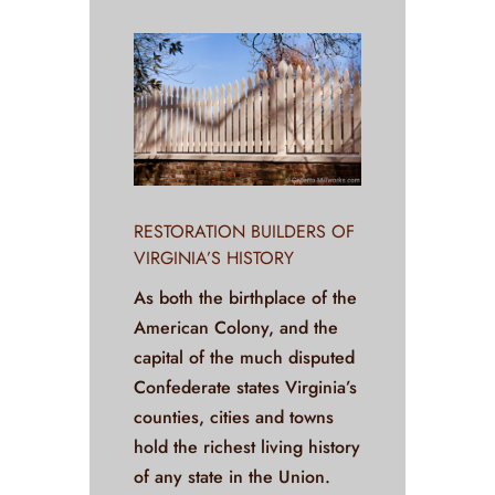
RESTORATION BUILDERS OF
VIRGINIA’S HISTORY
As both the birthplace of the
American Colony, and the
capital of the much disputed
Confederate states Virginia’s
counties, cities and towns
hold the richest living history
of any state in the Union.