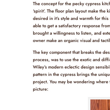
The concept for the pecky cypress kitch
‘spirit’. The floor plan layout make the
desired in it’s style and warmth for t
able to get a satisfactory response fr
brought a willingness to listen, and ex
owner make an organic visual and tactile
The key component that breaks the des
process, was to use the exotic and dif
Wiley’s modern eclectic design sensibi
pattern in the cypress brings the uniqu
project. You may be wondering where th
picture: