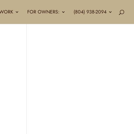
LLWORK
FOR OWNERS:
(804) 938-2094