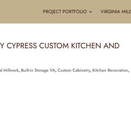
PROJECT PORTFOLIO
VIRGINIA MI
KY CYPRESS CUSTOM KITCHEN AND
al Millwork
,
Built-in Storage VA
,
Custom Cabinetry
,
Kitchen Renovation
,