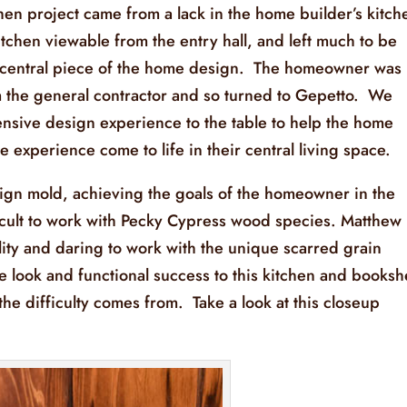
en project came from a lack in the home builder’s kitch
 kitchen viewable from the entry hall, and left much to be
his central piece of the home design. The homeowner was
om the general contractor and so turned to Gepetto. We
tensive design experience to the table to help the home
 experience come to life in their central living space.
ign mold, achieving the goals of the homeowner in the
ficult to work with Pecky Cypress wood species. Matthew
lity and daring to work with the unique scarred grain
e look and functional success to this kitchen and booksh
e difficulty comes from. Take a look at this closeup