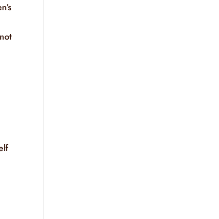
en’s
 not
elf