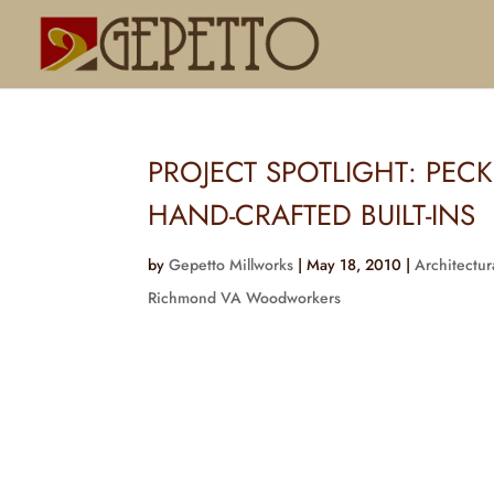
PROJECT SPOTLIGHT: PEC
HAND-CRAFTED BUILT-INS
by
Gepetto Millworks
|
May 18, 2010
|
Architectur
Richmond VA Woodworkers