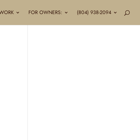
LLWORK
FOR OWNERS:
(804) 938-2094