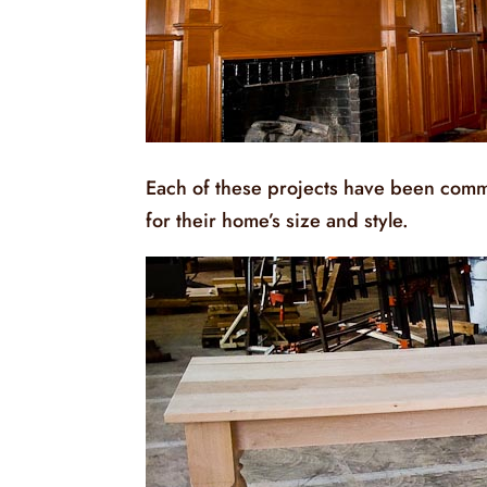
Each of these projects have been comm
for their home’s size and style.