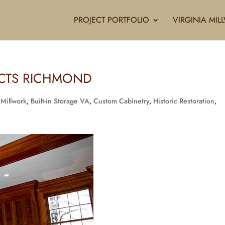
PROJECT PORTFOLIO
VIRGINIA MI
ECTS RICHMOND
 Millwork
,
Built-in Storage VA
,
Custom Cabinetry
,
Historic Restoration
,