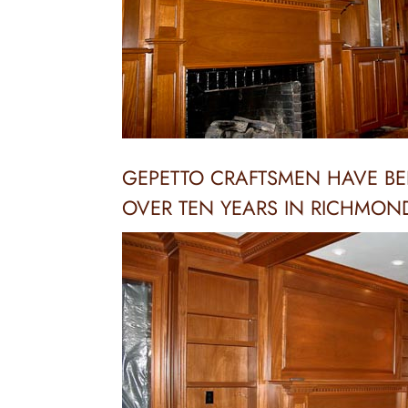
GEPETTO CRAFTSMEN HAVE BE
OVER TEN YEARS IN RICHMON