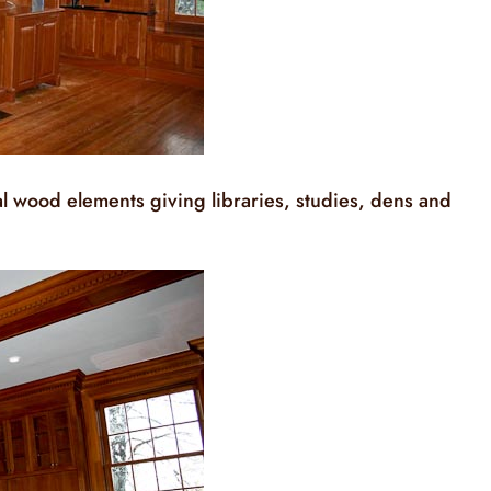
 wood elements giving libraries, studies, dens and