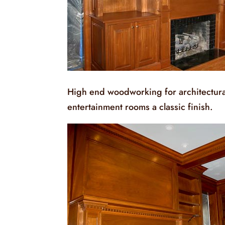
High end woodworking for architectural
entertainment rooms a classic finish.