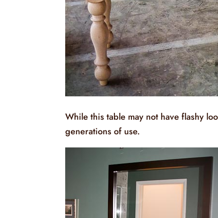
While this table may not have flashy loo
generations of use.