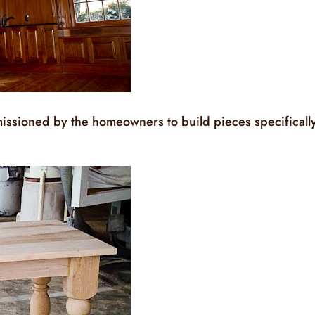
issioned by the homeowners to build pieces specificall