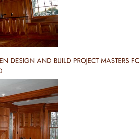
EN DESIGN AND BUILD PROJECT MASTERS F
D