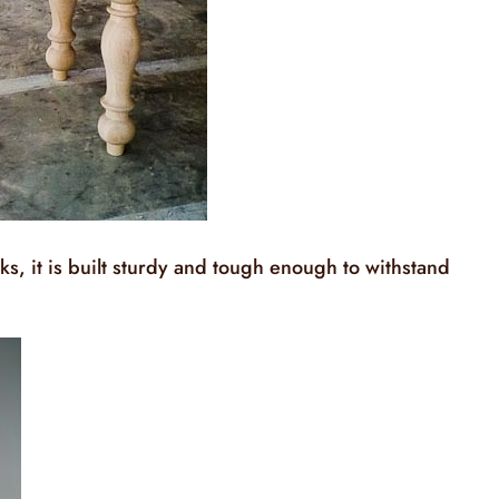
ks, it is built sturdy and tough enough to withstand