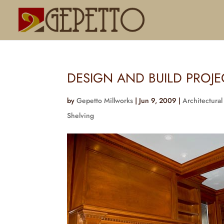
DESIGN AND BUILD PROJ
by
Gepetto Millworks
|
Jun 9, 2009
|
Architectural
Shelving