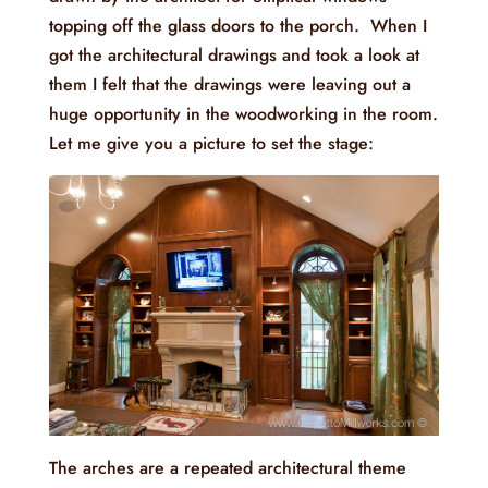
topping off the glass doors to the porch. When I
got the architectural drawings and took a look at
them I felt that the drawings were leaving out a
huge opportunity in the woodworking in the room.
Let me give you a picture to set the stage:
The arches are a repeated architectural theme