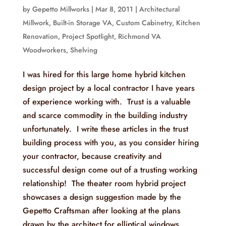
by
Gepetto Millworks
|
Mar 8, 2011
|
Architectural
Millwork
,
Built-in Storage VA
,
Custom Cabinetry
,
Kitchen
Renovation
,
Project Spotlight
,
Richmond VA
Woodworkers
,
Shelving
I was hired for this large home hybrid kitchen
design project by a local contractor I have years
of experience working with. Trust is a valuable
and scarce commodity in the building industry
unfortunately. I write these articles in the trust
building process with you, as you consider hiring
your contractor, because creativity and
successful design come out of a trusting working
relationship! The theater room hybrid project
showcases a design suggestion made by the
Gepetto Craftsman after looking at the plans
drawn by the architect for elliptical windows