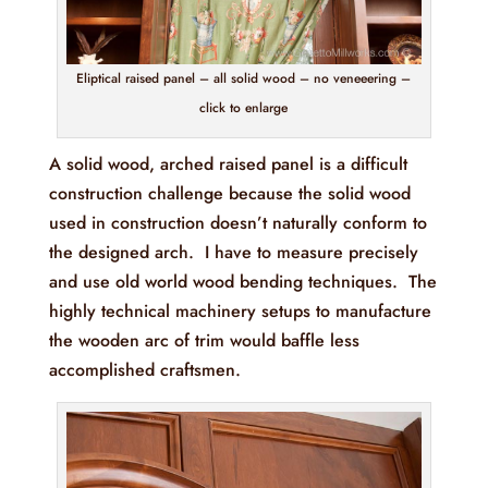
Eliptical raised panel – all solid wood – no veneeering –
click to enlarge
A solid wood, arched raised panel is a difficult
construction challenge because the solid wood
used in construction doesn’t naturally conform to
the designed arch. I have to measure precisely
and use old world wood bending techniques. The
highly technical machinery setups to manufacture
the wooden arc of trim would baffle less
accomplished craftsmen.