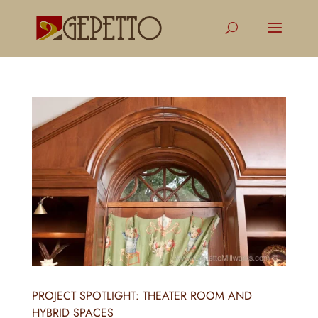
PROJECT SPOTLIGHT: THEATER ROOM AND
HYBRID SPACES