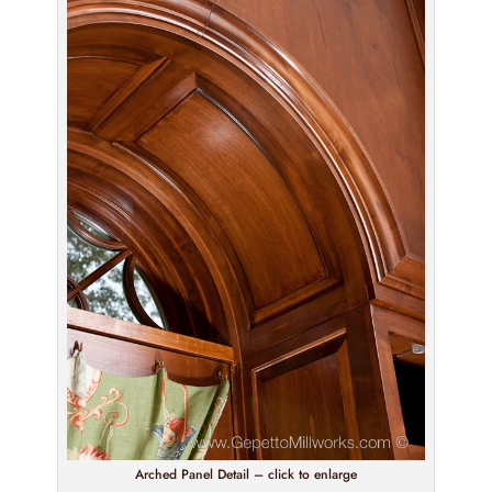
Arched Panel Detail – click to enlarge