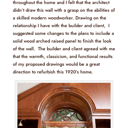
throughout the home and I felt that the architect
didn’t draw this wall with a grasp on the abilities of
a skilled modern woodworker. Drawing on the
relationship I have with the builder and client, I
suggested some changes to the plans to include a
solid wood arched raised panel to finish the look
of the wall. The builder and client agreed with me
that the warmth, classicism, and functional results
of my proposed drawings would be a great
direction to refurbish this 1920’s home.