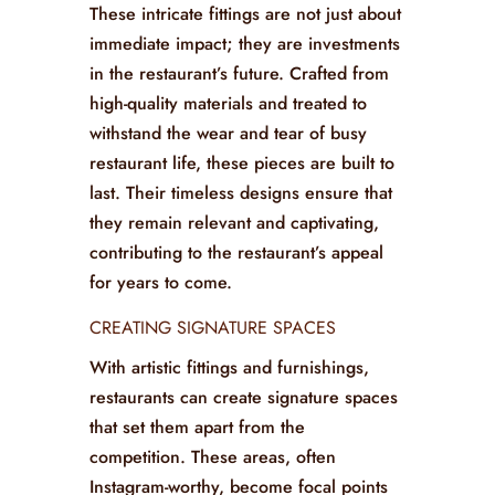
traditional designs, providing diners
with a taste of the culinary journey they
are about to embark upon.
INVESTMENT IN DURABILITY
These intricate fittings are not just about
immediate impact; they are investments
in the restaurant’s future. Crafted from
high-quality materials and treated to
withstand the wear and tear of busy
restaurant life, these pieces are built to
last. Their timeless designs ensure that
they remain relevant and captivating,
contributing to the restaurant’s appeal
for years to come.
CREATING SIGNATURE SPACES