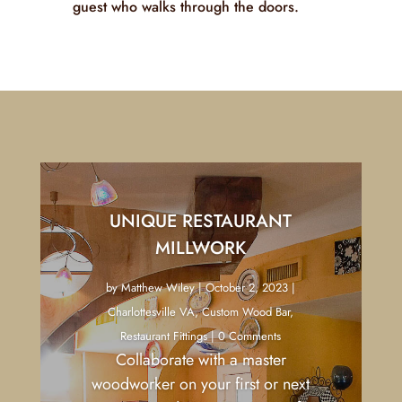
carefully considered and executed with
precision. The result is a space that is
not just seen but truly experienced,
leaving a lasting impression on every
guest who walks through the doors.
UNIQUE RESTAURANT
MILLWORK
by
Matthew Wiley
|
October 2, 2023
|