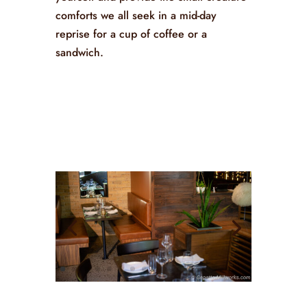
comforts we all seek in a mid-day
reprise for a cup of coffee or a
sandwich.