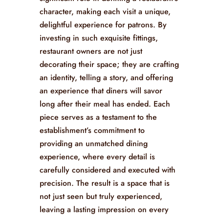
for restaurants have moved into the
spotlight. These pieces, crafted with skill
and creativity, offer a harmonious blend
of functionality and art. They play a
significant role in defining a restaurant’s
character, making each visit a unique,
delightful experience for patrons. By
investing in such exquisite fittings,
restaurant owners are not just
decorating their space; they are crafting
an identity, telling a story, and offering
an experience that diners will savor
long after their meal has ended. Each
piece serves as a testament to the
establishment’s commitment to
providing an unmatched dining
experience, where every detail is