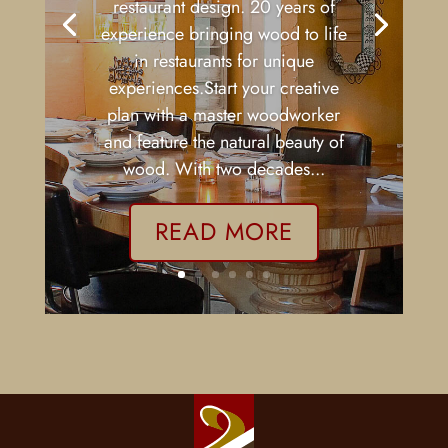
Charlottesville VA
,
Custom Wood Bar
,
Restaurant Fittings
| 0 Comments
Collaborate with a master
woodworker on your first or next
restaurant design. 20 years of
experience bringing wood to life
in restaurants for unique
experiences.Start your creative
plan with a master woodworker
and feature the natural beauty of
wood. With two decades...
READ MORE