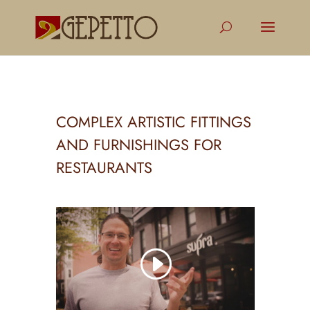
COMPLEX ARTISTIC FITTINGS
AND FURNISHINGS FOR
RESTAURANTS