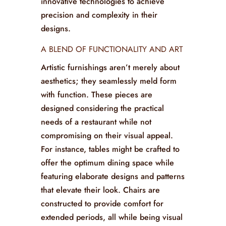
beauty and character of the materials
used, typically wood and metal. These
craftsmen often incorporate traditional
methods while also embracing
innovative technologies to achieve
precision and complexity in their
designs.
A BLEND OF FUNCTIONALITY AND ART
Artistic furnishings aren’t merely about
aesthetics; they seamlessly meld form
with function. These pieces are
designed considering the practical
needs of a restaurant while not
compromising on their visual appeal.
For instance, tables might be crafted to
offer the optimum dining space while