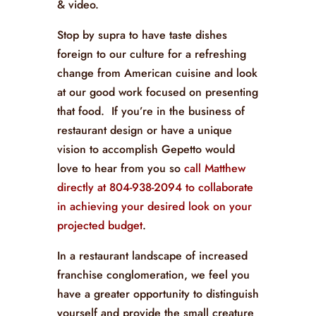
& video.
Stop by supra to have taste dishes
foreign to our culture for a refreshing
change from American cuisine and look
at our good work focused on presenting
that food. If you’re in the business of
restaurant design or have a unique
vision to accomplish Gepetto would
love to hear from you so
call Matthew
directly at 804-938-2094 to collaborate
in achieving your desired look on your
projected budget
.
In a restaurant landscape of increased
franchise conglomeration, we feel you
have a greater opportunity to distinguish
yourself and provide the small creature