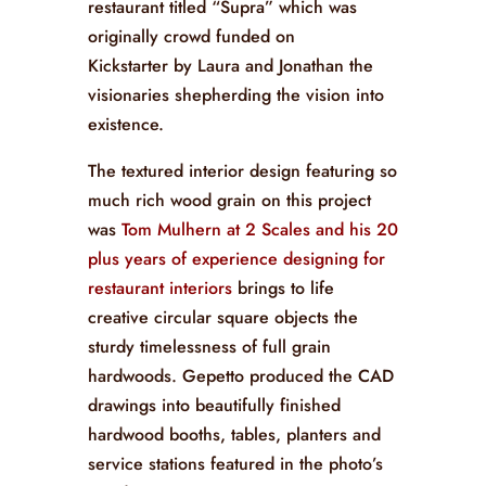
restaurant titled “Supra” which was
originally crowd funded on
Kickstarter by Laura and Jonathan the
visionaries shepherding the vision into
existence.
The textured interior design featuring so
much rich wood grain on this project
was
Tom Mulhern at 2 Scales and his 20
plus years of experience designing for
restaurant interiors
brings to life
creative circular square objects the
sturdy timelessness of full grain
hardwoods. Gepetto produced the CAD
drawings into beautifully finished
hardwood booths, tables, planters and
service stations featured in the photo’s