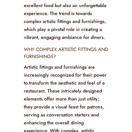
In the competitive restaurant industry,
the atmosphere is almost as crucial as
the menu. Today’s establishments are
keenly focused on offering not just
excellent food but also an unforgettable
experience. The trend is towards
complex artistic fittings and furnishings,
which play a pivotal role in creating a
vibrant, engaging ambiance for diners.
WHY COMPLEX ARTISTIC FITTINGS AND
FURNISHINGS?
Artistic fittings and furnishings are
increasingly recognized for their power
to transform the aesthetic and feel of a
restaurant. These intricately designed