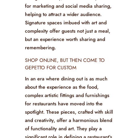
With artistic fittings and furnishings,
restaurants can create signature spaces
that set them apart from the
competition. These areas, often
Instagram-worthy, become focal points
for marketing and social media sharing,
helping to attract a wider audience.
Signature spaces imbued with art and
complexity offer guests not just a meal,
but an experience worth sharing and
remembering.
SHOP ONLINE, BUT THEN COME TO
GEPETTO FOR CUSTOM
In an era where dining out is as much
about the experience as the food,
complex artistic fittings and furnishings