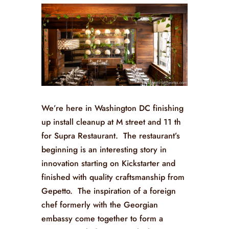
We’re here in Washington DC finishing
up install cleanup at M street and 11 th
for Supra Restaurant. The restaurant’s
beginning is an interesting story in
innovation starting on Kickstarter and
finished with quality craftsmanship from
Gepetto. The inspiration of a foreign
chef formerly with the Georgian
embassy come together to form a