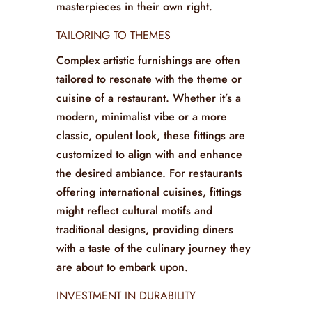
featuring elaborate designs and patterns
that elevate their look. Chairs are
constructed to provide comfort for
extended periods, all while being visual
masterpieces in their own right.
TAILORING TO THEMES
Complex artistic furnishings are often
tailored to resonate with the theme or
cuisine of a restaurant. Whether it’s a
modern, minimalist vibe or a more
classic, opulent look, these fittings are
customized to align with and enhance
the desired ambiance. For restaurants
offering international cuisines, fittings
might reflect cultural motifs and