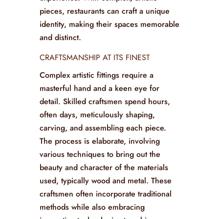
elements offer more than just utility;
they provide a visual feast for patrons,
serving as conversation starters and
enhancing the overall dining
experience. With complex, artistic
pieces, restaurants can craft a unique
identity, making their spaces memorable
and distinct.
CRAFTSMANSHIP AT ITS FINEST
Complex artistic fittings require a
masterful hand and a keen eye for
detail. Skilled craftsmen spend hours,
often days, meticulously shaping,
carving, and assembling each piece.
The process is elaborate, involving
various techniques to bring out the