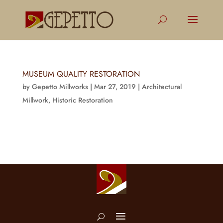
MUSEUM QUALITY RESTORATION
by
Gepetto Millworks
|
Mar 27, 2019
|
Architectural
Millwork
,
Historic Restoration