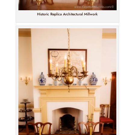
Historic Replica Architectural Millwork