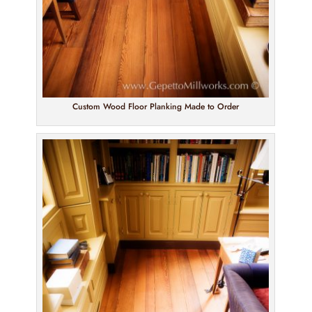
Custom Wood Floor Planking Made to Order