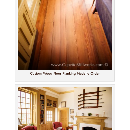
Custom Wood Floor Planking Made to Order