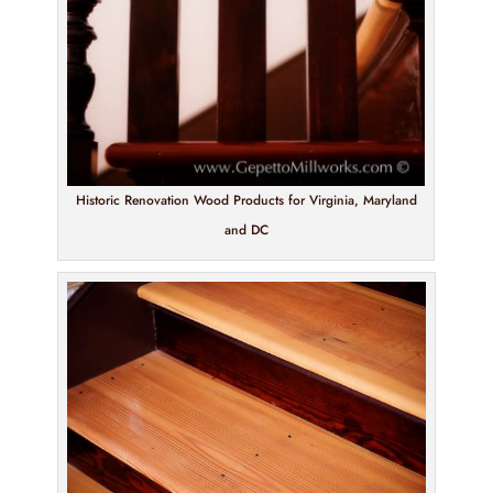
Historic Renovation Wood Products for Virginia, Maryland
and DC