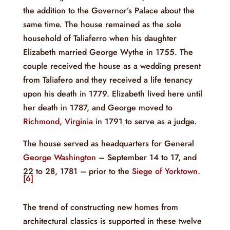
the addition to the Governor’s Palace about the
same time. The house remained as the sole
household of Taliaferro when his daughter
Elizabeth married George Wythe in 1755. The
couple received the house as a wedding present
from Taliafero and they received a life tenancy
upon his death in 1779. Elizabeth lived here until
her death in 1787, and George moved to
Richmond, Virginia
in 1791 to serve as a judge.
The house served as headquarters for General
George Washington
– September 14 to 17, and
22 to 28, 1781 – prior to the
Siege of Yorktown
.
[6]
The trend of constructing new homes from
architectural classics is supported in these twelve