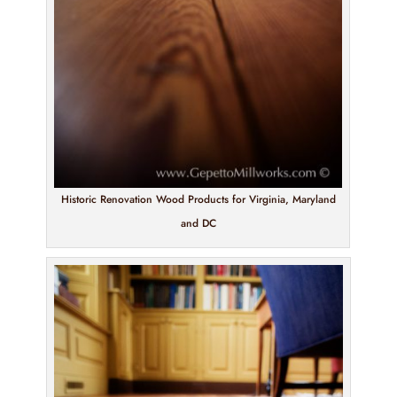
Historic Renovation Wood Products for Virginia, Maryland
and DC