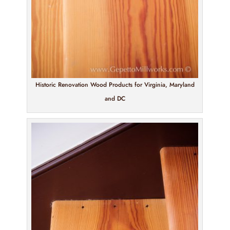
Historic Renovation Wood Products for Virginia, Maryland
and DC