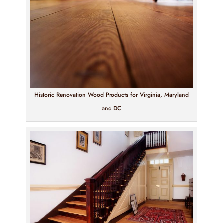
Historic Renovation Wood Products for Virginia, Maryland
and DC