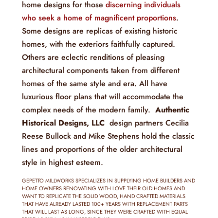
home designs for those
discerning individuals
who seek a home of magnificent proportions
.
Some designs are replicas of existing historic
homes, with the exteriors faithfully captured.
Others are eclectic renditions of pleasing
architectural components taken from different
homes of the same style and era. All have
luxurious floor plans that will accommodate the
complex needs of the modern family.
Authentic
Historical Designs, LLC
design partners Cecilia
Reese Bullock and Mike Stephens hold the classic
lines and proportions of the older architectural
style in highest esteem.
GEPETTO MILLWORKS SPECIALIZES IN SUPPLYING HOME BUILDERS AND
HOME OWNERS RENOVATING WITH LOVE THEIR OLD HOMES AND
WANT TO REPLICATE THE SOLID WOOD, HAND CRAFTED MATERIALS
THAT HAVE ALREADY LASTED 100+ YEARS WITH REPLACEMENT PARTS
THAT WILL LAST AS LONG, SINCE THEY WERE CRAFTED WITH EQUAL