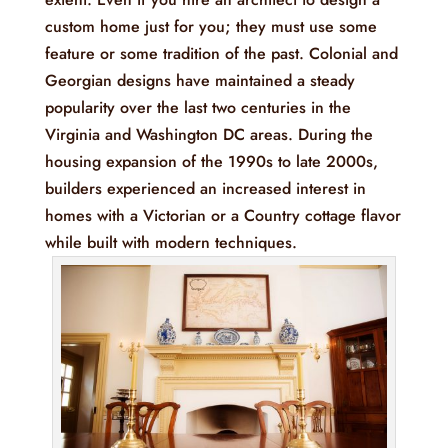
custom home just for you; they must use some
feature or some tradition of the past. Colonial and
Georgian designs have maintained a steady
popularity over the last two centuries in the
Virginia and Washington DC areas. During the
housing expansion of the 1990s to late 2000s,
builders experienced an increased interest in
homes with a Victorian or a Country cottage flavor
while built with modern techniques.