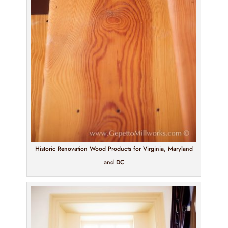
Historic Renovation Wood Products for Virginia, Maryland
and DC