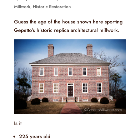
Millwork
,
Historic Restoration
Guess the age of the house shown here sporting
Gepetto’s historic replica architectural millwork.
Is it
225 years old