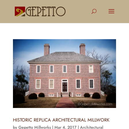
HISTORIC REPLICA ARCHITECTURAL MILLWORK
by
Gepetto Millworks
|
Mar 4, 2017
|
Architectural