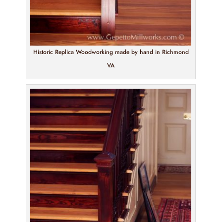
Historic Replica Woodworking made by hand in Richmond
VA