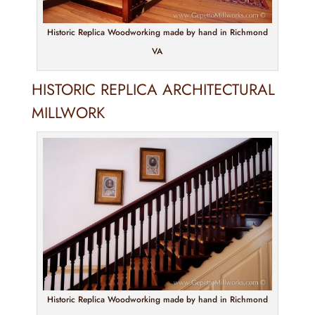
Historic Replica Woodworking made by hand in Richmond
VA
HISTORIC REPLICA ARCHITECTURAL
MILLWORK
Historic Replica Woodworking made by hand in Richmond