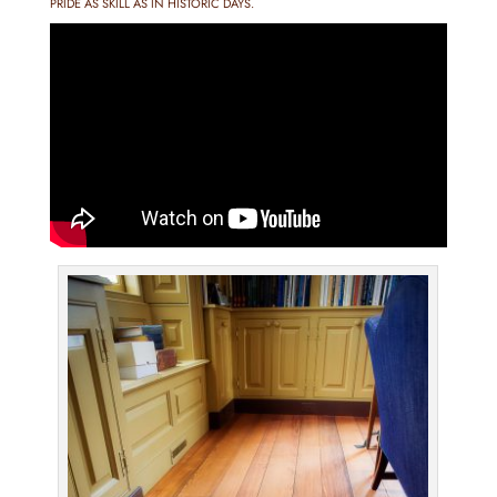
PRIDE AS SKILL AS IN HISTORIC DAYS.