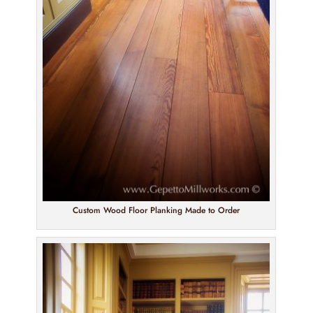
Custom Wood Floor Planking Made to Order