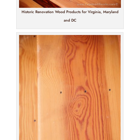
Historic Renovation Wood Products for Virginia, Maryland
and DC