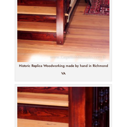
Historic Replica Woodworking made by hand in Richmond
VA