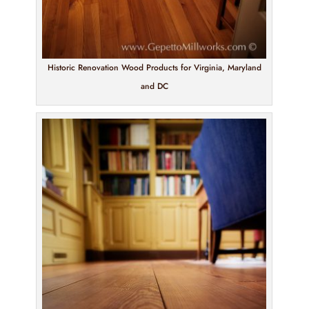
Historic Renovation Wood Products for Virginia, Maryland
and DC