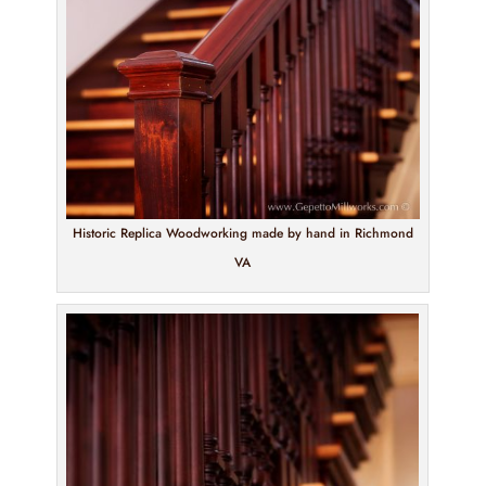
Historic Replica Woodworking made by hand in Richmond
VA