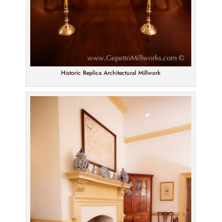
Historic Replica Architectural Millwork