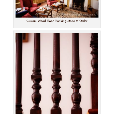
Custom Wood Floor Planking Made to Order