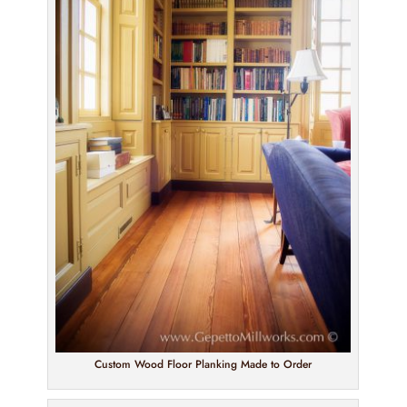
Custom Wood Floor Planking Made to Order