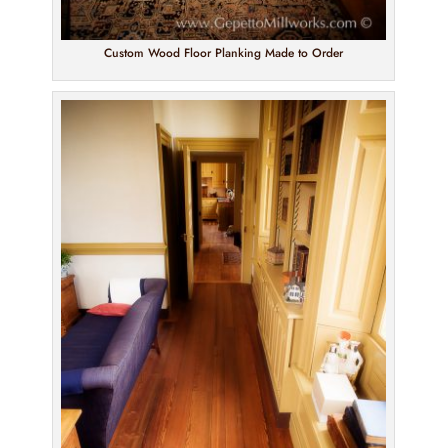
Custom Wood Floor Planking Made to Order