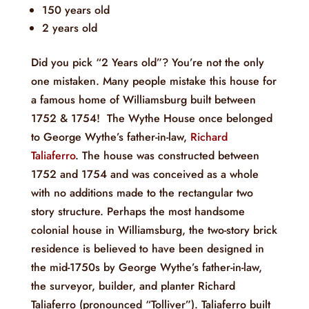
150 years old
2 years old
Did you pick “2 Years old”? You’re not the only
one mistaken. Many people mistake this house for
a famous home of Williamsburg built between
1752 & 1754! The Wythe House once belonged
to George Wythe’s father-in-law,
Richard
Taliaferro
. The house was constructed between
1752 and 1754 and was conceived as a whole
with no additions made to the rectangular two
story structure. Perhaps the most handsome
colonial house in Williamsburg, the two-story brick
residence is believed to have been designed in
the mid-1750s by George Wythe’s father-in-law,
the surveyor, builder, and planter Richard
Taliaferro (pronounced “Tolliver”). Taliaferro built