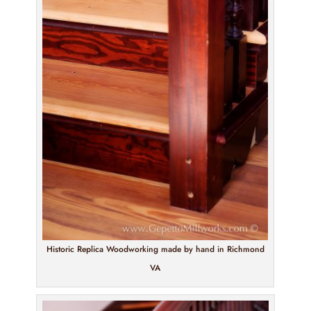
Historic Replica Woodworking made by hand in Richmond
VA