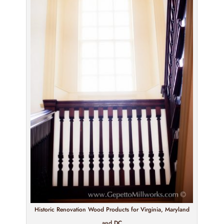
Historic Renovation Wood Products for Virginia, Maryland
and DC