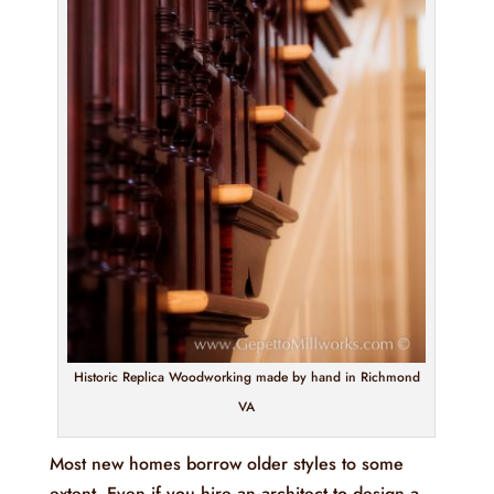
Historic Replica Woodworking made by hand in Richmond
VA
Most new homes borrow older styles to some
extent. Even if you hire an architect to design a