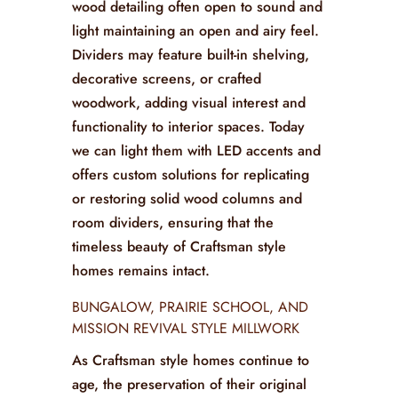
wood detailing often open to sound and
light maintaining an open and airy feel.
Dividers may feature built-in shelving,
decorative screens, or crafted
woodwork, adding visual interest and
functionality to interior spaces. Today
we can light them with LED accents and
offers custom solutions for replicating
or restoring solid wood columns and
room dividers, ensuring that the
timeless beauty of Craftsman style
homes remains intact.
BUNGALOW, PRAIRIE SCHOOL, AND
MISSION REVIVAL STYLE MILLWORK
As Craftsman style homes continue to
age, the preservation of their original