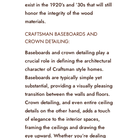
exist in the 1920’s and ’30s that will still
honor the integrity of the wood
materials.
CRAFTSMAN BASEBOARDS AND
CROWN DETAILING:
Baseboards and crown detailing play a
crucial role in defining the architectural
character of Craftsman style homes.
Baseboards are typically simple yet
substantial, providing a visually pleasing
transition between the walls and floors.
Crown detailing, and even entire ceiling
details on the other hand, adds a touch
of elegance to the interior spaces,
framing the ceilings and drawing the
eye upward. Whether you’re dealing