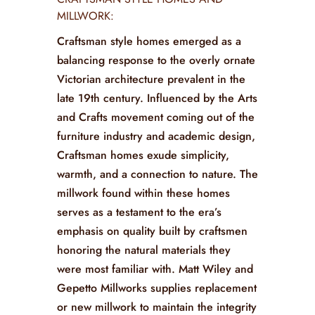
MILLWORK:
Craftsman style homes emerged as a
balancing response to the overly ornate
Victorian architecture prevalent in the
late 19th century. Influenced by the Arts
and Crafts movement coming out of the
furniture industry and academic design,
Craftsman homes exude simplicity,
warmth, and a connection to nature. The
millwork found within these homes
serves as a testament to the era’s
emphasis on quality built by craftsmen
honoring the natural materials they
were most familiar with. Matt Wiley and
Gepetto Millworks supplies replacement
or new millwork to maintain the integrity