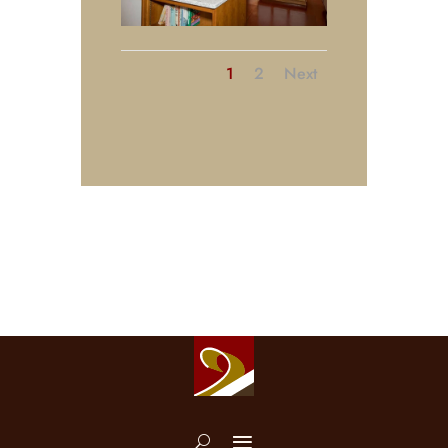
1
2
Next