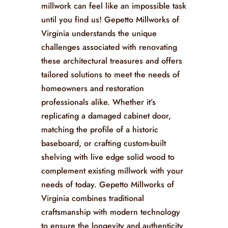
millwork can feel like an impossible task
until you find us! Gepetto Millworks of
Virginia understands the unique
challenges associated with renovating
these architectural treasures and offers
tailored solutions to meet the needs of
homeowners and restoration
professionals alike. Whether it’s
replicating a damaged cabinet door,
matching the profile of a historic
baseboard, or crafting custom-built
shelving with live edge solid wood to
complement existing millwork with your
needs of today. Gepetto Millworks of
Virginia combines traditional
craftsmanship with modern technology
to ensure the longevity and authenticity