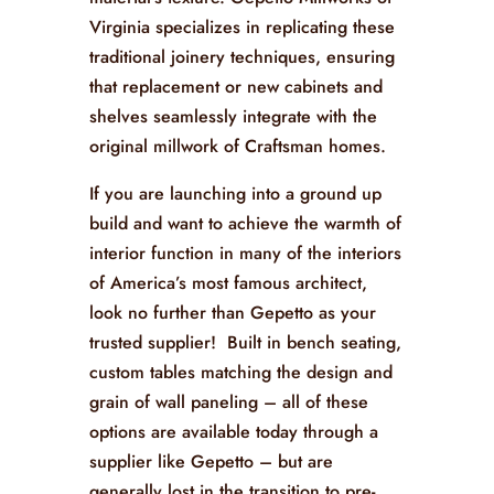
Virginia specializes in replicating these
traditional joinery techniques, ensuring
that replacement or new cabinets and
shelves seamlessly integrate with the
original millwork of Craftsman homes.
If you are launching into a ground up
build and want to achieve the warmth of
interior function in many of the interiors
of America’s most famous architect,
look no further than Gepetto as your
trusted supplier! Built in bench seating,
custom tables matching the design and
grain of wall paneling – all of these
options are available today through a
supplier like Gepetto – but are
generally lost in the transition to pre-