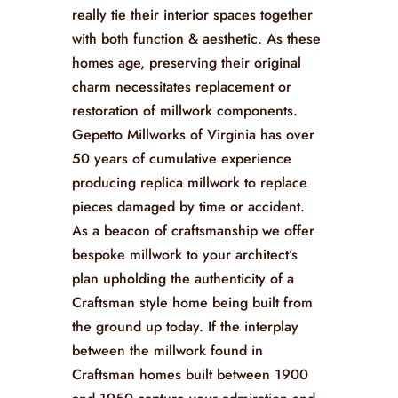
really tie their interior spaces together
with both function & aesthetic. As these
homes age, preserving their original
charm necessitates replacement or
restoration of millwork components.
Gepetto Millworks of Virginia has over
50 years of cumulative experience
producing replica millwork to replace
pieces damaged by time or accident.
As a beacon of craftsmanship we offer
bespoke millwork to your architect’s
plan upholding the authenticity of a
Craftsman style home being built from
the ground up today. If the interplay
between the millwork found in
Craftsman homes built between 1900