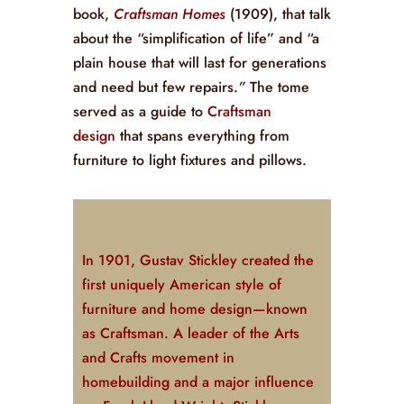
book,
Craftsman Homes
(1909), that talk
about the “simplification of life” and “a
plain house that will last for generations
and need but few repairs.
”
The tome
served as a guide to
Craftsman
design
that spans everything from
furniture to light fixtures and pillows.
In 1901, Gustav Stickley created the
first uniquely American style of
furniture and home design—known
as Craftsman. A leader of the Arts
and Crafts movement in
homebuilding and a major influence