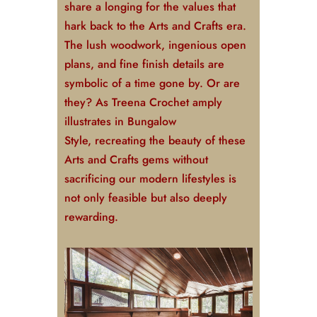
share a longing for the values that
hark back to the Arts and Crafts era.
The lush woodwork, ingenious open
plans, and fine finish details are
symbolic of a time gone by. Or are
they? As Treena Crochet amply
illustrates in
Bungalow
Style
,
recreating the beauty of these
Arts and Crafts gems without
sacrificing our modern lifestyles is
not only feasible but also deeply
rewarding.