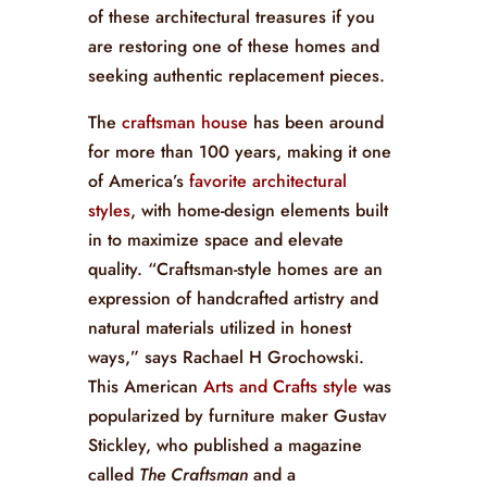
of these architectural treasures if you
are restoring one of these homes and
seeking authentic replacement pieces.
The
craftsman house
has been around
for more than 100 years, making it one
of America’s
favorite architectural
styles
, with home-design elements built
in to maximize space and elevate
quality. “Craftsman-style homes are an
expression of handcrafted artistry and
natural materials utilized in honest
ways,” says Rachael H Grochowski.
This American
Arts and Crafts style
was
popularized by furniture maker Gustav
Stickley, who published a magazine
called
The Craftsman
and a