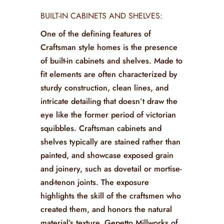
BUILT-IN CABINETS AND SHELVES:
One of the defining features of
Craftsman style homes is the presence
of built-in cabinets and shelves. Made to
fit elements are often characterized by
sturdy construction, clean lines, and
intricate detailing that doesn’t draw the
eye like the former period of victorian
squibbles. Craftsman cabinets and
shelves typically are stained rather than
painted, and showcase exposed grain
and joinery, such as dovetail or mortise-
and-tenon joints. The exposure
highlights the skill of the craftsmen who
created them, and honors the natural
material’s texture. Gepetto Millworks of