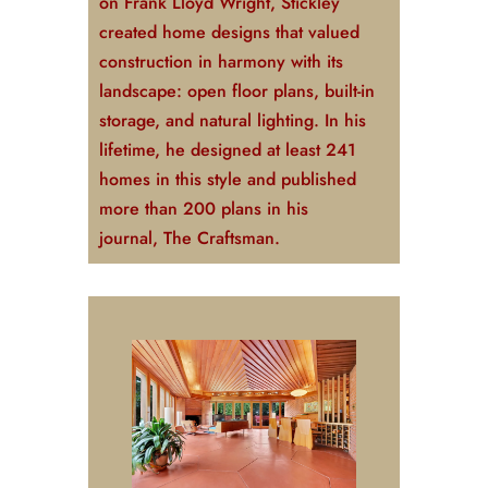
on Frank Lloyd Wright, Stickley
created home designs that valued
construction in harmony with its
landscape: open floor plans, built-in
storage, and natural lighting. In his
lifetime, he designed at least 241
homes in this style and published
more than 200 plans in his
journal,
The Craftsman
.