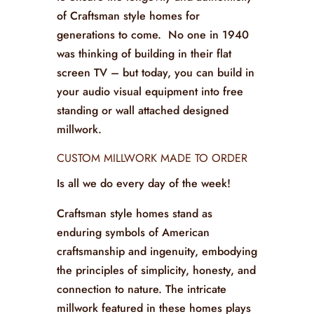
of Craftsman style homes for
generations to come. No one in 1940
was thinking of building in their flat
screen TV – but today, you can build in
your audio visual equipment into free
standing or wall attached designed
millwork.
CUSTOM MILLWORK MADE TO ORDER
Is all we do every day of the week!
Craftsman style homes stand as
enduring symbols of American
craftsmanship and ingenuity, embodying
the principles of simplicity, honesty, and
connection to nature. The intricate
millwork featured in these homes plays