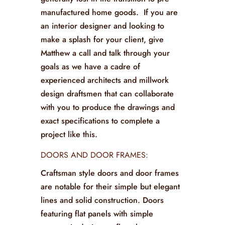
manufactured home goods. If you are
an interior designer and looking to
make a splash for your client, give
Matthew a call and talk through your
goals as we have a cadre of
experienced architects and millwork
design draftsmen that can collaborate
with you to produce the drawings and
exact specifications to complete a
project like this.
DOORS AND DOOR FRAMES:
Craftsman style doors and door frames
are notable for their simple but elegant
lines and solid construction. Doors
featuring flat panels with simple