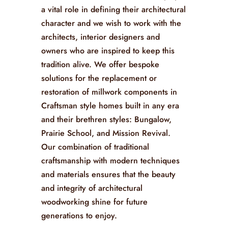
a vital role in defining their architectural
character and we wish to work with the
architects, interior designers and
owners who are inspired to keep this
tradition alive. We offer bespoke
solutions for the replacement or
restoration of millwork components in
Craftsman style homes built in any era
and their brethren styles:
Bungalow,
Prairie School, and Mission Revival
.
Our combination of traditional
craftsmanship with modern techniques
and materials ensures that the beauty
and integrity of architectural
woodworking shine for future
generations to enjoy.