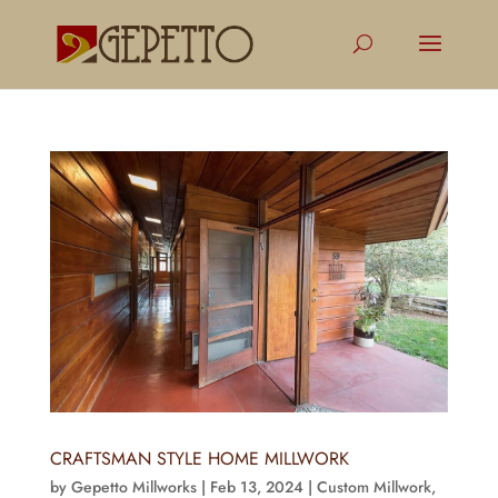
CRAFTSMAN STYLE HOME MILLWORK
by
Gepetto Millworks
|
Feb 13, 2024
|
Custom Millwork
,