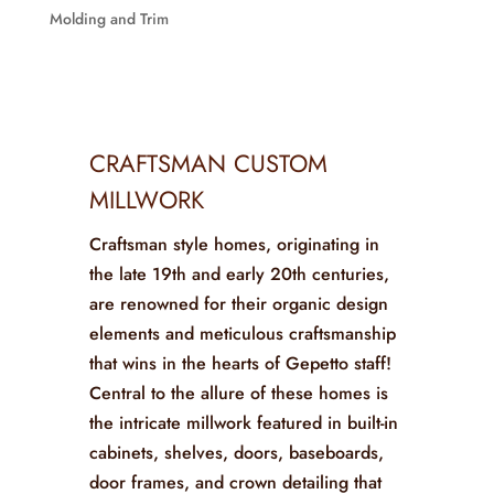
Molding and Trim
CRAFTSMAN CUSTOM
MILLWORK
Craftsman style homes, originating in
the late 19th and early 20th centuries,
are renowned for their organic design
elements and meticulous craftsmanship
that wins in the hearts of Gepetto staff!
Central to the allure of these homes is
the intricate millwork featured in built-in
cabinets, shelves, doors, baseboards,
door frames, and crown detailing that