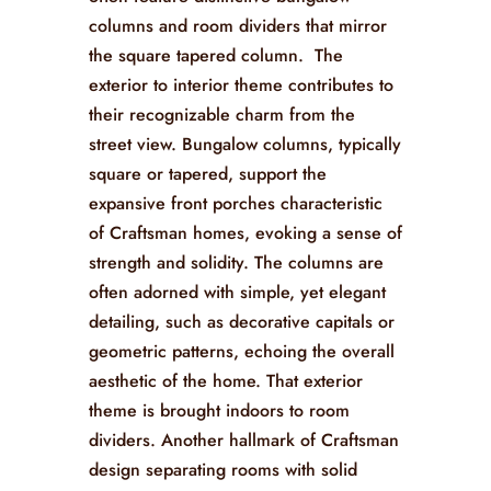
columns and room dividers that mirror
the square tapered column. The
exterior to interior theme contributes to
their recognizable charm from the
street view. Bungalow columns, typically
square or tapered, support the
expansive front porches characteristic
of Craftsman homes, evoking a sense of
strength and solidity. The columns are
often adorned with simple, yet elegant
detailing, such as decorative capitals or
geometric patterns, echoing the overall
aesthetic of the home. That exterior
theme is brought indoors to room
dividers. Another hallmark of Craftsman
design separating rooms with solid