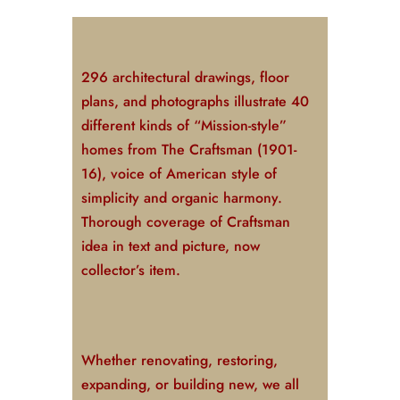
296 architectural drawings, floor
plans, and photographs illustrate 40
different kinds of “Mission-style”
homes from
The Craftsman
(1901-
16), voice of American style of
simplicity and organic harmony.
Thorough coverage of Craftsman
idea in text and picture, now
collector’s item.
Whether renovating, restoring,
expanding, or building new, we all