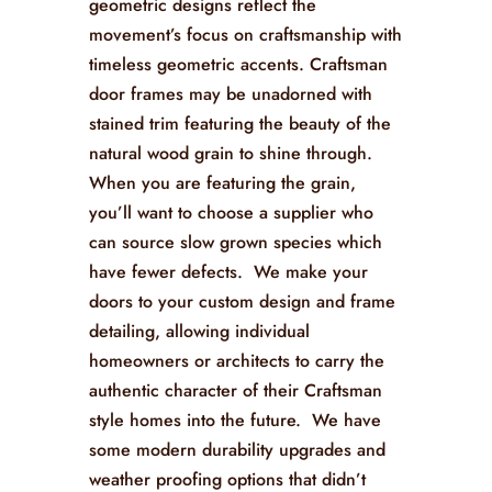
geometric designs reflect the
movement’s focus on craftsmanship with
timeless geometric accents. Craftsman
door frames may be unadorned with
stained trim featuring the beauty of the
natural wood grain to shine through.
When you are featuring the grain,
you’ll want to choose a supplier who
can source slow grown species which
have fewer defects. We make your
doors to your custom design and frame
detailing, allowing individual
homeowners or architects to carry the
authentic character of their Craftsman
style homes into the future. We have
some modern durability upgrades and
weather proofing options that didn’t