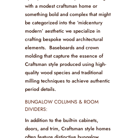
with a modest craftsman home or
something bold and complex that might
be categorized into the ‘midcentury
modern’ aesthetic we specialize in
crafting bespoke wood architectural
elements. Baseboards and crown
molding that capture the essence of
Craftsman style produced using high-
quality wood species and traditional
milling techniques to achieve authentic
period details.
BUNGALOW COLUMNS & ROOM
DIVIDERS:
In addition to the built-in cabinets,
doors, and trim, Craftsman style homes
often feature distinctive bungalow