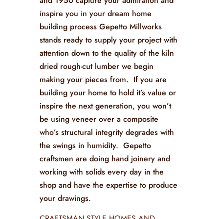
and 1950 capture your admiration and
inspire you in your dream home
building process Gepetto Millworks
stands ready to supply your project with
attention down to the quality of the kiln
dried rough-cut lumber we begin
making your pieces from. If you are
building your home to hold it’s value or
inspire the next generation, you won’t
be using veneer over a composite
who’s structural integrity degrades with
the swings in humidity. Gepetto
craftsmen are doing hand joinery and
working with solids every day in the
shop and have the expertise to produce
your drawings.
CRAFTSMAN STYLE HOMES AND