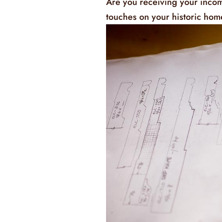
Are you receiving your incom
touches on your historic ho