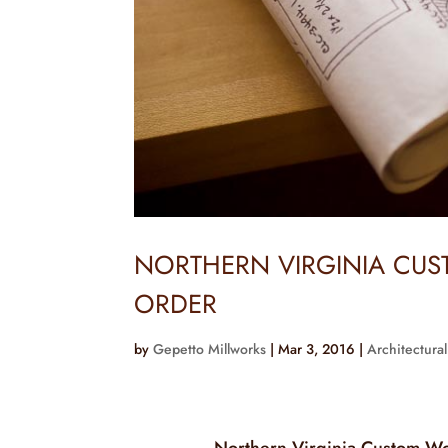
NORTHERN VIRGINIA CU
ORDER
by
Gepetto Millworks
|
Mar 3, 2016
|
Architectural
Northern Virginia Custom W