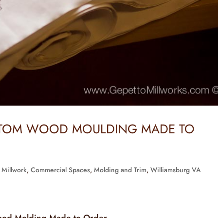
STOM WOOD MOULDING MADE TO
 Millwork
,
Commercial Spaces
,
Molding and Trim
,
Williamsburg VA
ood Molding Made to Order