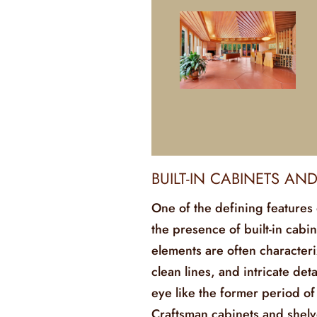
BUILT-IN CABINETS AN
One of the defining features 
the presence of built-in cabin
elements are often characteri
clean lines, and intricate det
eye like the former period of
Craftsman cabinets and shelve