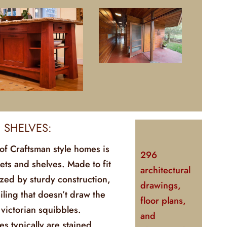
D SHELVES:
of Craftsman style homes is
296
ets and shelves. Made to fit
architectural
zed by sturdy construction,
drawings,
ailing that doesn’t draw the
floor plans,
 victorian squibbles.
and
s typically are stained