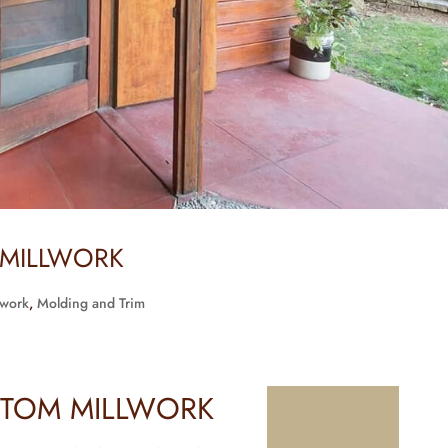
 MILLWORK
lwork
,
Molding and Trim
TOM MILLWORK