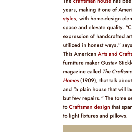
The
craftsman house
has bee
years, making it one of Ameri
styles
, with home-design elem
space and elevate quality. “C
expression of handcrafted art
utilized in honest ways,” sa
This American
Arts and Crafts
furniture maker Gustav Stick
magazine called
The Craftsm
Homes
(1909), that talk about
and “a plain house that will l
but few repairs.
”
The tome s
to
Craftsman design
that spa
to light fixtures and pillows.