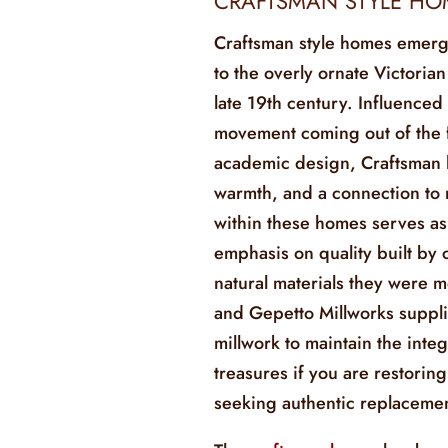
CRAFTSMAN STYLE HO
Craftsman style homes emerg
to the overly ornate Victorian
late 19th century. Influenced
movement coming out of the f
academic design, Craftsman 
warmth, and a connection to 
within these homes serves as 
emphasis on quality built by
natural materials they were m
and Gepetto Millworks suppl
millwork to maintain the integ
treasures if you are restori
seeking authentic replacemen