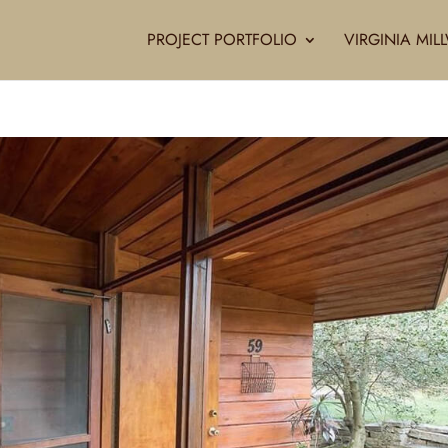
PROJECT PORTFOLIO
VIRGINIA MI