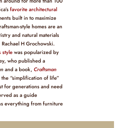
n around for more than 100
ca’s
favorite architectural
ents built in to maximize
raftsman-style homes are an
istry and natural materials
ys Rachael H Grochowski.
 style
was popularized by
ley, who published a
an
and a book,
Craftsman
 the “simplification of life”
ast for generations and need
erved as a guide
ns everything from furniture