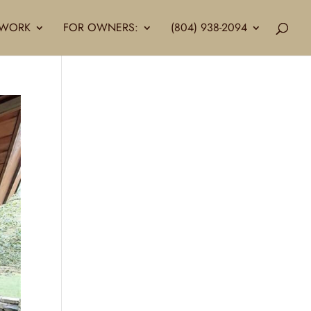
LLWORK
FOR OWNERS:
(804) 938-2094