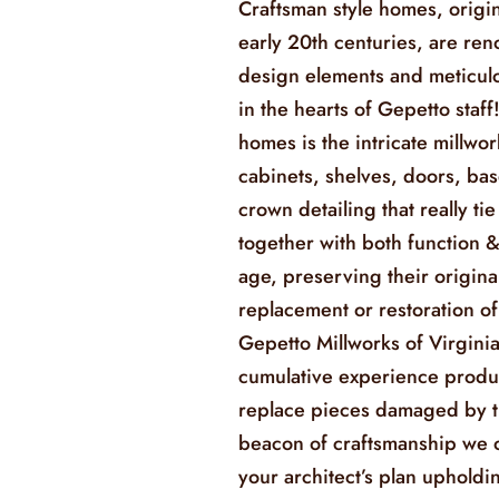
Craftsman style homes, origin
early 20th centuries, are ren
design elements and meticulo
in the hearts of Gepetto staff!
homes is the intricate millwork
cabinets, shelves, doors, ba
crown detailing that really tie
together with both function 
age, preserving their origina
replacement or restoration o
Gepetto Millworks of Virginia
cumulative experience produc
replace pieces damaged by t
beacon of craftsmanship we o
your architect’s plan upholdin