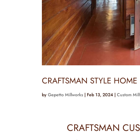
CRAFTSMAN STYLE HOME
by
Gepetto Millworks
|
Feb 13, 2024
|
Custom Mil
CRAFTSMAN CUS