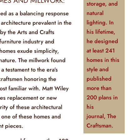
MES AND MILLWORK:
storage, and
natural
ed as a balancing response
lighting. In
 architecture prevalent in the
his lifetime,
 by the Arts and Crafts
he designed
urniture industry and
at least 241
homes exude simplicity,
homes in this
nature. The millwork found
style and
a testament to the era’s
published
 craftsmen honoring the
more than
ost familiar with. Matt Wiley
200 plans in
ies replacement or new
his
rity of these architectural
journal,
The
ng one of these homes and
Craftsman
.
t pieces.