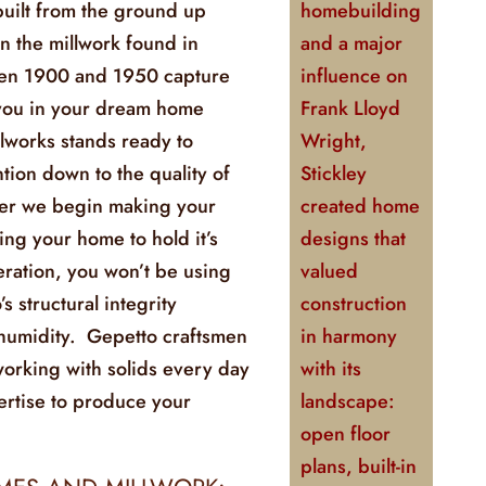
uilt from the ground up
homebuilding
en the millwork found in
and a major
een 1900 and 1950 capture
influence on
 you in your dream home
Frank Lloyd
lworks stands ready to
Wright,
ntion down to the quality of
Stickley
ber we begin making your
created home
ing your home to hold it’s
designs that
eration, you won’t be using
valued
 structural integrity
construction
 humidity. Gepetto craftsmen
in harmony
orking with solids every day
with its
ertise to produce your
landscape:
open floor
plans, built-in