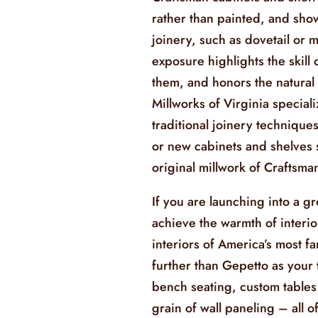
rather than painted, and sh
joinery, such as dovetail or m
exposure highlights the skill
them, and honors the natural 
Millworks of Virginia speciali
traditional joinery technique
or new cabinets and shelves s
original millwork of Craftsm
If you are launching into a g
achieve the warmth of interio
interiors of America’s most f
further than Gepetto as your 
bench seating, custom tables
grain of wall paneling – all o