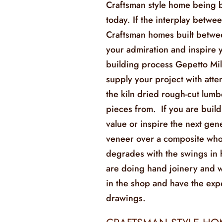
Craftsman style home being b
today. If the interplay betwe
Craftsman homes built betw
your admiration and inspire
building process Gepetto Mil
supply your project with atte
the kiln dried rough-cut lum
pieces from. If you are build
value or inspire the next gen
veneer over a composite who’s
degrades with the swings in
are doing hand joinery and w
in the shop and have the exp
drawings.