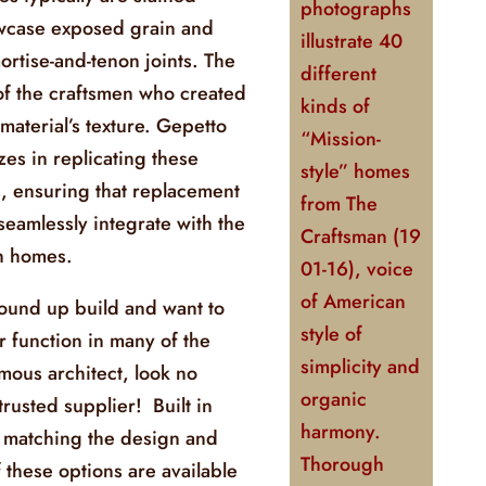
photographs
owcase exposed grain and
illustrate 40
ortise-and-tenon joints. The
different
 of the craftsmen who created
kinds of
material’s texture. Gepetto
“Mission-
zes in replicating these
style” homes
s, ensuring that replacement
from
The
eamlessly integrate with the
Craftsman
(19
an homes.
01-16), voice
of American
round up build and want to
style of
r function in many of the
simplicity and
amous architect, look no
organic
trusted supplier! Built in
harmony.
 matching the design and
Thorough
f these options are available