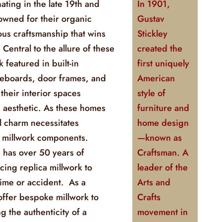
ating in the late 19th and
In 1901,
owned for their organic
Gustav
us craftsmanship that wins
Stickley
 Central to the allure of these
created the
 featured in built-in
first uniquely
seboards, door frames, and
American
 their interior spaces
style of
& aesthetic. As these homes
furniture and
l charm necessitates
home design
f millwork components.
—known as
 has over 50 years of
Craftsman. A
ing replica millwork to
leader of the
ime or accident. As a
Arts and
ffer bespoke millwork to
Crafts
g the authenticity of a
movement in