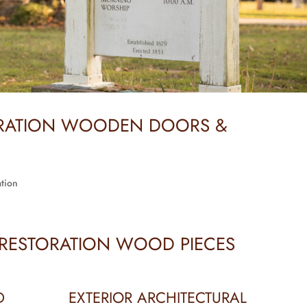
ORATION WOODEN DOORS &
tion
 RESTORATION WOOD PIECES
D
EXTERIOR ARCHITECTURAL