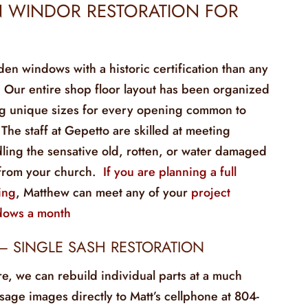
 WINDOR RESTORATION FOR
 windows with a historic certification than any
. Our entire shop floor layout has been organized
ng unique sizes for every opening common to
 The staff at Gepetto are skilled at meeting
ling the sensative old, rotten, or water damaged
from your church.
If you are planning a full
ing
, Matthew can meet any of your
project
dows a month
– SINGLE SASH RESTORATION
re, we can rebuild individual parts at a much
age images directly to Matt’s cellphone at 804-