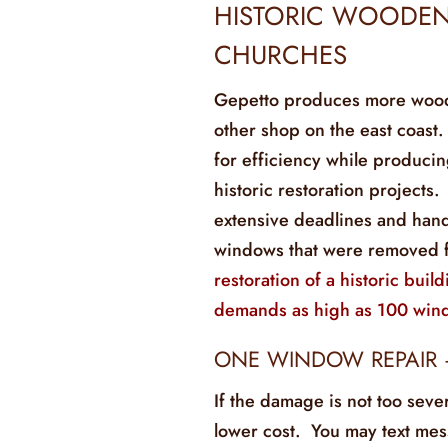
HISTORIC WOODEN
CHURCHES
Gepetto produces more wooden
other shop on the east coast
for efficiency while produci
historic restoration projects.
extensive deadlines and hand
windows that were removed 
restoration of a historic build
demands as high as 100 win
ONE WINDOW REPAIR 
If the damage is not too seve
lower cost. You may text mess