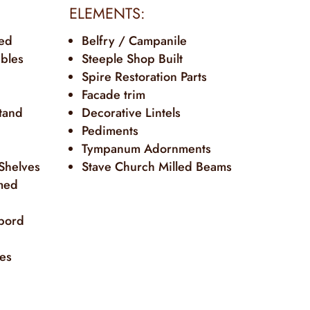
ELEMENTS:
ted
Belfry / Campanile
ables
Steeple Shop Built
Spire Restoration Parts
Facade trim
tand
Decorative Lintels
Pediments
Tympanum Adornments
 Shelves
Stave Church Milled Beams
med
bord
tes