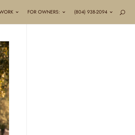
LLWORK
FOR OWNERS:
(804) 938-2094