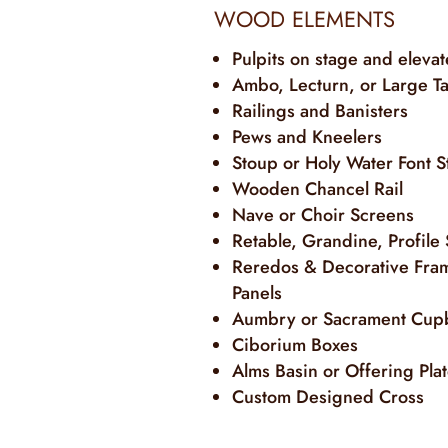
WOOD ELEMENTS
Pulpits on stage and eleva
Ambo, Lecturn, or Large T
Railings and Banisters
Pews and Kneelers
Stoup or Holy Water Font S
Wooden Chancel Rail
Nave or Choir Screens
Retable, Grandine, Profile
Reredos & Decorative Fra
Panels
Aumbry or Sacrament Cup
Ciborium Boxes
Alms Basin or Offering Pla
Custom Designed Cross