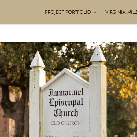
PROJECT PORTFOLIO
VIRGINIA MI