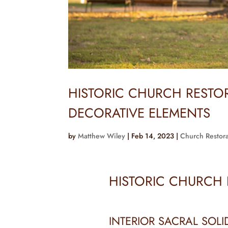
HISTORIC CHURCH REST
DECORATIVE ELEMENTS
by
Matthew Wiley
|
Feb 14, 2023
|
Church Restora
HISTORIC CHURCH
INTERIOR SACRAL SOLI