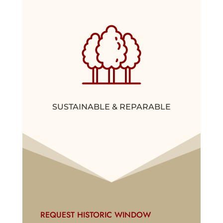
SUSTAINABLE & REPARABLE
REQUEST HISTORIC WINDOW