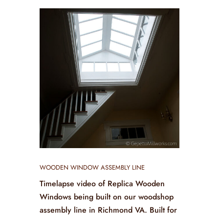
WOODEN WINDOW ASSEMBLY LINE
Timelapse video of Replica Wooden
Windows being built on our woodshop
assembly line in Richmond VA. Built for