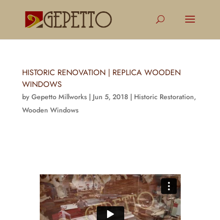
HISTORIC RENOVATION | REPLICA WOODEN
WINDOWS
by
Gepetto Millworks
|
Jun 5, 2018
|
Historic Restoration
,
Wooden Windows