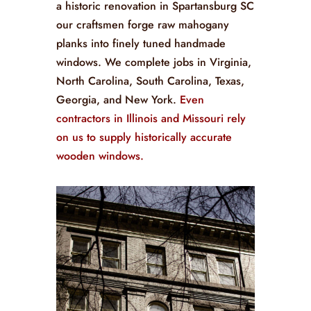
a historic renovation in Spartansburg SC
our craftsmen forge raw mahogany
planks into finely tuned handmade
windows. We complete jobs in Virginia,
North Carolina, South Carolina, Texas,
Georgia, and New York.
Even
contractors in Illinois and Missouri rely
on us to supply historically accurate
wooden windows.