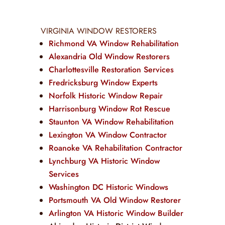
VIRGINIA WINDOW RESTORERS
Richmond VA Window Rehabilitation
Alexandria Old Window Restorers
Charlottesville Restoration Services
Fredricksburg Window Experts
Norfolk Historic Window Repair
Harrisonburg Window Rot Rescue
Staunton VA Window Rehabilitation
Lexington VA Window Contractor
Roanoke VA Rehabilitation Contractor
Lynchburg VA Historic Window
Services
Washington DC Historic Windows
Portsmouth VA Old Window Restorer
Arlington VA Historic Window Builder