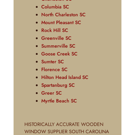
Columbia SC
North Charleston SC
Mount Pleasant SC
Rock Hill SC
Greenville SC
Summerville SC
Goose Creek SC
Sumter SC
Florence SC
Hilton Head Island SC
Spartanburg SC
Greer SC
Myrtle Beach SC
HISTORICALLY ACCURATE WOODEN
WINDOW SUPPLIER SOUTH CAROLINA