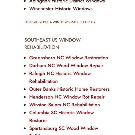
Abingdon Historic District Windows
Winchester Historic Windows
HISTORIC REPLICA WINDOWS MADE TO ORDER
SOUTHEAST US WINDOW
REHABILITATION
Greensboro NC Window Restoration
Durham NC Wood Window Repair
Raleigh NC Historic Window
Rehabilitation
Outer Banks Historic Home Restorers
Henderson NC Window Rot Repair
Winston Salem NC Rehabilitation
Columbia SC Historic Window
Restorer
Spartansburg SC Wood Window