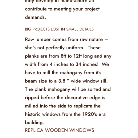
they develop in manufacture all
contribute to meeting your project
demands.
BIG PROJECTS LOST IN SMALL DETAILS
Raw lumber comes from raw nature –
she’s not perfectly uniform. These
planks are from 8ft to 12ft long and any
width from 4 inches to 34 inches! We
have to mill the mahogany from it’s
beam size to a 3.8 ” wide window sill.
The plank mahogany will be sorted and
ripped before the decorative edge is
milled into the side to replicate the
historic windows from the 1920’s era
building.
REPLICA WOODEN WINDOWS