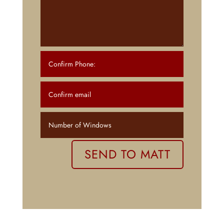
SEND TO MATT