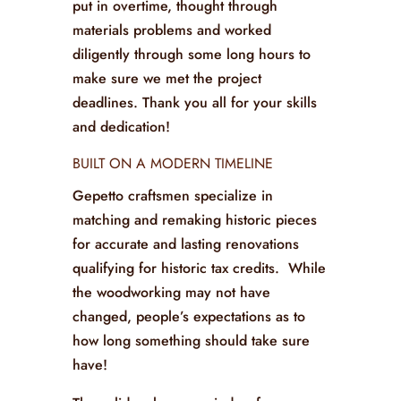
put in overtime, thought through
materials problems and worked
diligently through some long hours to
make sure we met the project
deadlines. Thank you all for your skills
and dedication!
BUILT ON A MODERN TIMELINE
Gepetto craftsmen specialize in
matching and remaking historic pieces
for accurate and lasting renovations
qualifying for historic tax credits. While
the woodworking may not have
changed, people’s expectations as to
how long something should take sure
have!