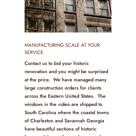
MANUFACTURING SCALE AT YOUR
SERVICE
Contact us to bid your historic
renovation and you might be surprised
at the price. We have managed many
large construction orders for clients
across the Eastern United States. The
windows in the video are shipped to
South Carolina where the coastal towns
of Charleston and Savannah Georgia
have beautiful sections of historic