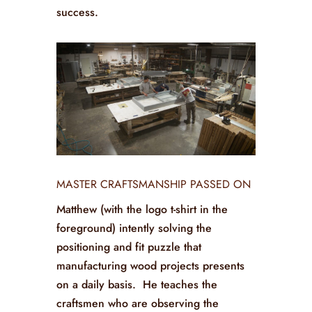
success.
MASTER CRAFTSMANSHIP PASSED ON
Matthew (with the logo t-shirt in the
foreground) intently solving the
positioning and fit puzzle that
manufacturing wood projects presents
on a daily basis. He teaches the
craftsmen who are observing the