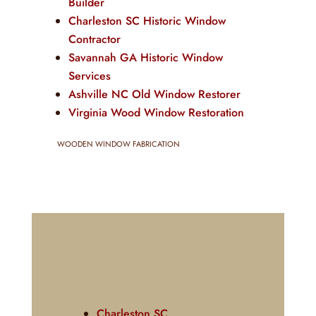
Builder
Charleston SC Historic Window
Contractor
Savannah GA Historic Window
Services
Ashville NC Old Window Restorer
Virginia Wood Window Restoration
WOODEN WINDOW FABRICATION
Charleston SC