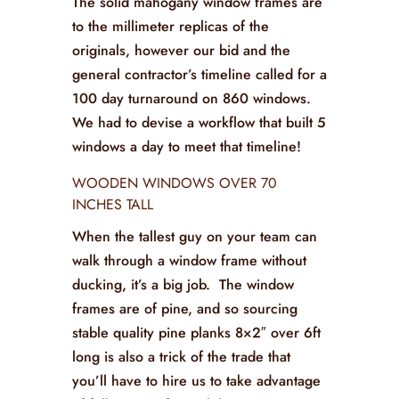
The solid mahogany window frames are
to the millimeter replicas of the
originals, however our bid and the
general contractor’s timeline called for a
100 day turnaround on 860 windows.
We had to devise a workflow that built 5
windows a day to meet that timeline!
WOODEN WINDOWS OVER 70
INCHES TALL
When the tallest guy on your team can
walk through a window frame without
ducking, it’s a big job. The window
frames are of pine, and so sourcing
stable quality pine planks 8×2″ over 6ft
long is also a trick of the trade that
you’ll have to hire us to take advantage