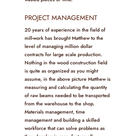
PROJECT MANAGEMENT
20 years of experience in the field of
mill-work has brought Matthew to the
level of managing million dollar
contracts for large scale production.
Nothing in the wood construction field
is quite as organized as you might
assume, in the above picture Matthew is
measuring and calculating the quantity
of raw beams needed to be transported
from the warehouse to the shop.
Materials management, time
management and building a skilled
workforce that can solve problems as