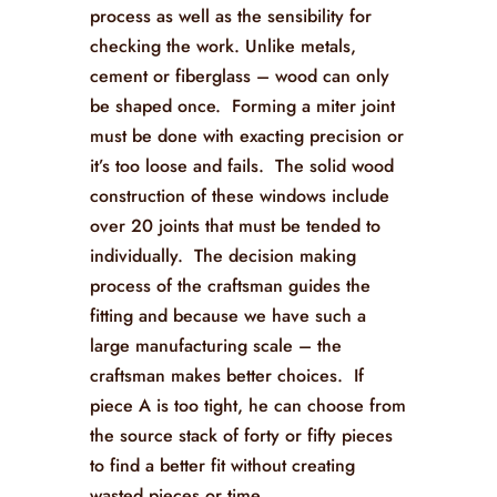
process as well as the sensibility for
checking the work. Unlike metals,
cement or fiberglass – wood can only
be shaped once. Forming a miter joint
must be done with exacting precision or
it’s too loose and fails. The solid wood
construction of these windows include
over 20 joints that must be tended to
individually. The decision making
process of the craftsman guides the
fitting and because we have such a
large manufacturing scale – the
craftsman makes better choices. If
piece A is too tight, he can choose from
the source stack of forty or fifty pieces
to find a better fit without creating
wasted pieces or time.