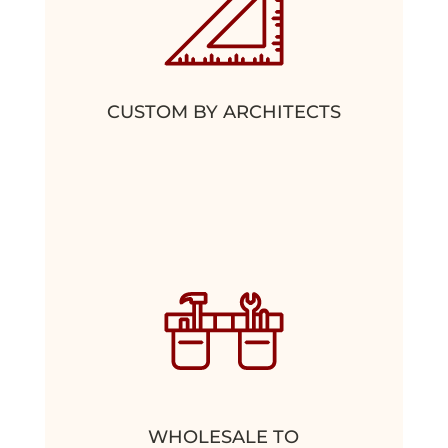
CUSTOM BY ARCHITECTS
WHOLESALE TO