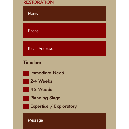
RESTORATION
Timeline
Immediate Need
2-4 Weeks
4-8 Weeds
Planning Stage
Expertise / Exploratory