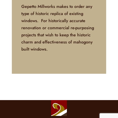
Gepetto Millworks makes to order any
type of historic replica of existing
windows. For historically accurate
renovation or commercial re-purposing
projects that wish to keep the historic
charm and effectiveness of mahogony
built windows.