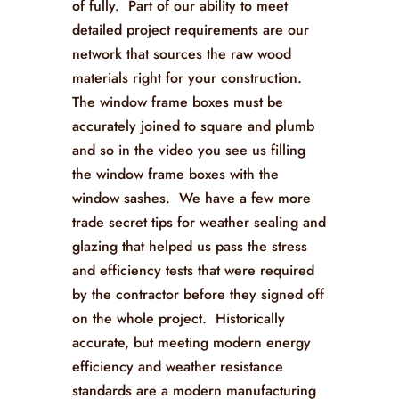
of fully. Part of our ability to meet
detailed project requirements are our
network that sources the raw wood
materials right for your construction.
The window frame boxes must be
accurately joined to square and plumb
and so in the video you see us filling
the window frame boxes with the
window sashes. We have a few more
trade secret tips for weather sealing and
glazing that helped us pass the stress
and efficiency tests that were required
by the contractor before they signed off
on the whole project. Historically
accurate, but meeting modern energy
efficiency and weather resistance
standards are a modern manufacturing