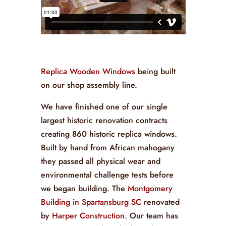
Replica Wooden Windows
being built
on our shop assembly line.
We have finished one of our single
largest historic renovation contracts
creating 860 historic replica windows.
Built by hand from African mahogany
they passed all physical wear and
environmental challenge tests before
we began building. The
Montgomery
Building in Spartansburg SC
renovated
by
Harper Construction
. Our team has