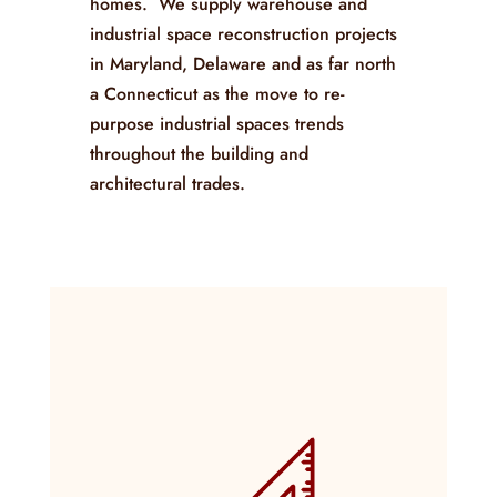
homes. We supply warehouse and
industrial space reconstruction projects
in Maryland, Delaware and as far north
a Connecticut as the move to re-
purpose industrial spaces trends
throughout the building and
architectural trades.