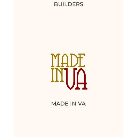
BUILDERS
MADE IN VA