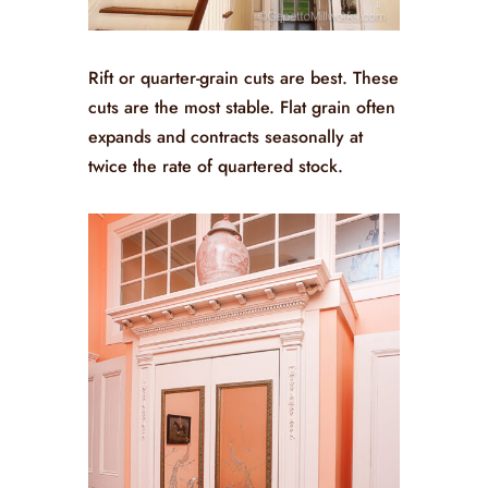
Rift or quarter-grain cuts are best. These
cuts are the most stable. Flat grain often
expands and contracts seasonally at
twice the rate of quartered stock.