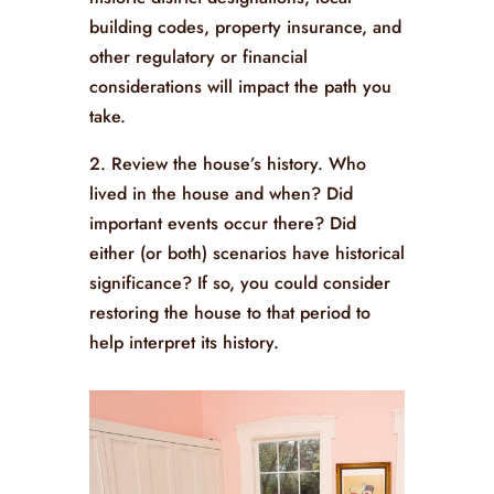
building codes, property insurance, and
other regulatory or financial
considerations will impact the path you
take.
2. Review the house’s history. Who
lived in the house and when? Did
important events occur there? Did
either (or both) scenarios have historical
significance? If so, you could consider
restoring the house to that period to
help interpret its history.