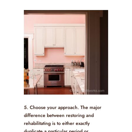
5. Choose your approach. The major
difference between restoring and
rehabilitating is to either exactly
duplicate a particular period or