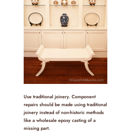
Use traditional joinery. Component
repairs should be made using traditional
joinery instead of non-historic methods
like a wholesale epoxy casting of a
missing part.