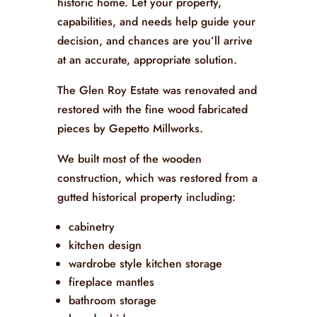
historic home. Let your property,
capabilities, and needs help guide your
decision, and chances are you’ll arrive
at an accurate, appropriate solution.
The Glen Roy Estate was renovated and
restored with the fine wood fabricated
pieces by Gepetto Millworks.
We built most of the wooden
construction, which was restored from a
gutted historical property including:
cabinetry
kitchen design
wardrobe style kitchen storage
fireplace mantles
bathroom storage