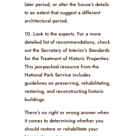
later period, or alter the house’s details
to an extent that suggest a different
architectural period.
10. Look to the experts. For a more
detailed list of recommendations, check
out the Secretary of Interior’s Standards
for the Treatment of Historic Properties.
This jam-packed resource from the
National Park Service includes
guidelines on preserving, rehabilitating,
restoring, and reconstructing historic
buildings.
There’s no right or wrong answer when
it comes to determining whether you
should restore or rehabilitate your