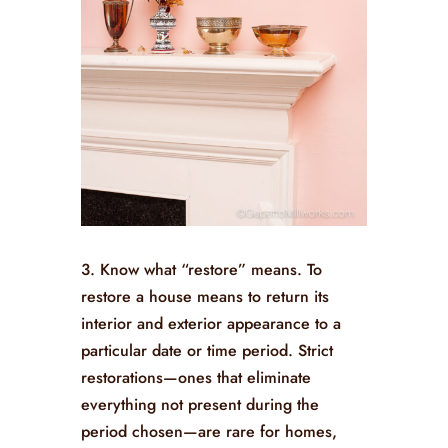
3. Know what “restore” means. To
restore a house means to return its
interior and exterior appearance to a
particular date or time period. Strict
restorations—ones that eliminate
everything not present during the
period chosen—are rare for homes,