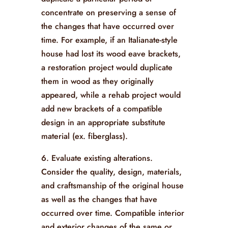
concentrate on preserving a sense of
the changes that have occurred over
time. For example, if an Italianate-style
house had lost its wood eave brackets,
a restoration project would duplicate
them in wood as they originally
appeared, while a rehab project would
add new brackets of a compatible
design in an appropriate substitute
material (ex. fiberglass).
6. Evaluate existing alterations.
Consider the quality, design, materials,
and craftsmanship of the original house
as well as the changes that have
occurred over time. Compatible interior
and exterior changes of the same or