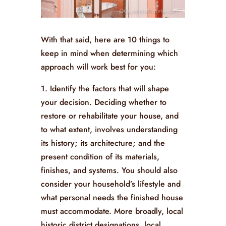
With that said, here are 10 things to
keep in mind when determining which
approach will work best for you:
1. Identify the factors that will shape
your decision. Deciding whether to
restore or rehabilitate your house, and
to what extent, involves understanding
its history; its architecture; and the
present condition of its materials,
finishes, and systems. You should also
consider your household’s lifestyle and
what personal needs the finished house
must accommodate. More broadly, local
historic district designations, local