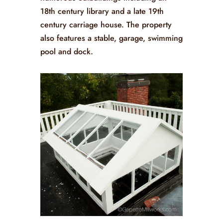
18th century library and a late 19th
century carriage house. The property
also features a stable, garage, swimming
pool and dock.