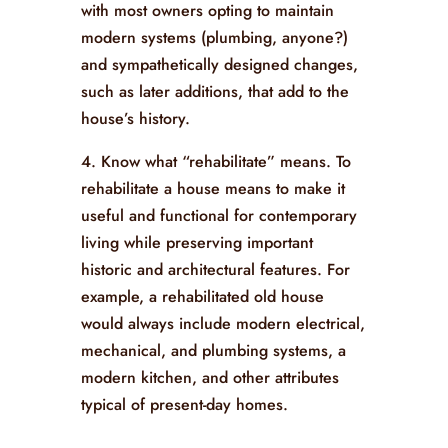
with most owners opting to maintain
modern systems (plumbing, anyone?)
and sympathetically designed changes,
such as later additions, that add to the
house’s history.
4. Know what “rehabilitate” means. To
rehabilitate a house means to make it
useful and functional for contemporary
living while preserving important
historic and architectural features. For
example, a rehabilitated old house
would always include modern electrical,
mechanical, and plumbing systems, a
modern kitchen, and other attributes
typical of present-day homes.