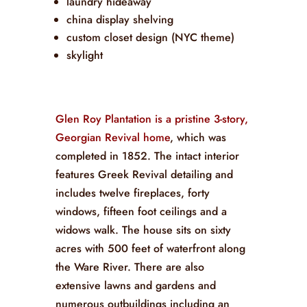
laundry hideaway
china display shelving
custom closet design (NYC theme)
skylight
Glen Roy Plantation is a pristine 3-story,
Georgian Revival home
, which was
completed in 1852. The intact interior
features Greek Revival detailing and
includes twelve fireplaces, forty
windows, fifteen foot ceilings and a
widows walk. The house sits on sixty
acres with 500 feet of waterfront along
the Ware River. There are also
extensive lawns and gardens and
numerous outbuildings including an