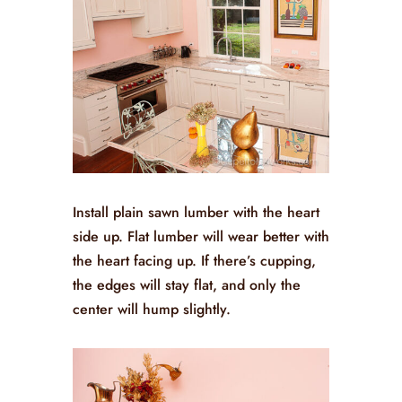
Install plain sawn lumber with the heart
side up. Flat lumber will wear better with
the heart facing up. If there’s cupping,
the edges will stay flat, and only the
center will hump slightly.