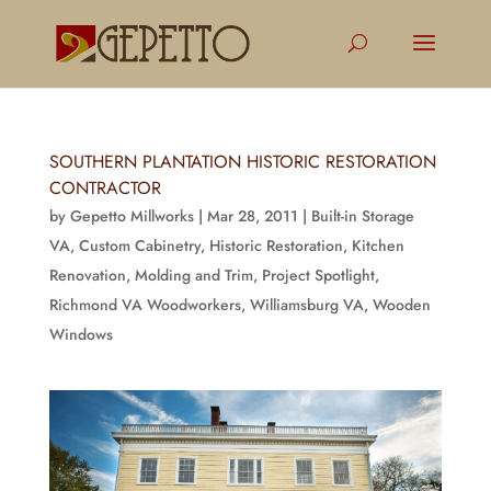
SOUTHERN PLANTATION HISTORIC RESTORATION
CONTRACTOR
by
Gepetto Millworks
|
Mar 28, 2011
|
Built-in Storage
VA
,
Custom Cabinetry
,
Historic Restoration
,
Kitchen
Renovation
,
Molding and Trim
,
Project Spotlight
,
Richmond VA Woodworkers
,
Williamsburg VA
,
Wooden
Windows