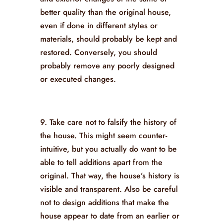
better quality than the original house,
even if done in different styles or
materials, should probably be kept and
restored. Conversely, you should
probably remove any poorly designed
or executed changes.
9. Take care not to falsify the history of
the house. This might seem counter-
intuitive, but you actually do want to be
able to tell additions apart from the
original. That way, the house’s history is
visible and transparent. Also be careful
not to design additions that make the
house appear to date from an earlier or