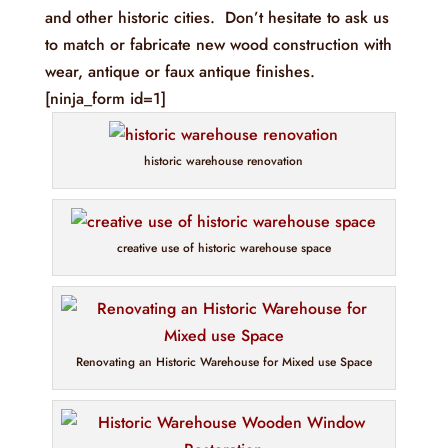
and other historic cities. Don’t hesitate to ask us
to match or fabricate new wood construction with
wear, antique or faux antique finishes.
[ninja_form id=1]
historic warehouse renovation
creative use of historic warehouse space
Renovating an Historic Warehouse for Mixed use Space