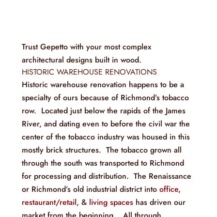
Trust Gepetto with your most complex
architectural designs built in wood.
HISTORIC WAREHOUSE RENOVATIONS
Historic warehouse renovation happens to be a
specialty of ours because of Richmond’s tobacco
row. Located just below the rapids of the James
River, and dating even to before the civil war the
center of the tobacco industry was housed in this
mostly brick structures. The tobacco grown all
through the south was transported to Richmond
for processing and distribution. The Renaissance
or Richmond’s old industrial district into
office
,
restaurant/retail
, &
living spaces
has driven our
market from the beginning. All through