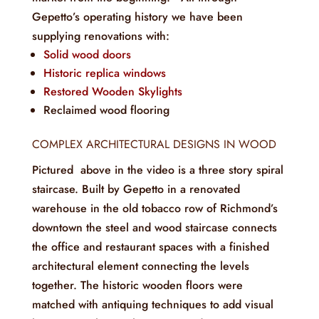
Gepetto’s operating history we have been
supplying renovations with:
Solid wood doors
Historic replica windows
Restored Wooden Skylights
Reclaimed wood flooring
COMPLEX ARCHITECTURAL DESIGNS IN WOOD
Pictured above in the video is a three story spiral
staircase. Built by Gepetto in a renovated
warehouse in the old tobacco row of Richmond’s
downtown the steel and wood staircase connects
the office and restaurant spaces with a finished
architectural element connecting the levels
together. The historic wooden floors were
matched with antiquing techniques to add visual