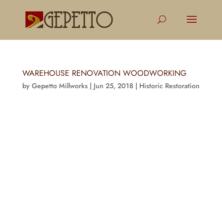
WAREHOUSE RENOVATION WOODWORKING
by
Gepetto Millworks
|
Jun 25, 2018
|
Historic Restoration