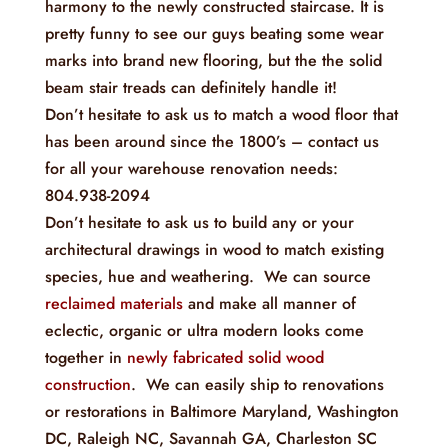
harmony to the newly constructed staircase. It is
pretty funny to see our guys beating some wear
marks into brand new flooring, but the the solid
beam stair treads can definitely handle it!
Don’t hesitate to ask us to match a wood floor that
has been around since the 1800’s – contact us
for all your warehouse renovation needs:
804.938-2094
Don’t hesitate to ask us to build any or your
architectural drawings in wood to match existing
species, hue and weathering. We can source
reclaimed materials
and make all manner of
eclectic, organic or ultra modern looks come
together in
newly fabricated solid wood
construction
. We can easily ship to renovations
or restorations in Baltimore Maryland, Washington
DC, Raleigh NC, Savannah GA, Charleston SC