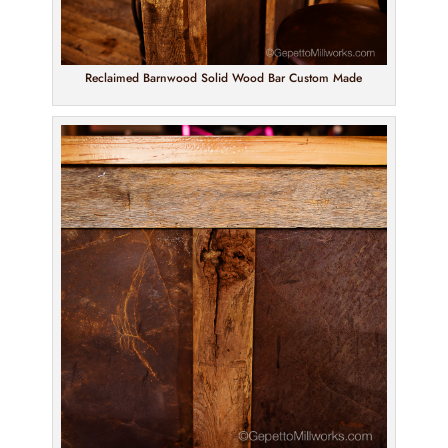
Reclaimed Barnwood Solid Wood Bar Custom Made