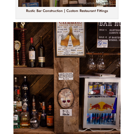
Rustic Bar Construction | Custom Restaurant Fittings