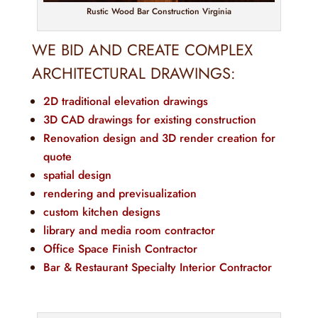
Rustic Wood Bar Construction Virginia
WE BID AND CREATE COMPLEX
ARCHITECTURAL DRAWINGS:
2D traditional elevation drawings
3D CAD drawings for existing construction
Renovation design and 3D render creation for
quote
spatial design
rendering and previsualization
custom kitchen designs
library and media room contractor
Office Space Finish Contractor
Bar & Restaurant Specialty Interior Contractor