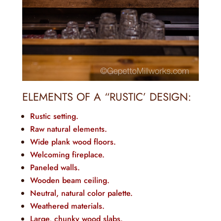
ELEMENTS OF A “RUSTIC’ DESIGN:
Rustic setting.
Raw natural elements.
Wide plank wood floors.
Welcoming fireplace.
Paneled walls.
Wooden beam ceiling.
Neutral, natural color palette.
Weathered materials.
Large, chunky wood slabs.