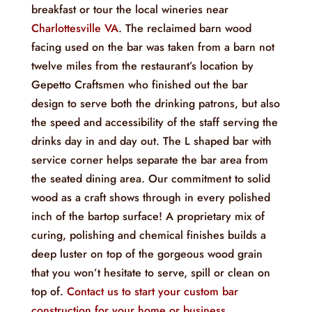
breakfast or tour the local wineries near
Charlottesville VA
. The reclaimed barn wood
facing used on the bar was taken from a barn not
twelve miles from the restaurant’s location by
Gepetto Craftsmen who finished out the bar
design to serve both the drinking patrons, but also
the speed and accessibility of the staff serving the
drinks day in and day out. The L shaped bar with
service corner helps separate the bar area from
the seated dining area. Our commitment to solid
wood as a craft shows through in every polished
inch of the bartop surface! A proprietary mix of
curing, polishing and chemical finishes builds a
deep luster on top of the gorgeous wood grain
that you won’t hesitate to serve, spill or clean on
top of.
Contact us to start your custom bar
construction for your home or business
.