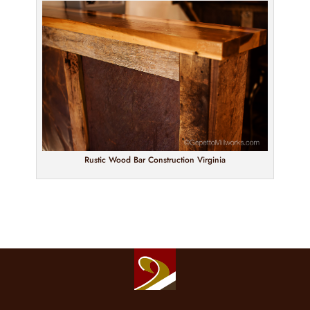
Rustic Wood Bar Construction Virginia