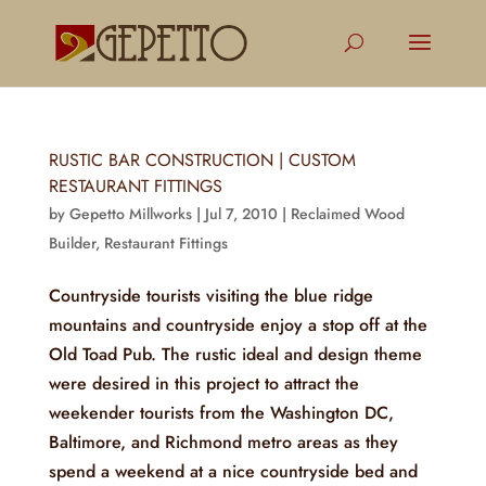
RUSTIC BAR CONSTRUCTION | CUSTOM
RESTAURANT FITTINGS
by
Gepetto Millworks
|
Jul 7, 2010
|
Reclaimed Wood
Builder
,
Restaurant Fittings
Countryside tourists visiting the blue ridge
mountains and countryside enjoy a stop off at the
Old Toad Pub. The rustic ideal and design theme
were desired in this project to attract the
weekender tourists from the Washington DC,
Baltimore, and Richmond metro areas as they
spend a weekend at a nice countryside bed and