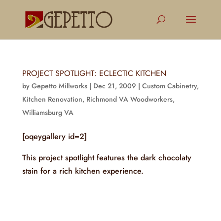
PROJECT SPOTLIGHT: ECLECTIC KITCHEN
by
Gepetto Millworks
|
Dec 21, 2009
|
Custom Cabinetry
,
Kitchen Renovation
,
Richmond VA Woodworkers
,
Williamsburg VA
[oqeygallery id=2]
This project spotlight features the dark chocolaty
stain for a rich kitchen experience.