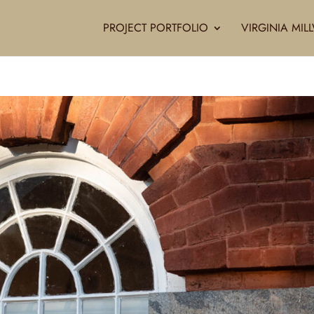
PROJECT PORTFOLIO
VIRGINIA MI