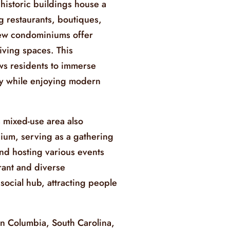
istoric buildings house a
ng restaurants, boutiques,
 new condominiums offer
iving spaces. This
ws residents to immerse
ory while enjoying modern
 mixed-use area also
adium, serving as a gathering
and hosting various events
rant and diverse
ocial hub, attracting people
in Columbia, South Carolina,