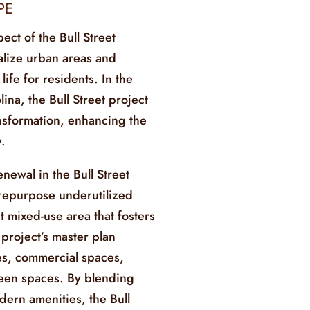
PE
pect of the Bull Street
alize urban areas and
life for residents. In the
ina, the Bull Street project
ansformation, enhancing the
.
newal in the Bull Street
repurpose underutilized
t mixed-use area that fosters
roject’s master plan
es, commercial spaces,
green spaces. By blending
dern amenities, the Bull