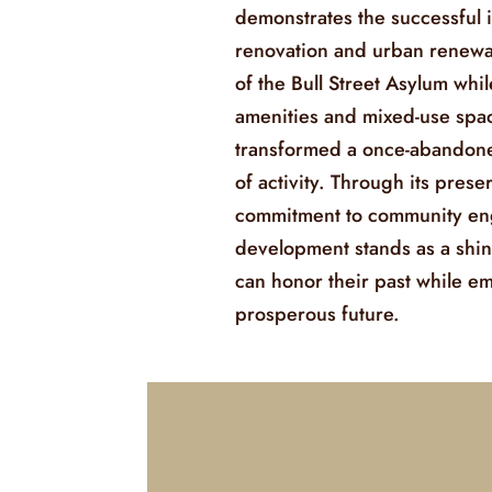
demonstrates the successful i
renovation and urban renewa
of the Bull Street Asylum wh
amenities and mixed-use spac
transformed a once-abandoned
of activity. Through its prese
commitment to community eng
development stands as a shin
can honor their past while e
prosperous future.