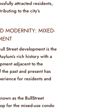
sfully attracted residents,
ributing to the city’s
D MODERNITY: MIXED-
MENT
Bull Street development is the
Asylum’s rich history with a
ment adjacent to the
f the past and present has
perience for residents and
nown as the BullStreet
drop for the mixed-use condo