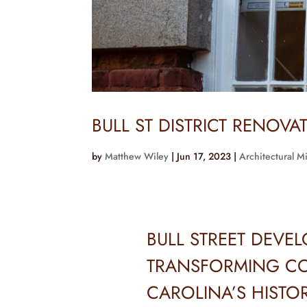
BULL ST DISTRICT RENOVA
by
Matthew Wiley
|
Jun 17, 2023
|
Architectural M
BULL STREET DEVE
TRANSFORMING CO
CAROLINA’S HISTO