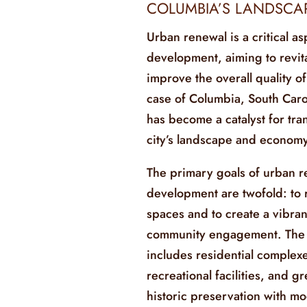
COLUMBIA’S LANDSCA
Urban renewal is a critical as
development, aiming to revit
improve the overall quality of 
case of Columbia, South Carol
has become a catalyst for tr
city’s landscape and economy
The primary goals of urban re
development are twofold: to 
spaces and to create a vibran
community engagement. The p
includes residential complex
recreational facilities, and 
historic preservation with mo