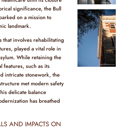
rical significance, the Bull
arked on a mission to
onic landmark.
 that involves rehabilitating
tures, played a vital role in
Asylum. While retaining the
l features, such as its
d intricate stonework, the
structure met modern safety
This delicate balance
dernization has breathed
LS AND IMPACTS ON