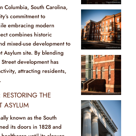
in Columbia, South Carolina,
city’s commitment to
while embracing modern
ject combines historic
and mixed-use development to
eet Asylum site. By blending
l Street development has
tivity, attracting residents,
.
: RESTORING THE
ET ASYLUM
nally known as the South
ned its doors in 1828 and
healthcare until its closure