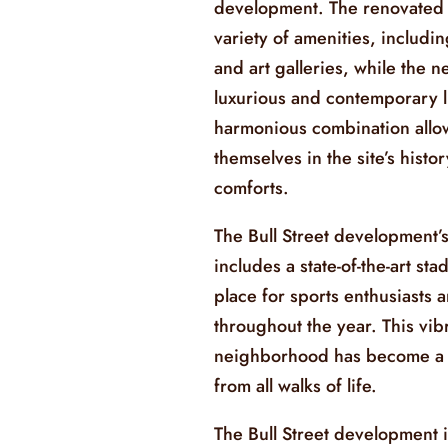
development. The renovated h
variety of amenities, includi
and art galleries, while the
luxurious and contemporary l
harmonious combination allo
themselves in the site’s hist
comforts.
The Bull Street development’s
includes a state-of-the-art st
place for sports enthusiasts 
throughout the year. This vib
neighborhood has become a s
from all walks of life.
The Bull Street development 