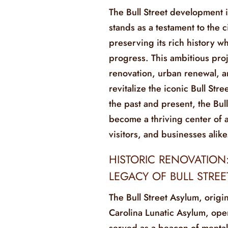
The Bull Street development 
stands as a testament to the 
preserving its rich history 
progress. This ambitious pro
renovation, urban renewal, 
revitalize the iconic Bull Str
the past and present, the Bul
become a thriving center of ac
visitors, and businesses alike
HISTORIC RENOVATION
LEGACY OF BULL STRE
The Bull Street Asylum, origi
Carolina Lunatic Asylum, ope
served as a beacon of mental 