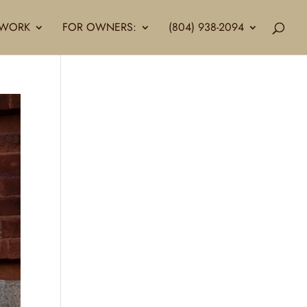
LLWORK
FOR OWNERS:
(804) 938-2094