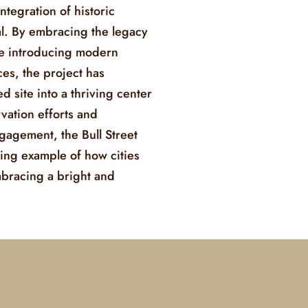
ntegration of historic
l. By embracing the legacy
ile introducing modern
es, the project has
 site into a thriving center
rvation efforts and
agement, the Bull Street
ing example of how cities
mbracing a bright and