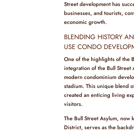
Street development has succes
businesses, and tourists, cont
economic growth.
BLENDING HISTORY AN
USE CONDO DEVELOP
One of the highlights of the 
integration of the Bull Street 
modern condominium develop
stadium. This unique blend o
created an enticing living ex
visitors.
The Bull Street Asylum, now k
District, serves as the back