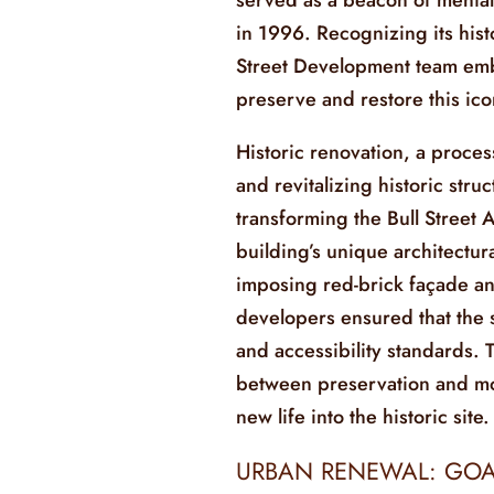
in 1996. Recognizing its histo
Street Development team emb
preserve and restore this ic
Historic renovation, a process
and revitalizing historic struc
transforming the Bull Street 
building’s unique architectura
imposing red-brick façade an
developers ensured that the 
and accessibility standards. 
between preservation and mo
new life into the historic site.
URBAN RENEWAL: GOA