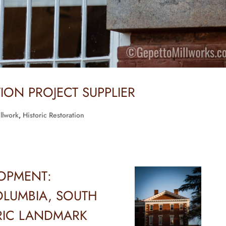
TION PROJECT SUPPLIER
illwork
,
Historic Restoration
LOPMENT:
LUMBIA, SOUTH
RIC LANDMARK