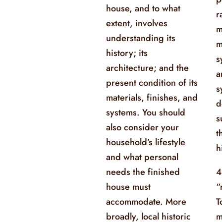
house, and to what
r
extent, involves
m
understanding its
m
history; its
s
architecture; and the
a
present condition of its
s
materials, finishes, and
d
systems. You should
s
also consider your
t
household’s lifestyle
h
and what personal
needs the finished
4
house must
“
accommodate. More
T
broadly, local historic
m