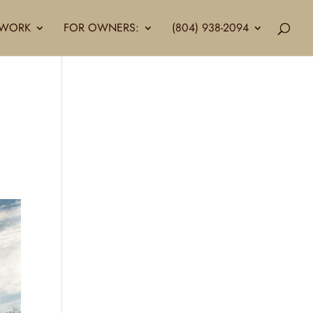
LLWORK
FOR OWNERS:
(804) 938-2094