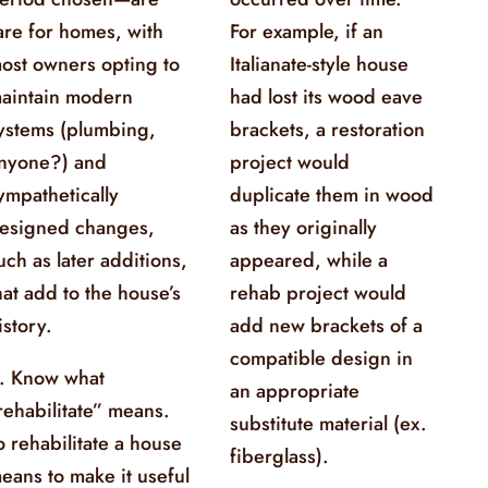
are for homes, with
For example, if an
ost owners opting to
Italianate-style house
aintain modern
had lost its wood eave
ystems (plumbing,
brackets, a restoration
nyone?) and
project would
ympathetically
duplicate them in wood
esigned changes,
as they originally
uch as later additions,
appeared, while a
hat add to the house’s
rehab project would
istory.
add new brackets of a
compatible design in
. Know what
an appropriate
rehabilitate” means.
substitute material (ex.
o rehabilitate a house
fiberglass).
eans to make it useful