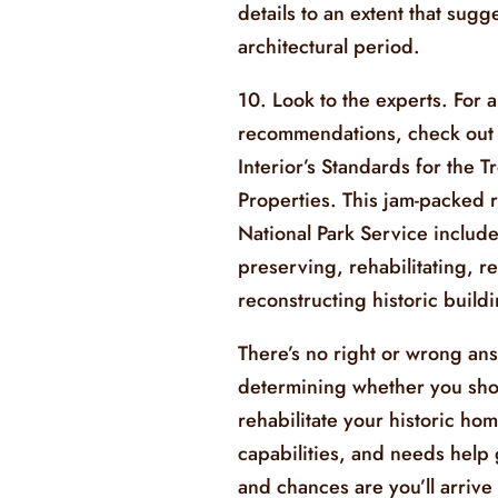
details to an extent that sugge
architectural period.
10. Look to the experts. For a
recommendations, check out 
Interior’s Standards for the T
Properties. This jam-packed 
National Park Service includ
preserving, rehabilitating, r
reconstructing historic build
There’s no right or wrong an
determining whether you sho
rehabilitate your historic ho
capabilities, and needs help
and chances are you’ll arrive 