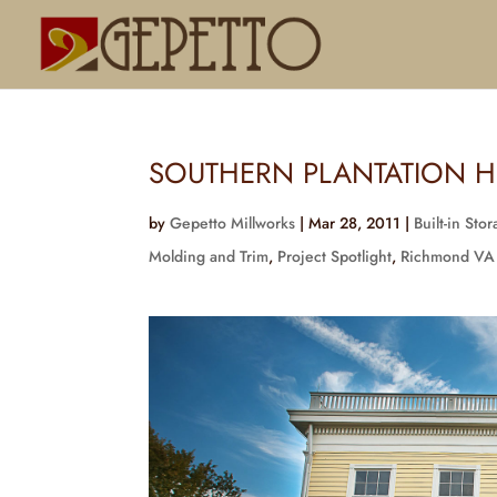
SOUTHERN PLANTATION H
by
Gepetto Millworks
|
Mar 28, 2011
|
Built-in Sto
Molding and Trim
,
Project Spotlight
,
Richmond VA