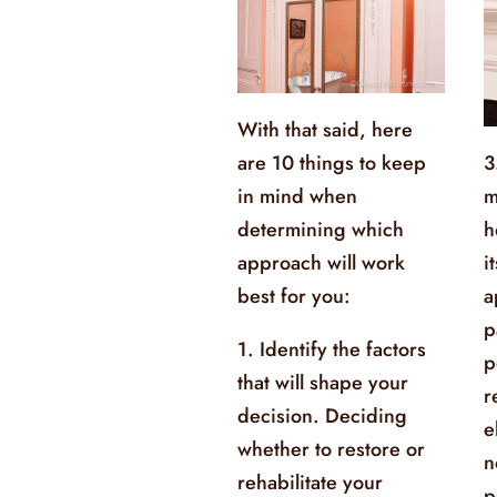
With that said, here
are 10 things to keep
3
in mind when
m
determining which
h
approach will work
i
best for you:
a
p
1. Identify the factors
p
that will shape your
r
decision. Deciding
e
whether to restore or
n
rehabilitate your
p