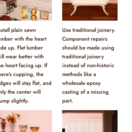
nstall plain sawn
Use traditional joinery.
umber with the heart
Component repairs
ide up. Flat lumber
should be made using
ill wear better with
traditional joinery
he heart facing up. If
instead of non-historic
here’s cupping, the
methods like a
dges will stay flat, and
wholesale epoxy
nly the center will
casting of a missing
ump slightly.
part.