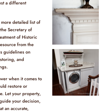
st a different
 more detailed list of
the Secretary of
reatment of Historic
resource from the
es guidelines on
estoring, and
ings.
swer when it comes to
uld restore or
me. Let your property,
 guide your decision,
at an accurate,