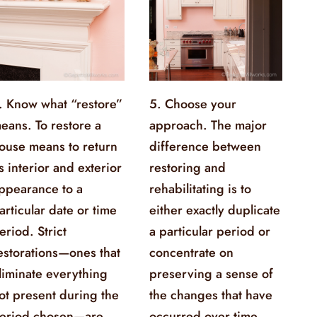
. Know what “restore”
5. Choose your
eans. To restore a
approach. The major
ouse means to return
difference between
ts interior and exterior
restoring and
ppearance to a
rehabilitating is to
articular date or time
either exactly duplicate
eriod. Strict
a particular period or
estorations—ones that
concentrate on
liminate everything
preserving a sense of
ot present during the
the changes that have
eriod chosen—are
occurred over time.