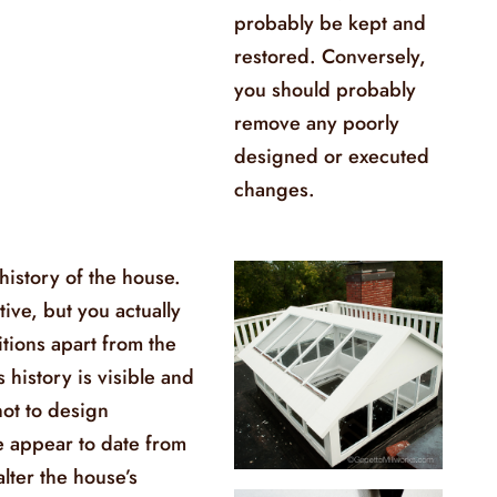
probably be kept and
restored. Conversely,
you should probably
remove any poorly
designed or executed
changes.
 history of the house.
ive, but you actually
itions apart from the
s history is visible and
not to design
e appear to date from
alter the house’s