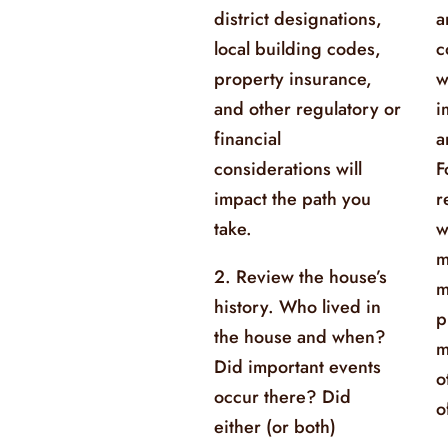
district designations,
a
local building codes,
c
property insurance,
w
and other regulatory or
i
financial
a
considerations will
F
impact the path you
r
take.
w
m
2. Review the house’s
m
history. Who lived in
p
the house and when?
m
Did important events
o
occur there? Did
o
either (or both)