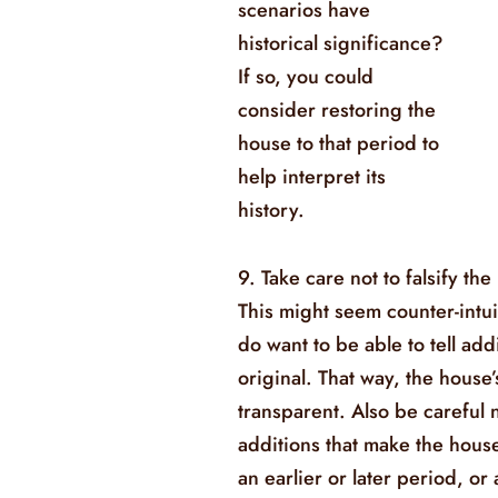
scenarios have
historical significance?
If so, you could
consider restoring the
house to that period to
help interpret its
history.
9. Take care not to falsify the
This might seem counter-intuit
do want to be able to tell add
original. That way, the house’
transparent. Also be careful 
additions that make the hous
an earlier or later period, or 