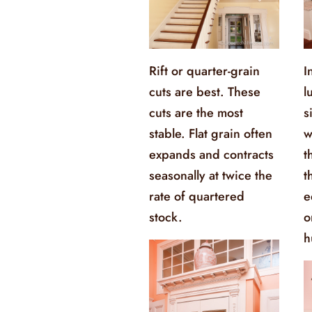
Rift or quarter-grain
I
cuts are best. These
l
cuts are the most
s
stable. Flat grain often
w
expands and contracts
t
seasonally at twice the
t
rate of quartered
e
stock.
o
h