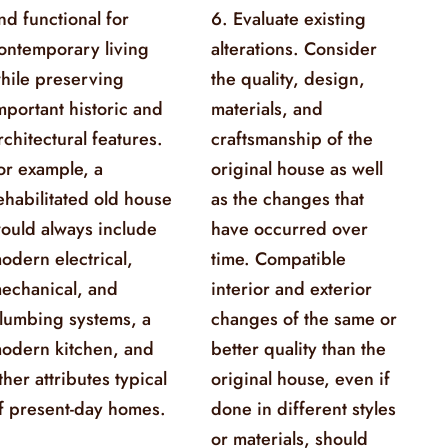
nd functional for
6. Evaluate existing
ontemporary living
alterations. Consider
hile preserving
the quality, design,
mportant historic and
materials, and
rchitectural features.
craftsmanship of the
or example, a
original house as well
ehabilitated old house
as the changes that
ould always include
have occurred over
odern electrical,
time. Compatible
echanical, and
interior and exterior
lumbing systems, a
changes of the same or
odern kitchen, and
better quality than the
ther attributes typical
original house, even if
f present-day homes.
done in different styles
or materials, should