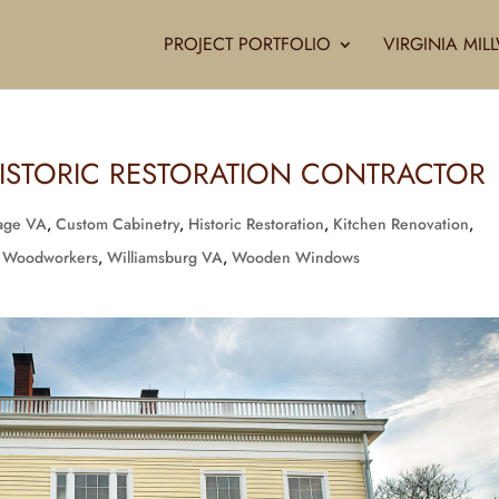
PROJECT PORTFOLIO
VIRGINIA MI
ISTORIC RESTORATION CONTRACTOR
rage VA
,
Custom Cabinetry
,
Historic Restoration
,
Kitchen Renovation
,
 Woodworkers
,
Williamsburg VA
,
Wooden Windows