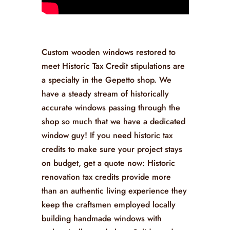
Custom wooden windows restored to
meet Historic Tax Credit stipulations are
a specialty in the Gepetto shop. We
have a steady stream of historically
accurate windows passing through the
shop so much that we have a dedicated
window guy! If you need historic tax
credits to make sure your project stays
on budget, get a quote now: Historic
renovation tax credits provide more
than an authentic living experience they
keep the craftsmen employed locally
building handmade windows with