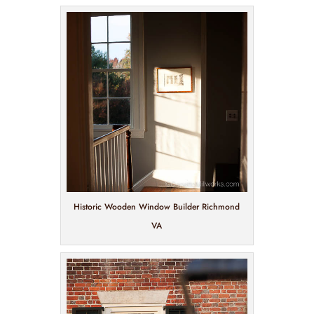
Historic Wooden Window Builder Richmond
VA