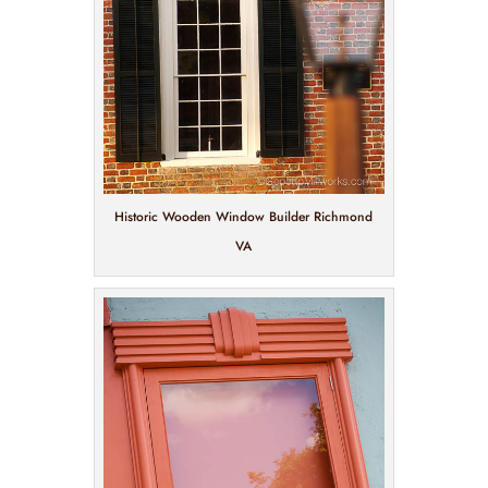
Historic Wooden Window Builder Richmond
VA