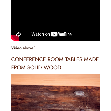
Video above^
CONFERENCE ROOM TABLES MADE
FROM SOLID WOOD