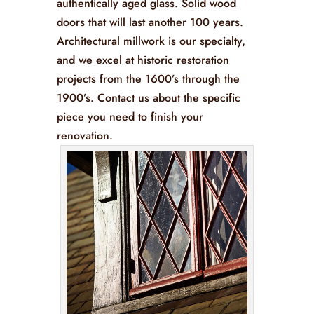
authentically aged glass. Solid wood
doors that will last another 100 years.
Architectural millwork is our specialty,
and we excel at historic restoration
projects from the 1600’s through the
1900’s. Contact us about the specific
piece you need to finish your
renovation.