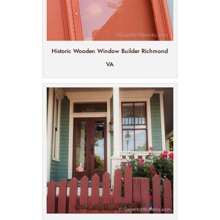
Historic Wooden Window Builder Richmond
VA