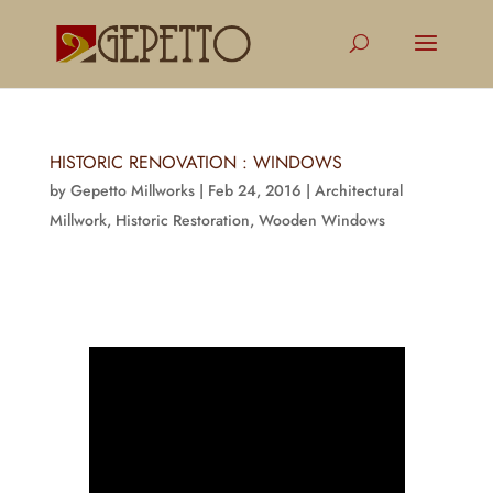
HISTORIC RENOVATION : WINDOWS
by
Gepetto Millworks
|
Feb 24, 2016
|
Architectural
Millwork
,
Historic Restoration
,
Wooden Windows