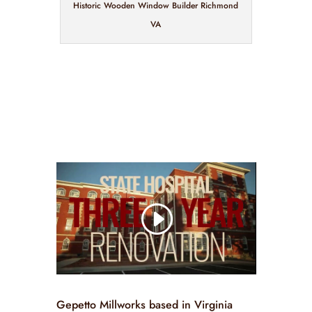
Historic Wooden Window Builder Richmond
VA
Gepetto Millworks based in Virginia