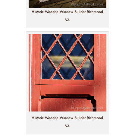
Historic Wooden Window Builder Richmond
VA
Historic Wooden Window Builder Richmond
VA