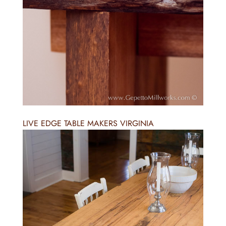
LIVE EDGE TABLE MAKERS VIRGINIA