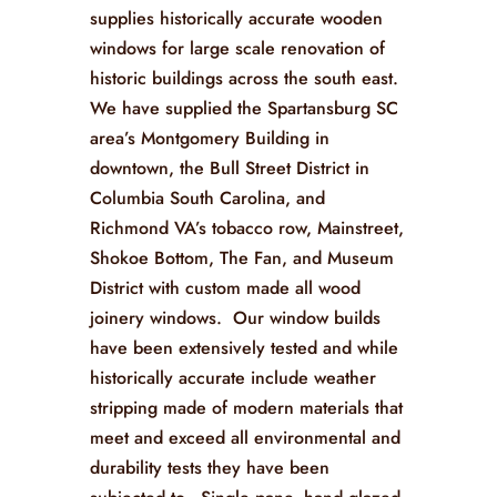
supplies historically accurate wooden
windows for large scale renovation of
historic buildings across the south east.
We have supplied the Spartansburg SC
area’s Montgomery Building in
downtown, the Bull Street District in
Columbia South Carolina, and
Richmond VA’s tobacco row, Mainstreet,
Shokoe Bottom, The Fan, and Museum
District with custom made all wood
joinery windows. Our window builds
have been extensively tested and while
historically accurate include weather
stripping made of modern materials that
meet and exceed all environmental and
durability tests they have been