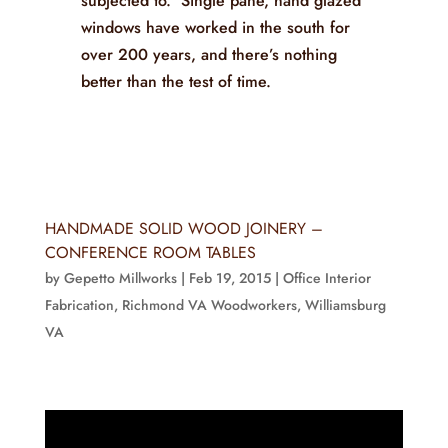
subjected to. Single pane, hand glazed
windows have worked in the south for
over 200 years, and there’s nothing
better than the test of time.
HANDMADE SOLID WOOD JOINERY –
CONFERENCE ROOM TABLES
by
Gepetto Millworks
|
Feb 19, 2015
|
Office Interior
Fabrication
,
Richmond VA Woodworkers
,
Williamsburg
VA