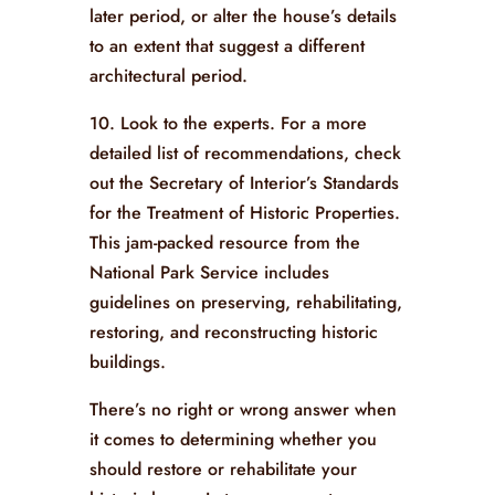
later period, or alter the house’s details
to an extent that suggest a different
architectural period.
10. Look to the experts. For a more
detailed list of recommendations, check
out the Secretary of Interior’s Standards
for the Treatment of Historic Properties.
This jam-packed resource from the
National Park Service includes
guidelines on preserving, rehabilitating,
restoring, and reconstructing historic
buildings.
There’s no right or wrong answer when
it comes to determining whether you
should restore or rehabilitate your