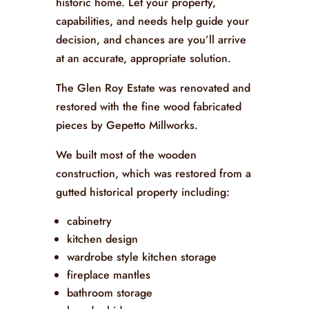
historic home. Let your property,
capabilities, and needs help guide your
decision, and chances are you’ll arrive
at an accurate, appropriate solution.
The Glen Roy Estate was renovated and
restored with the fine wood fabricated
pieces by Gepetto Millworks.
We built most of the wooden
construction, which was restored from a
gutted historical property including:
cabinetry
kitchen design
wardrobe style kitchen storage
fireplace mantles
bathroom storage