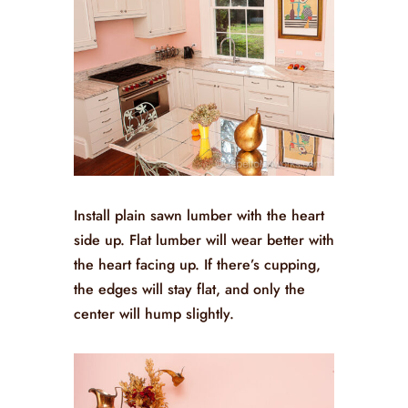
Install plain sawn lumber with the heart
side up. Flat lumber will wear better with
the heart facing up. If there’s cupping,
the edges will stay flat, and only the
center will hump slightly.