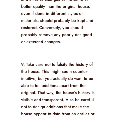
better quality than the original house,
even if done in different styles or
materials, should probably be kept and
restored. Conversely, you should
probably remove any poorly designed
or executed changes.
9. Take care not to falsify the history of
the house. This might seem counter-
intuitive, but you actually do want to be
able to tell additions apart from the
original. That way, the house’s history is
visible and transparent. Also be careful
not to design additions that make the
house appear to date from an earlier or