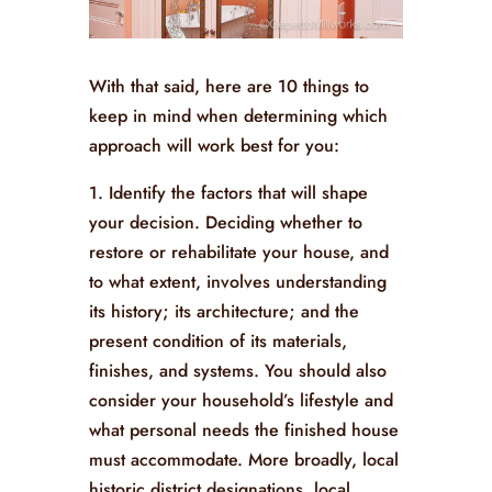
With that said, here are 10 things to
keep in mind when determining which
approach will work best for you:
1. Identify the factors that will shape
your decision. Deciding whether to
restore or rehabilitate your house, and
to what extent, involves understanding
its history; its architecture; and the
present condition of its materials,
finishes, and systems. You should also
consider your household’s lifestyle and
what personal needs the finished house
must accommodate. More broadly, local
historic district designations, local