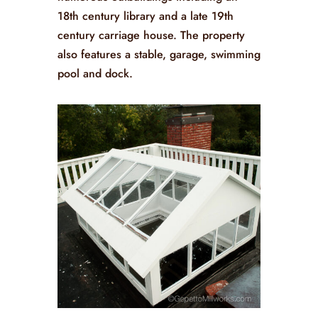
18th century library and a late 19th
century carriage house. The property
also features a stable, garage, swimming
pool and dock.