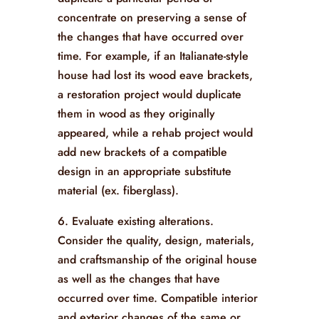
concentrate on preserving a sense of
the changes that have occurred over
time. For example, if an Italianate-style
house had lost its wood eave brackets,
a restoration project would duplicate
them in wood as they originally
appeared, while a rehab project would
add new brackets of a compatible
design in an appropriate substitute
material (ex. fiberglass).
6. Evaluate existing alterations.
Consider the quality, design, materials,
and craftsmanship of the original house
as well as the changes that have
occurred over time. Compatible interior
and exterior changes of the same or