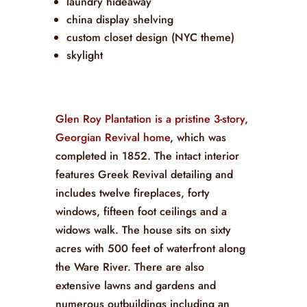
laundry hideaway
china display shelving
custom closet design (NYC theme)
skylight
Glen Roy Plantation is a pristine 3-story,
Georgian Revival home
, which was
completed in 1852. The intact interior
features Greek Revival detailing and
includes twelve fireplaces, forty
windows, fifteen foot ceilings and a
widows walk. The house sits on sixty
acres with 500 feet of waterfront along
the Ware River. There are also
extensive lawns and gardens and
numerous outbuildings including an