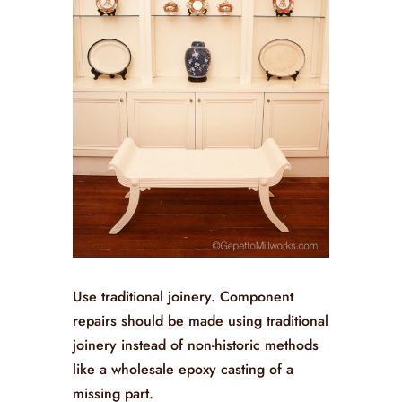
Use traditional joinery. Component
repairs should be made using traditional
joinery instead of non-historic methods
like a wholesale epoxy casting of a
missing part.