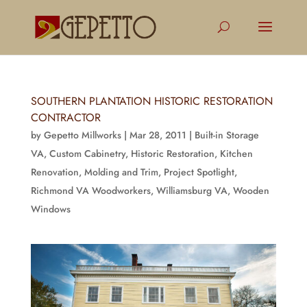
SOUTHERN PLANTATION HISTORIC RESTORATION
CONTRACTOR
by
Gepetto Millworks
|
Mar 28, 2011
|
Built-in Storage
VA
,
Custom Cabinetry
,
Historic Restoration
,
Kitchen
Renovation
,
Molding and Trim
,
Project Spotlight
,
Richmond VA Woodworkers
,
Williamsburg VA
,
Wooden
Windows