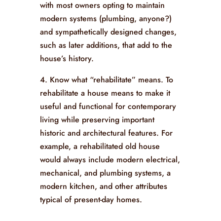
with most owners opting to maintain
modern systems (plumbing, anyone?)
and sympathetically designed changes,
such as later additions, that add to the
house’s history.
4. Know what “rehabilitate” means. To
rehabilitate a house means to make it
useful and functional for contemporary
living while preserving important
historic and architectural features. For
example, a rehabilitated old house
would always include modern electrical,
mechanical, and plumbing systems, a
modern kitchen, and other attributes
typical of present-day homes.