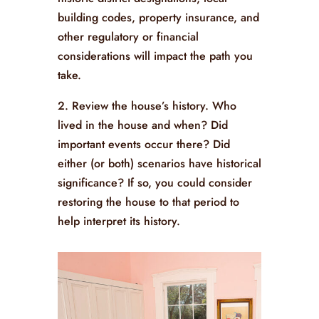
building codes, property insurance, and
other regulatory or financial
considerations will impact the path you
take.
2. Review the house’s history. Who
lived in the house and when? Did
important events occur there? Did
either (or both) scenarios have historical
significance? If so, you could consider
restoring the house to that period to
help interpret its history.