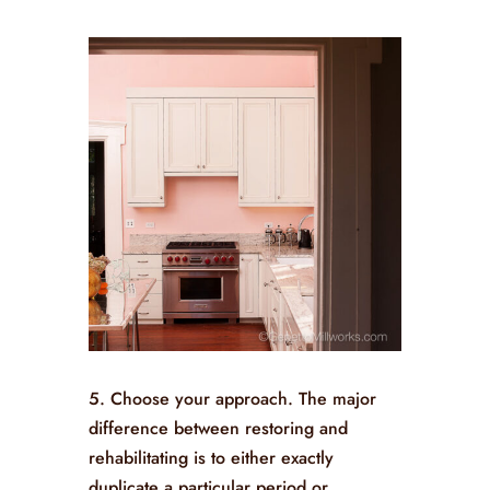
5. Choose your approach. The major
difference between restoring and
rehabilitating is to either exactly
duplicate a particular period or