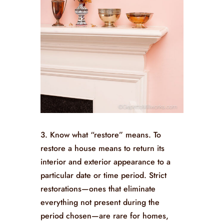
3. Know what “restore” means. To
restore a house means to return its
interior and exterior appearance to a
particular date or time period. Strict
restorations—ones that eliminate
everything not present during the
period chosen—are rare for homes,