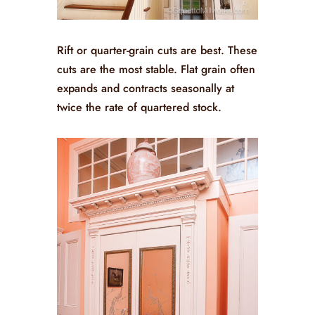
Rift or quarter-grain cuts are best. These
cuts are the most stable. Flat grain often
expands and contracts seasonally at
twice the rate of quartered stock.